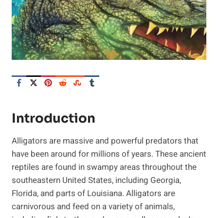
Introduction
Alligators are massive and powerful predators that
have been around for millions of years. These ancient
reptiles are found in swampy areas throughout the
southeastern United States, including Georgia,
Florida, and parts of Louisiana. Alligators are
carnivorous and feed on a variety of animals,