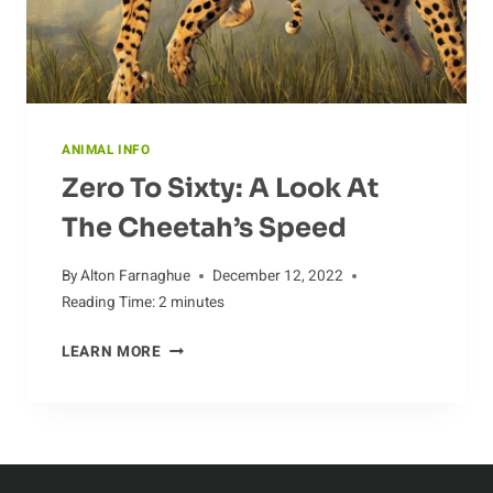
ANIMAL INFO
Zero To Sixty: A Look At
The Cheetah’s Speed
By
Alton Farnaghue
December 12, 2022
Reading Time:
2
minutes
ZERO
LEARN MORE
TO
SIXTY:
A
LOOK
AT