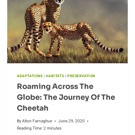
ECOSYSTEM
ADAPTATIONS
|
HABITATS
|
PRESERVATION
Roaming Across The
Globe: The Journey Of The
Cheetah
By
Alton Farnaghue
June 29, 2020
Reading Time:
2
minutes