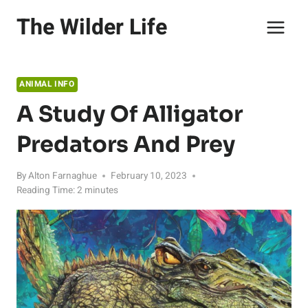
Skip
The Wilder Life
to
content
ANIMAL INFO
A Study Of Alligator
Predators And Prey
By
Alton Farnaghue
February 10, 2023
Reading Time:
2
minutes