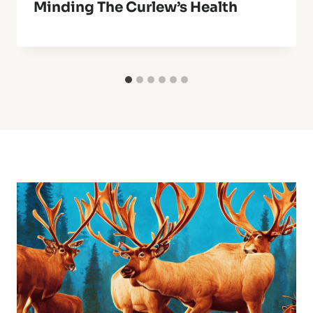
Minding The Curlew’s Health