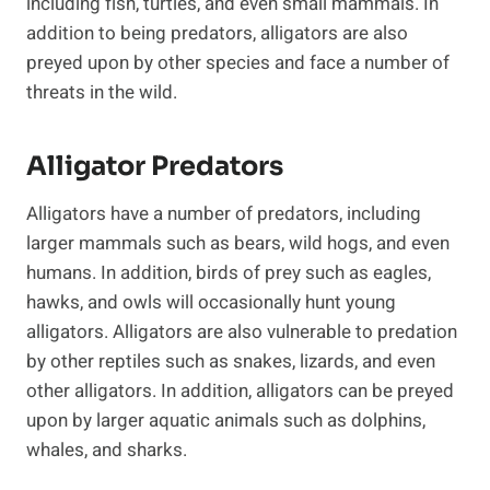
including fish, turtles, and even small mammals. In
addition to being predators, alligators are also
preyed upon by other species and face a number of
threats in the wild.
Alligator Predators
Alligators have a number of predators, including
larger mammals such as bears, wild hogs, and even
humans. In addition, birds of prey such as eagles,
hawks, and owls will occasionally hunt young
alligators. Alligators are also vulnerable to predation
by other reptiles such as snakes, lizards, and even
other alligators. In addition, alligators can be preyed
upon by larger aquatic animals such as dolphins,
whales, and sharks.