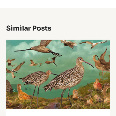
Similar Posts