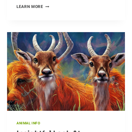
ROAMING
LEARN MORE
ACROSS
THE
GLOBE:
THE
JOURNEY
OF
THE
CHEETAH
ANIMAL INFO