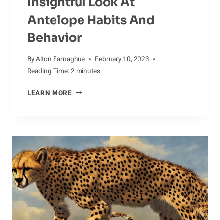
Insightful Look At
Antelope Habits And
Behavior
By
Alton Farnaghue
February 10, 2023
Reading Time:
2
minutes
INSIGHTFUL
LEARN MORE
LOOK
AT
ANTELOPE
HABITS
AND
BEHAVIOR