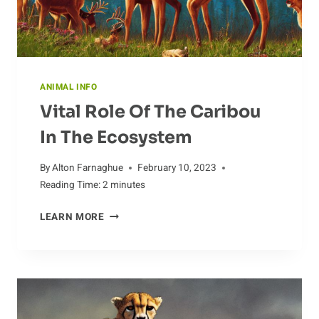
ANIMAL INFO
Vital Role Of The Caribou
In The Ecosystem
By
Alton Farnaghue
February 10, 2023
Reading Time:
2
minutes
VITAL
LEARN MORE
ROLE
OF
THE
CARIBOU
IN
THE