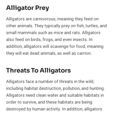
Alligator Prey
Alligators are carnivorous, meaning they feed on
other animals. They typically prey on fish, turtles, and
small mammals such as mice and rats. Alligators
also feed on birds, frogs, and even insects. In
addition, alligators will scavenge for food, meaning
they will eat dead animals, as well as carrion.
Threats To Alligators
Alligators face a number of threats in the wild,
including habitat destruction, pollution, and hunting.
Alligators need clean water and suitable habitats in
order to survive, and these habitats are being
destroyed by human activity. In addition, alligators