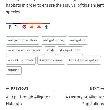
habitats in order to ensure the survival of this ancient
species.
Post
#
alligator predators
#
alligator prey
#
alligators
Tags:
#
carnivorous animals
#
fish
#
preyed upon
#
small mammals
#
swampy areas
#
threats to alligators
#
turtles
Post
PREVIOUS
NEXT
A Trip Through Alligator
A History of Alligator
Navigation
Habitats
Populations