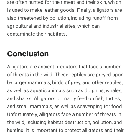
are often hunted for their meat and their skin, which
is used to make leather goods. Finally, alligators are
also threatened by pollution, including runoff from
agricultural and industrial sites, which can
contaminate their habitats.
Conclusion
Alligators are ancient predators that face a number
of threats in the wild. These reptiles are preyed upon
by larger mammals, birds of prey, and other reptiles,
as well as aquatic animals such as dolphins, whales,
and sharks. Alligators primarily feed on fish, turtles,
and small mammals, as well as scavenging for food.
Unfortunately, alligators face a number of threats in
the wild, including habitat destruction, pollution, and
hunting. It is important to protect alligators and their