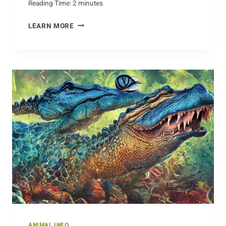
Reading Time:
2
minutes
JIVING
LEARN MORE
WITH
CROWS:
MUSIC,
MIMICRY,
AND
MORE
ANIMAL INFO