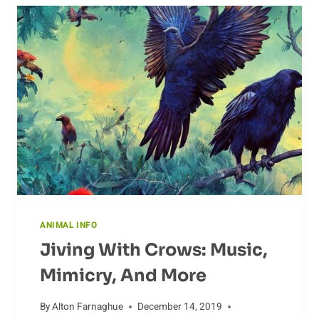
DISTRIBUTION
OF
CHIMPANZEES
ANIMAL INFO
Jiving With Crows: Music,
Mimicry, And More
By
Alton Farnaghue
December 14, 2019