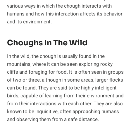
various ways in which the chough interacts with
humans and how this interaction affects its behavior
and its environment.
Choughs In The Wild
In the wild, the chough is usually found in the
mountains, where it can be seen exploring rocky
cliffs and foraging for food. It is often seen in groups
of two or three, although in some areas, larger flocks
can be found. They are said to be highly intelligent
birds, capable of learning from their environment and
from their interactions with each other. They are also
known to be inquisitive, often approaching humans
and observing them from a safe distance.