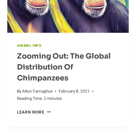
ANIMAL INFO
Zooming Out: The Global
Distribution Of
Chimpanzees
By
Alton Farnaghue
February 8, 2021
Reading Time:
2
minutes
ZOOMING
LEARN MORE
OUT:
THE
GLOBAL