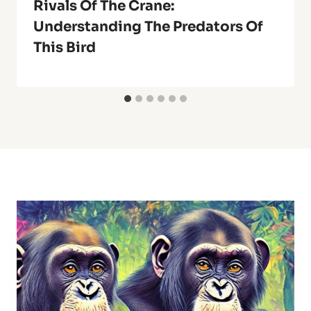
Rivals Of The Crane:
Understanding The Predators Of
This Bird