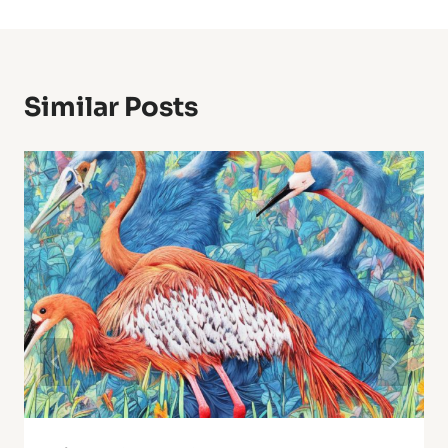
Similar Posts