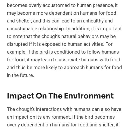
becomes overly accustomed to human presence, it
may become more dependent on humans for food
and shelter, and this can lead to an unhealthy and
unsustainable relationship. In addition, it is important
to note that the chough’s natural behaviors may be
disrupted if it is exposed to human activities. For
example, if the bird is conditioned to follow humans
for food, it may learn to associate humans with food
and thus be more likely to approach humans for food
in the future.
Impact On The Environment
The chough’s interactions with humans can also have
an impact on its environment. If the bird becomes
overly dependent on humans for food and shelter, it