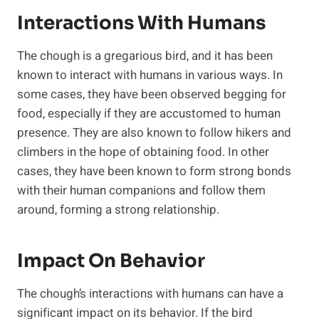
Interactions With Humans
The chough is a gregarious bird, and it has been
known to interact with humans in various ways. In
some cases, they have been observed begging for
food, especially if they are accustomed to human
presence. They are also known to follow hikers and
climbers in the hope of obtaining food. In other
cases, they have been known to form strong bonds
with their human companions and follow them
around, forming a strong relationship.
Impact On Behavior
The chough’s interactions with humans can have a
significant impact on its behavior. If the bird