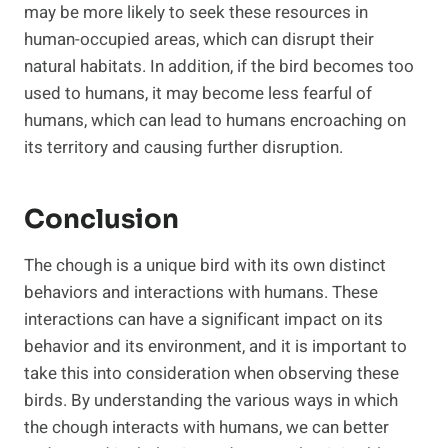
may be more likely to seek these resources in
human-occupied areas, which can disrupt their
natural habitats. In addition, if the bird becomes too
used to humans, it may become less fearful of
humans, which can lead to humans encroaching on
its territory and causing further disruption.
Conclusion
The chough is a unique bird with its own distinct
behaviors and interactions with humans. These
interactions can have a significant impact on its
behavior and its environment, and it is important to
take this into consideration when observing these
birds. By understanding the various ways in which
the chough interacts with humans, we can better