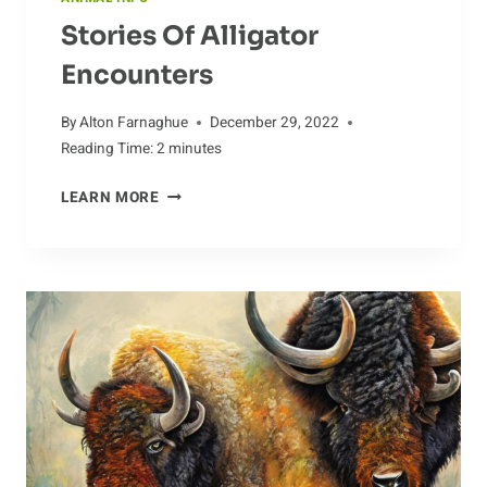
Stories Of Alligator
Encounters
By
Alton Farnaghue
December 29, 2022
Reading Time:
2
minutes
STORIES
LEARN MORE
OF
ALLIGATOR
ENCOUNTERS