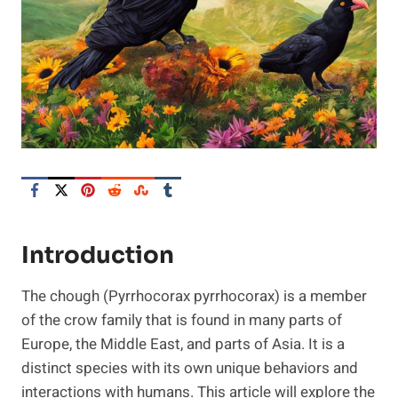
Introduction
The chough (Pyrrhocorax pyrrhocorax) is a member
of the crow family that is found in many parts of
Europe, the Middle East, and parts of Asia. It is a
distinct species with its own unique behaviors and
interactions with humans. This article will explore the