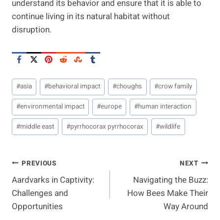
understand its behavior and ensure that it is able to
continue living in its natural habitat without
disruption.
Post
#
asia
#
behavioral impact
#
choughs
#
crow family
Tags:
#
environmental impact
#
europe
#
human interaction
#
middle east
#
pyrrhocorax pyrrhocorax
#
wildlife
Post
PREVIOUS
NEXT
Aardvarks in Captivity:
Navigating the Buzz:
Navigation
Challenges and
How Bees Make Their
Opportunities
Way Around