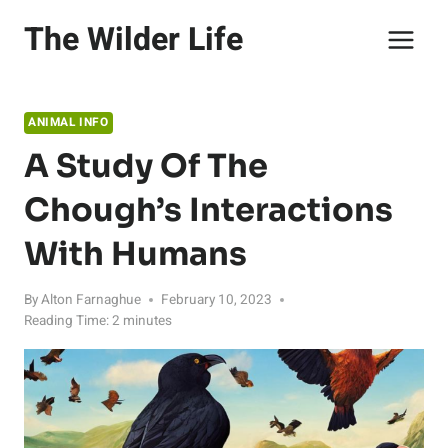
Skip
The Wilder Life
to
content
ANIMAL INFO
A Study Of The
Chough’s Interactions
With Humans
By
Alton Farnaghue
February 10, 2023
Reading Time:
2
minutes