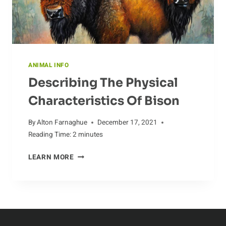
ANIMAL INFO
Describing The Physical
Characteristics Of Bison
By
Alton Farnaghue
December 17, 2021
Reading Time:
2
minutes
DESCRIBING
LEARN MORE
THE
PHYSICAL
CHARACTERISTICS
OF
BISON