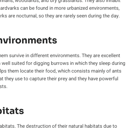
vannahs, woodlands, and dry grasslands. They also inhabit
aardvarks can be found in more urbanized environments,
s are nocturnal, so they are rarely seen during the day.
Environments
em survive in different environments. They are excellent
 well suited for digging burrows in which they sleep during
lps them locate their food, which consists mainly of ants
at they use to capture their prey and they have powerful
sts.
itats
bitats. The destruction of their natural habitats due to