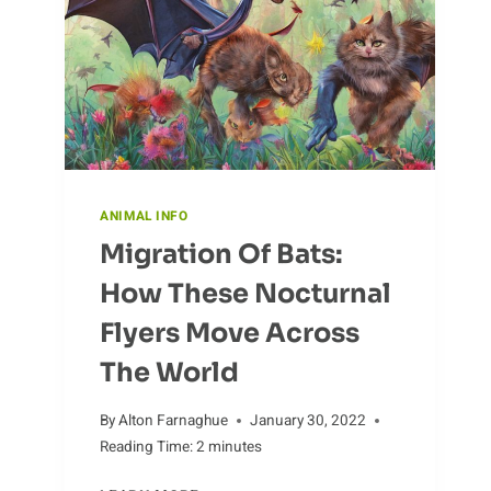
TO
KNOW
ANIMAL INFO
Migration Of Bats:
How These Nocturnal
Flyers Move Across
The World
By
Alton Farnaghue
January 30, 2022
Reading Time:
2
minutes
MIGRATION