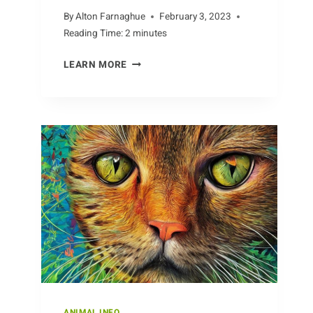
By
Alton Farnaghue
February 3, 2023
Reading Time:
2
minutes
LIFE
LEARN MORE
IN
THE
BABOON
TROOP
ANIMAL INFO