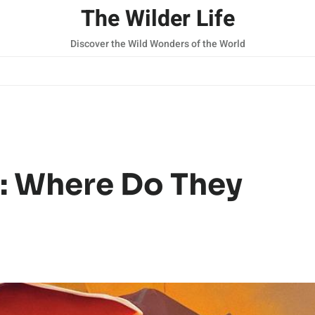
The Wilder Life
Discover the Wild Wonders of the World
: Where Do They