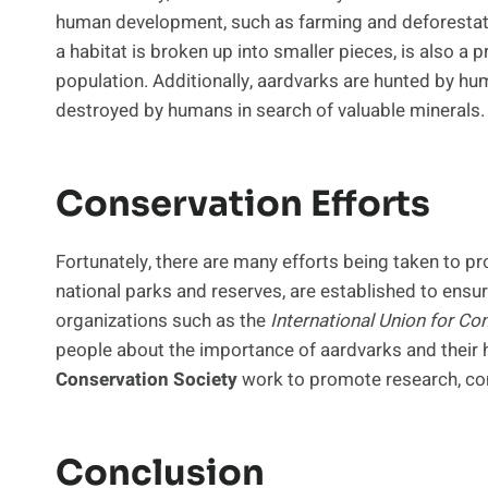
human development, such as farming and deforestatio
a habitat is broken up into smaller pieces, is also a p
population. Additionally, aardvarks are hunted by h
destroyed by humans in search of valuable minerals.
Conservation Efforts
Fortunately, there are many efforts being taken to pr
national parks and reserves, are established to ensure
organizations such as the
International Union for Co
people about the importance of aardvarks and their h
Conservation Society
work to promote research, cons
Conclusion