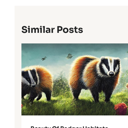
Similar Posts