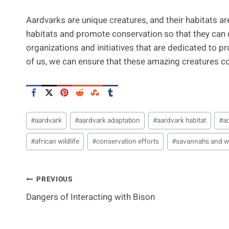
Aardvarks are unique creatures, and their habitats are i
habitats and promote conservation so that they can co
organizations and initiatives that are dedicated to pr
of us, we can ensure that these amazing creatures con
Post
#
aardvark
#
aardvark adaptation
#
aardvark habitat
#
a
Tags:
#
african wildlife
#
conservation efforts
#
savannahs and 
Post
PREVIOUS
Dangers of Interacting with Bison
Navigation