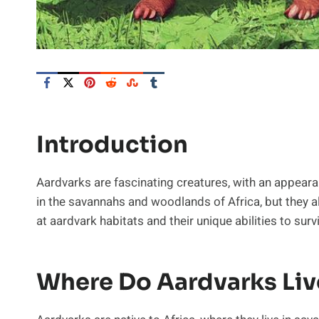
Introduction
Aardvarks are fascinating creatures, with an appeara
in the savannahs and woodlands of Africa, but they also
at aardvark habitats and their unique abilities to survi
Where Do Aardvarks Liv