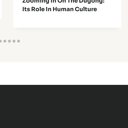
Zooming In On The Dugong:
Its Role In Human Culture