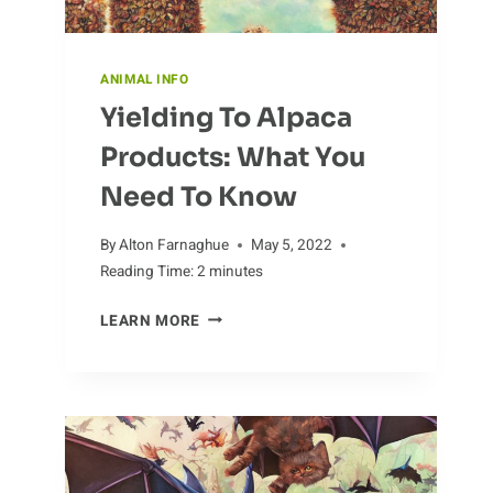
ANIMAL INFO
Yielding To Alpaca
Products: What You
Need To Know
By
Alton Farnaghue
May 5, 2022
Reading Time:
2
minutes
YIELDING
LEARN MORE
TO
ALPACA
PRODUCTS:
WHAT
YOU
NEED