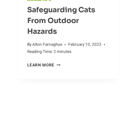
Safeguarding Cats
From Outdoor
Hazards
By
Alton Farnaghue
February 10, 2023
Reading Time:
2
minutes
SAFEGUARDING
LEARN MORE
CATS
FROM
OUTDOOR
HAZARDS