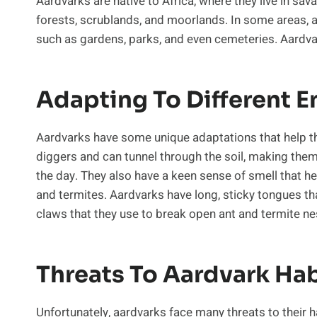
Aardvarks are native to Africa, where they live in sa
forests, scrublands, and moorlands. In some areas, 
such as gardens, parks, and even cemeteries. Aardvark
Adapting To Different 
Aardvarks have some unique adaptations that help th
diggers and can tunnel through the soil, making them
the day. They also have a keen sense of smell that he
and termites. Aardvarks have long, sticky tongues th
claws that they use to break open ant and termite ne
Threats To Aardvark Hab
Unfortunately, aardvarks face many threats to their ha