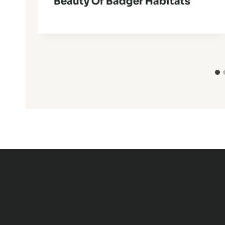
Beauty Of Badger Habitats