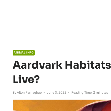
Skip
to
content
ANIMAL INFO
Aardvark Habitats
Live?
By
Alton Farnaghue
June 3, 2022
Reading Time:
2
minutes