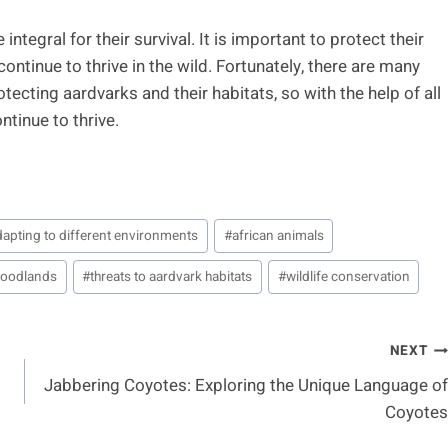
ntegral for their survival. It is important to protect their
ntinue to thrive in the wild. Fortunately, there are many
otecting aardvarks and their habitats, so with the help of all
tinue to thrive.
dapting to different environments
#
african animals
woodlands
#
threats to aardvark habitats
#
wildlife conservation
NEXT
Jabbering Coyotes: Exploring the Unique Language of
Coyotes