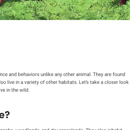
nce and behaviors unlike any other animal. They are found
 live in a variety of other habitats. Let’s take a closer look
ve in the wild.
e?