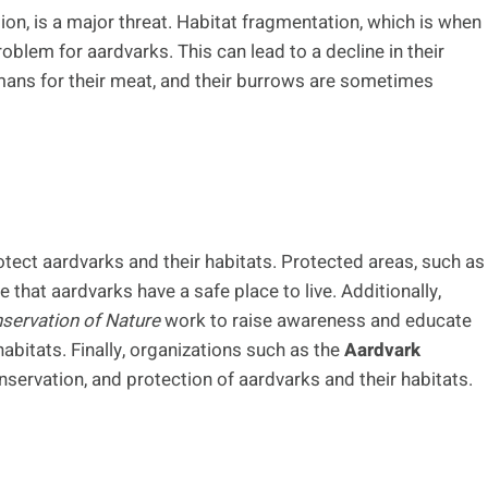
n, is a major threat. Habitat fragmentation, which is when
roblem for aardvarks. This can lead to a decline in their
umans for their meat, and their burrows are sometimes
otect aardvarks and their habitats. Protected areas, such as
 that aardvarks have a safe place to live. Additionally,
nservation of Nature
work to raise awareness and educate
abitats. Finally, organizations such as the
Aardvark
ervation, and protection of aardvarks and their habitats.