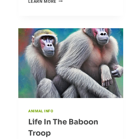
LEARN MORE
OF
BATS:
HOW
THESE
NOCTURNAL
FLYERS
MOVE
ACROSS
THE
WORLD
ANIMAL INFO
Life In The Baboon
Troop