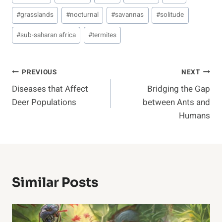
Tags:
#
grasslands
#
nocturnal
#
savannas
#
solitude
#
sub-saharan africa
#
termites
Post
PREVIOUS
NEXT
Diseases that Affect
Bridging the Gap
Navigation
Deer Populations
between Ants and
Humans
Similar Posts