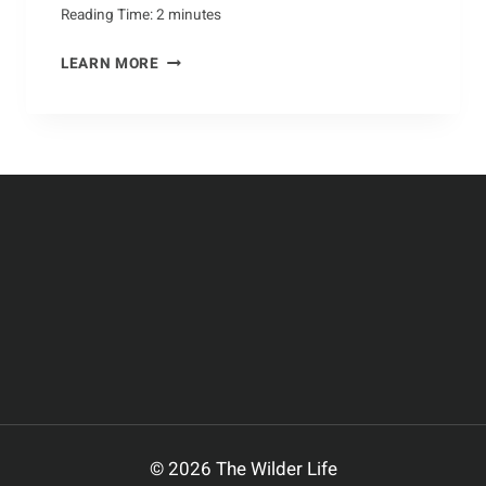
Reading Time:
2
minutes
YARNING
LEARN MORE
UP:
HOW
TO
MAKE
HOMEMADE
DOG
CLOTHING
© 2026 The Wilder Life