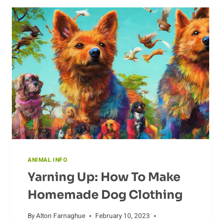
LEGENDS
ANIMAL INFO
Yarning Up: How To Make
Homemade Dog Clothing
By
Alton Farnaghue
February 10, 2023