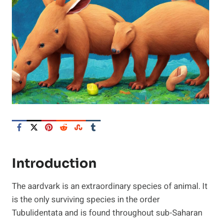
Introduction
The aardvark is an extraordinary species of animal. It
is the only surviving species in the order
Tubulidentata and is found throughout sub-Saharan