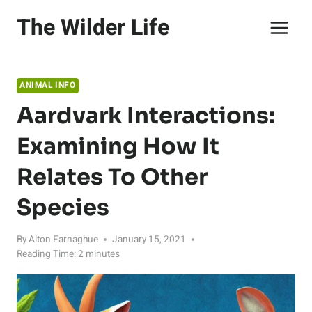
Skip
The Wilder Life
to
content
ANIMAL INFO
Aardvark Interactions:
Examining How It
Relates To Other
Species
By
Alton Farnaghue
January 15, 2021
Reading Time:
2
minutes