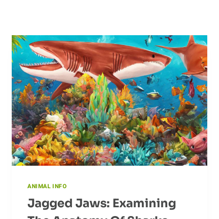
ANIMAL INFO
Jagged Jaws: Examining