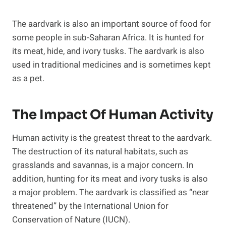
The aardvark is also an important source of food for
some people in sub-Saharan Africa. It is hunted for
its meat, hide, and ivory tusks. The aardvark is also
used in traditional medicines and is sometimes kept
as a pet.
The Impact Of Human Activity
Human activity is the greatest threat to the aardvark.
The destruction of its natural habitats, such as
grasslands and savannas, is a major concern. In
addition, hunting for its meat and ivory tusks is also
a major problem. The aardvark is classified as “near
threatened” by the International Union for
Conservation of Nature (IUCN).