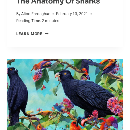
The Anatomy Of Sharks
By
Alton Farnaghue
February 13, 2021
Reading Time:
2
minutes
JAGGED
LEARN MORE
JAWS:
EXAMINING
THE
ANATOMY
OF
SHARKS