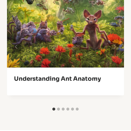
Understanding Ant Anatomy