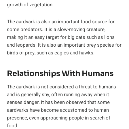
growth of vegetation.
The aardvark is also an important food source for
some predators. It is a slow-moving creature,
making it an easy target for big cats such as lions
and leopards. It is also an important prey species for
birds of prey, such as eagles and hawks.
Relationships With Humans
The aardvark is not considered a threat to humans
and is generally shy, often running away when it
senses danger. It has been observed that some
aardvarks have become accustomed to human
presence, even approaching people in search of
food.