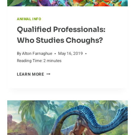
ANIMAL INFO
Qualified Professionals:
Who Studies Choughs?
By
Alton Farnaghue
May 16, 2019
Reading Time:
2
minutes
QUALIFIED
LEARN MORE
PROFESSIONALS:
WHO
STUDIES
CHOUGHS?