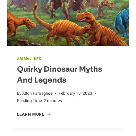
ANIMAL INFO
Quirky Dinosaur Myths
And Legends
By
Alton Farnaghue
February 10, 2023
Reading Time:
2
minutes
QUIRKY
LEARN MORE
DINOSAUR
MYTHS
AND