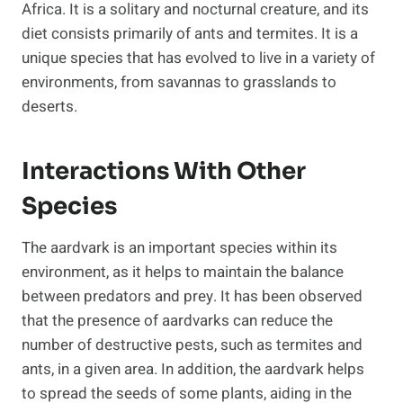
Africa. It is a solitary and nocturnal creature, and its
diet consists primarily of ants and termites. It is a
unique species that has evolved to live in a variety of
environments, from savannas to grasslands to
deserts.
Interactions With Other
Species
The aardvark is an important species within its
environment, as it helps to maintain the balance
between predators and prey. It has been observed
that the presence of aardvarks can reduce the
number of destructive pests, such as termites and
ants, in a given area. In addition, the aardvark helps
to spread the seeds of some plants, aiding in the