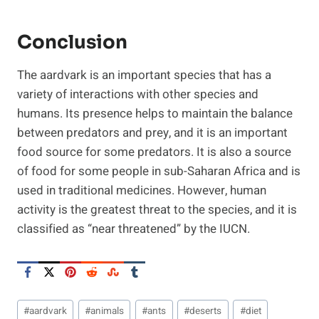
Conclusion
The aardvark is an important species that has a
variety of interactions with other species and
humans. Its presence helps to maintain the balance
between predators and prey, and it is an important
food source for some predators. It is also a source
of food for some people in sub-Saharan Africa and is
used in traditional medicines. However, human
activity is the greatest threat to the species, and it is
classified as “near threatened” by the IUCN.
Post
#
aardvark
#
animals
#
ants
#
deserts
#
diet