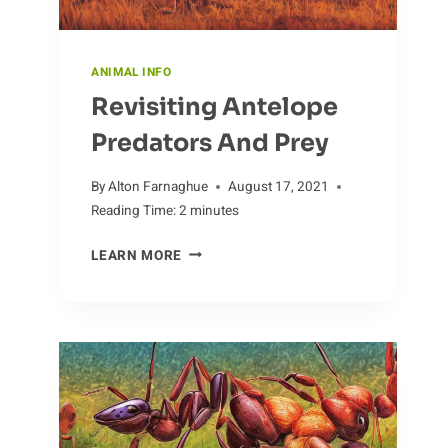
ANIMAL INFO
Revisiting Antelope
Predators And Prey
By
Alton Farnaghue
August 17, 2021
Reading Time:
2
minutes
REVISITING
LEARN MORE
ANTELOPE
PREDATORS
AND
PREY