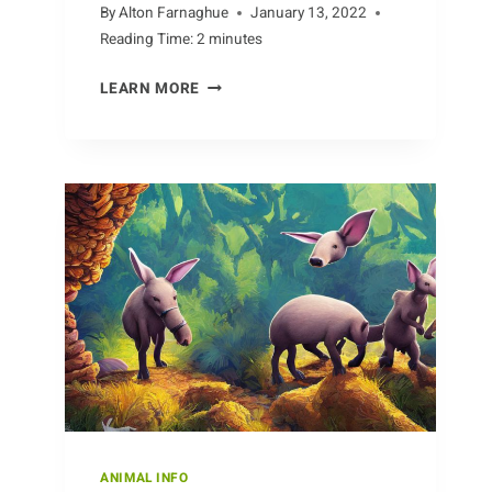
By
Alton Farnaghue
January 13, 2022
Reading Time:
2
minutes
UNCOVERING
LEARN MORE
CAT
BREEDS:
WHAT’S
THE
DIFFERENCE
BETWEEN
POPULAR
BREEDS
ANIMAL INFO