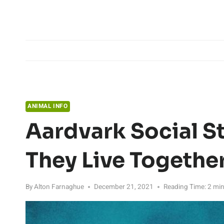
Skip
to
content
ANIMAL INFO
Aardvark Social S
They Live Togethe
By
Alton Farnaghue
December 21, 2021
Reading Time:
2
min