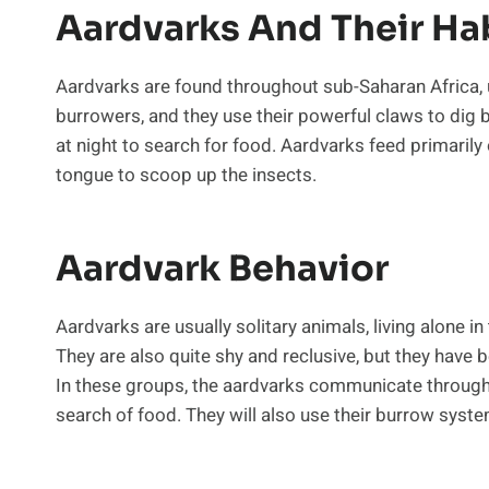
Aardvarks And Their Ha
Aardvarks are found throughout sub-Saharan Africa, u
burrowers, and they use their powerful claws to dig 
at night to search for food. Aardvarks feed primarily 
tongue to scoop up the insects.
Aardvark Behavior
Aardvarks are usually solitary animals, living alone i
They are also quite shy and reclusive, but they hav
In these groups, the aardvarks communicate through 
search of food. They will also use their burrow syst