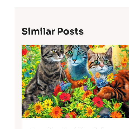
Similar Posts