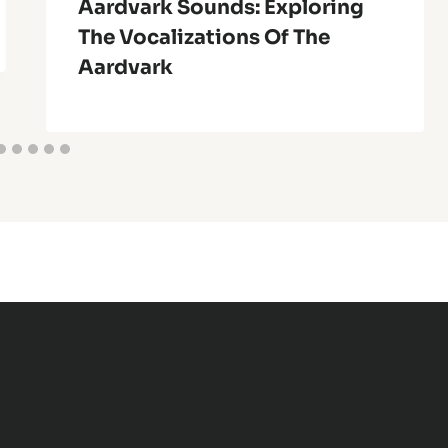
Aardvark Sounds: Exploring
The Vocalizations Of The
Aardvark