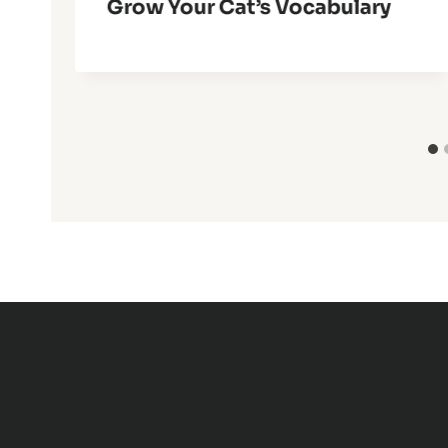
Grow Your Cat’s Vocabulary