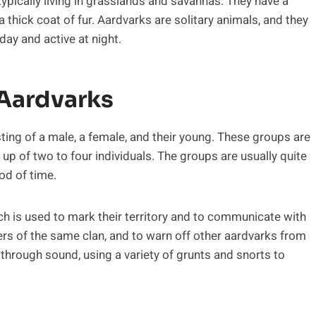
ypically living in grasslands and savannas. They have a
 thick coat of fur. Aardvarks are solitary animals, and they
day and active at night.
 Aardvarks
sting of a male, a female, and their young. These groups are
up of two to four individuals. The groups are usually quite
od of time.
 is used to mark their territory and to communicate with
rs of the same clan, and to warn off other aardvarks from
through sound, using a variety of grunts and snorts to