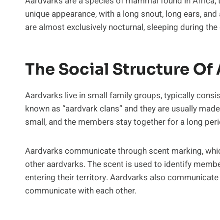
Aardvarks are a species of mammal found in Africa, t
unique appearance, with a long snout, long ears, and a
are almost exclusively nocturnal, sleeping during the 
The Social Structure Of
Aardvarks live in small family groups, typically consi
known as “aardvark clans” and they are usually made 
small, and the members stay together for a long peri
Aardvarks communicate through scent marking, which
other aardvarks. The scent is used to identify membe
entering their territory. Aardvarks also communicate 
communicate with each other.