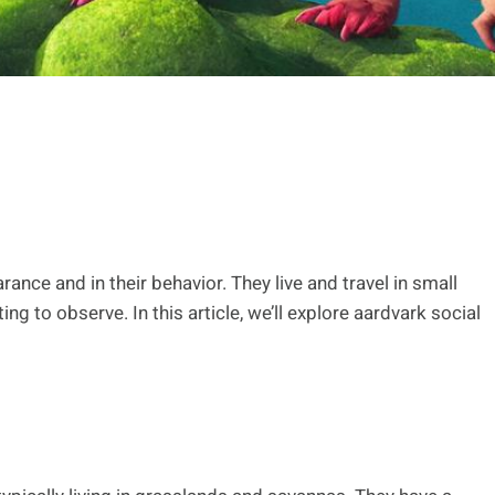
rance and in their behavior. They live and travel in small
ing to observe. In this article, we’ll explore aardvark social