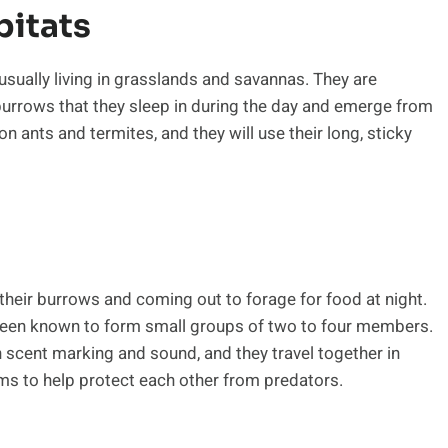
bitats
sually living in grasslands and savannas. They are
burrows that they sleep in during the day and emerge from
on ants and termites, and they will use their long, sticky
n their burrows and coming out to forage for food at night.
e been known to form small groups of two to four members.
scent marking and sound, and they travel together in
ems to help protect each other from predators.