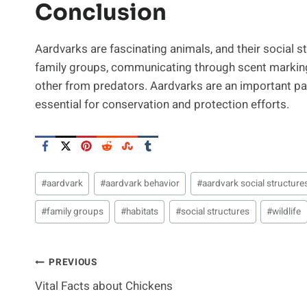
Conclusion
Aardvarks are fascinating animals, and their social str
family groups, communicating through scent marking
other from predators. Aardvarks are an important par
essential for conservation and protection efforts.
Post
#
aardvark
#
aardvark behavior
#
aardvark social structure
Tags:
#
family groups
#
habitats
#
social structures
#
wildlife
Post
PREVIOUS
Vital Facts about Chickens
Navigation