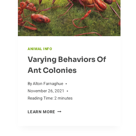
ANIMAL INFO
Varying Behaviors Of
Ant Colonies
By
Alton Farnaghue
November 26, 2021
Reading Time:
2
minutes
VARYING
LEARN MORE
BEHAVIORS
OF
ANT