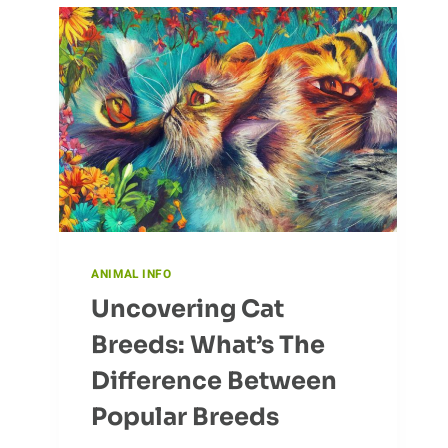
COLONIES
ANIMAL INFO
Uncovering Cat
Breeds: What’s The
Difference Between
Popular Breeds