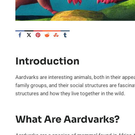
Introduction
Aardvarks are interesting animals, both in their appea
family groups, and their social structures are fascinat
structures and how they live together in the wild.
What Are Aardvarks?