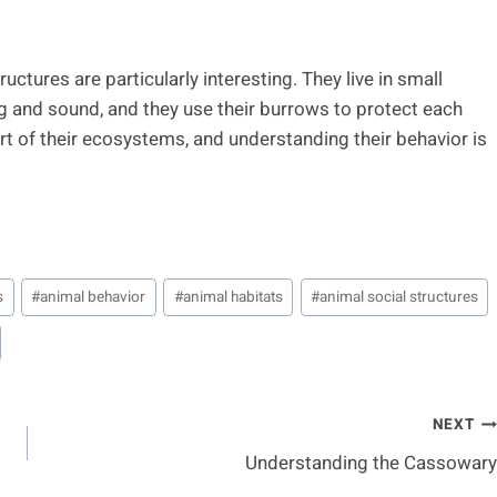
uctures are particularly interesting. They live in small
 and sound, and they use their burrows to protect each
t of their ecosystems, and understanding their behavior is
s
#
animal behavior
#
animal habitats
#
animal social structures
NEXT
Understanding the Cassowary