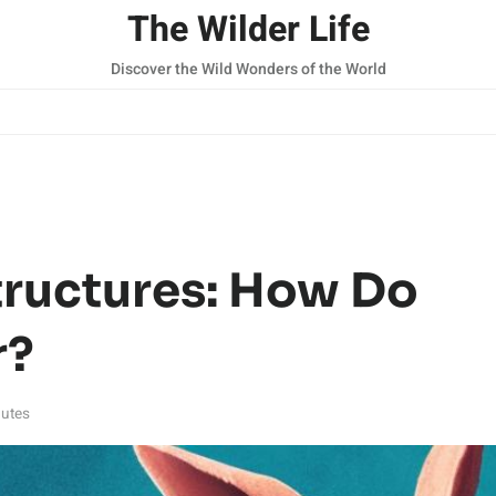
The Wilder Life
Discover the Wild Wonders of the World
tructures: How Do
r?
utes