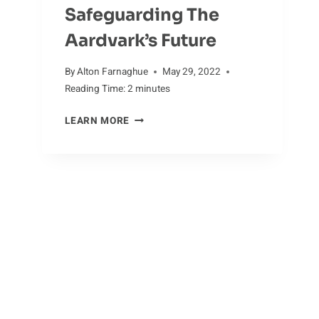
Safeguarding The
Aardvark’s Future
By
Alton Farnaghue
May 29, 2022
Reading Time:
2
minutes
SAFEGUARDING
LEARN MORE
THE
AARDVARK’S
FUTURE