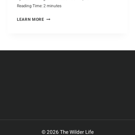
Reading Time:
2
minutes
DISCOVERING
LEARN MORE
THE
MAJESTIC
BUFFALO
© 2026 The Wilder Life