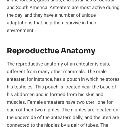
and South America. Anteaters are most active during
the day, and they have a number of unique
adaptations that help them survive in their
environment.
Reproductive Anatomy
The reproductive anatomy of an anteater is quite
different from many other mammals. The male
anteater, for instance, has a pouch in which he stores
his testicles. This pouch is located near the base of
his abdomen and is formed from his skin and
muscles. Female anteaters have two uteri, one for
each of their two nipples. The nipples are located on
the underside of the anteater’s belly, and the uteri are
connected to the nipples by a pair of tubes. The