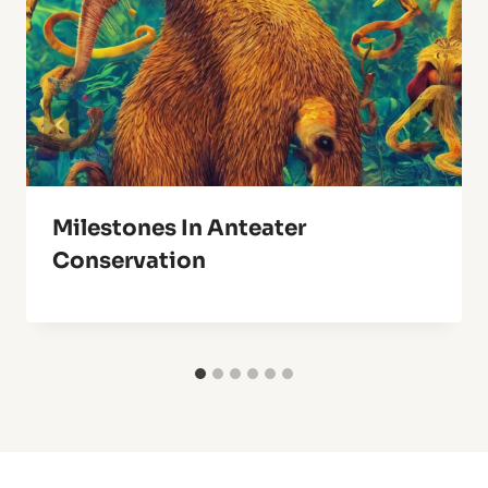
Milestones In Anteater
Conservation