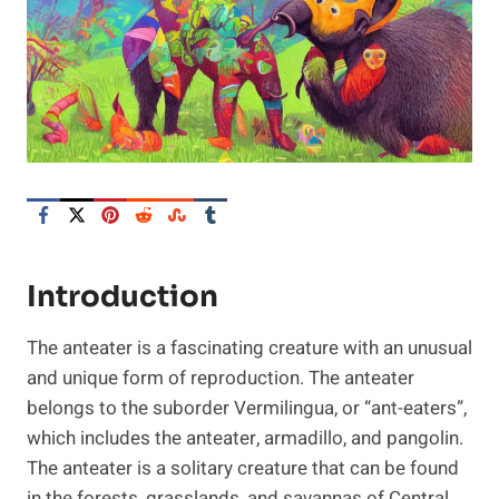
Introduction
The anteater is a fascinating creature with an unusual
and unique form of reproduction. The anteater
belongs to the suborder Vermilingua, or “ant-eaters”,
which includes the anteater, armadillo, and pangolin.
The anteater is a solitary creature that can be found
in the forests, grasslands, and savannas of Central