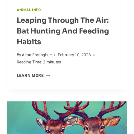
ANIMAL INFO
Leaping Through The Air:
Bat Hunting And Feeding
Habits
By
Alton Farnaghue
February 10, 2023
Reading Time:
2
minutes
LEAPING
LEARN MORE
THROUGH
THE
AIR:
BAT
HUNTING
AND
FEEDING
HABITS