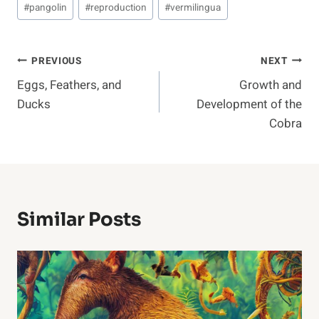
#
pangolin
#
reproduction
#
vermilingua
Post
PREVIOUS
NEXT
Eggs, Feathers, and
Growth and
Navigation
Ducks
Development of the
Cobra
Similar Posts