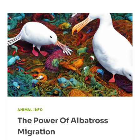
ANIMAL INFO
The Power Of Albatross
Migration