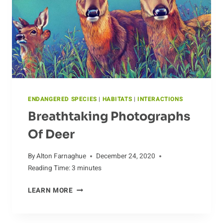
ENDANGERED SPECIES
|
HABITATS
|
INTERACTIONS
Breathtaking Photographs
Of Deer
By
Alton Farnaghue
December 24, 2020
Reading Time:
3
minutes
BREATHTAKING
LEARN MORE
PHOTOGRAPHS
OF