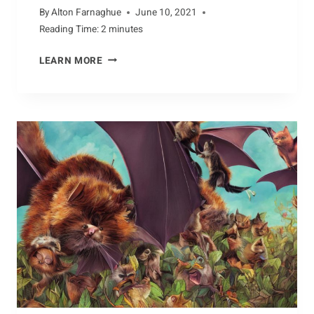
By
Alton Farnaghue
June 10, 2021
Reading Time:
2
minutes
THE
LEARN MORE
POWER
OF
ALBATROSS
MIGRATION