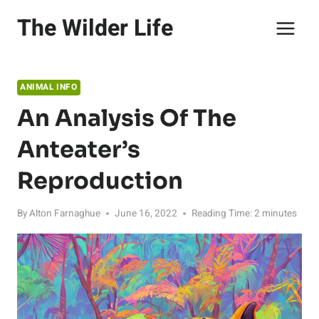
Skip
The Wilder Life
to
content
ANIMAL INFO
An Analysis Of The
Anteater’s
Reproduction
By
Alton Farnaghue
June 16, 2022
Reading Time:
2
minutes