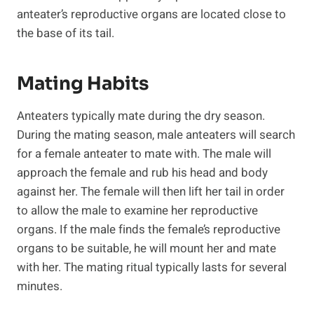
anteater’s reproductive organs are located close to
the base of its tail.
Mating Habits
Anteaters typically mate during the dry season.
During the mating season, male anteaters will search
for a female anteater to mate with. The male will
approach the female and rub his head and body
against her. The female will then lift her tail in order
to allow the male to examine her reproductive
organs. If the male finds the female’s reproductive
organs to be suitable, he will mount her and mate
with her. The mating ritual typically lasts for several
minutes.