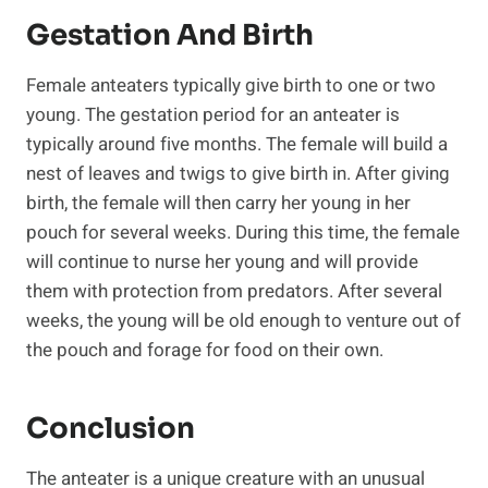
Gestation And Birth
Female anteaters typically give birth to one or two
young. The gestation period for an anteater is
typically around five months. The female will build a
nest of leaves and twigs to give birth in. After giving
birth, the female will then carry her young in her
pouch for several weeks. During this time, the female
will continue to nurse her young and will provide
them with protection from predators. After several
weeks, the young will be old enough to venture out of
the pouch and forage for food on their own.
Conclusion
The anteater is a unique creature with an unusual