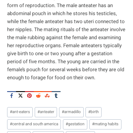
form of reproduction. The male anteater has an
abdominal pouch in which he stores his testicles,
while the female anteater has two uteri connected to
her nipples. The mating rituals of the anteater involve
the male rubbing against the female and examining
her reproductive organs. Female anteaters typically
give birth to one or two young after a gestation
period of five months. The young are carried in the
female’s pouch for several weeks before they are old
enough to forage for food on their own.
Post
#
ant-eaters
#
anteater
#
armadillo
#
birth
Tags:
#
central and south america
#
gestation
#
mating habits