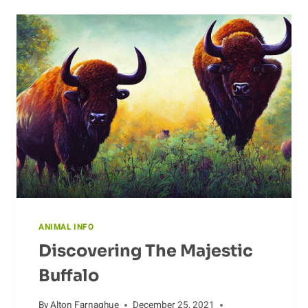
DEER
ANIMAL INFO
Discovering The Majestic
Buffalo
By
Alton Farnaghue
December 25, 2021