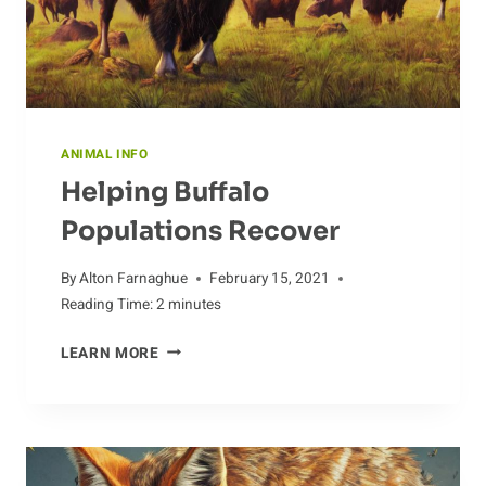
ANIMAL INFO
Helping Buffalo
Populations Recover
By
Alton Farnaghue
February 15, 2021
Reading Time:
2
minutes
HELPING
LEARN MORE
BUFFALO
POPULATIONS
RECOVER