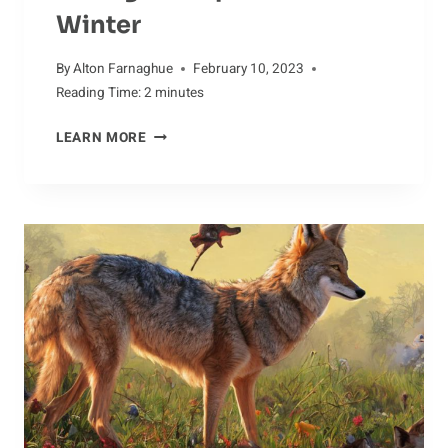
Winter
By
Alton Farnaghue
February 10, 2023
Reading Time:
2
minutes
CARING
LEARN MORE
FOR
ALPACAS
IN
WINTER