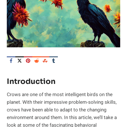
Introduction
Crows are one of the most intelligent birds on the
planet. With their impressive problem-solving skills,
crows have been able to adapt to the changing
environment around them. In this article, we’ll take a
look at some of the fascinating behavioral