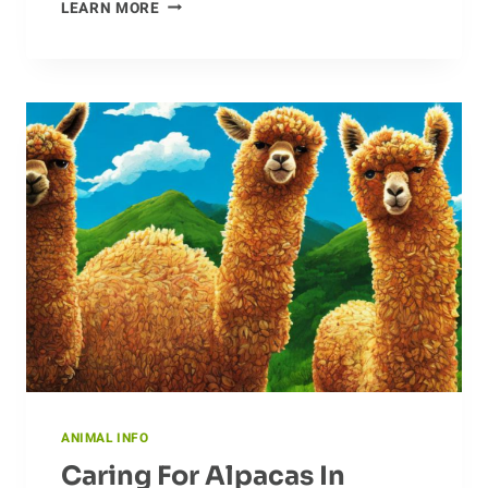
KICKING
LEARN MORE
IT
OLD
SCHOOL:
THE
EVOLUTION
OF
COYOTES
ANIMAL INFO
Caring For Alpacas In