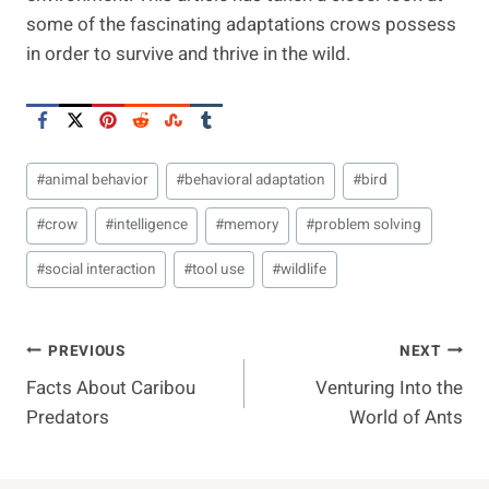
some of the fascinating adaptations crows possess
in order to survive and thrive in the wild.
Post
#
animal behavior
#
behavioral adaptation
#
bird
Tags:
#
crow
#
intelligence
#
memory
#
problem solving
#
social interaction
#
tool use
#
wildlife
Post
PREVIOUS
NEXT
Facts About Caribou
Venturing Into the
Navigation
Predators
World of Ants