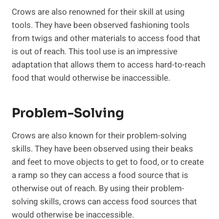
Crows are also renowned for their skill at using
tools. They have been observed fashioning tools
from twigs and other materials to access food that
is out of reach. This tool use is an impressive
adaptation that allows them to access hard-to-reach
food that would otherwise be inaccessible.
Problem-Solving
Crows are also known for their problem-solving
skills. They have been observed using their beaks
and feet to move objects to get to food, or to create
a ramp so they can access a food source that is
otherwise out of reach. By using their problem-
solving skills, crows can access food sources that
would otherwise be inaccessible.