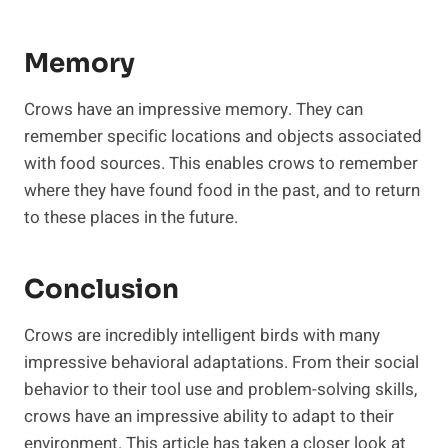
Memory
Crows have an impressive memory. They can
remember specific locations and objects associated
with food sources. This enables crows to remember
where they have found food in the past, and to return
to these places in the future.
Conclusion
Crows are incredibly intelligent birds with many
impressive behavioral adaptations. From their social
behavior to their tool use and problem-solving skills,
crows have an impressive ability to adapt to their
environment. This article has taken a closer look at