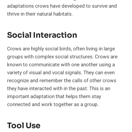
adaptations crows have developed to survive and
thrive in their natural habitats.
Social Interaction
Crows are highly social birds, often living in large
groups with complex social structures. Crows are
known to communicate with one another using a
variety of visual and vocal signals. They can even
recognize and remember the calls of other crows
they have interacted with in the past. This is an
important adaptation that helps them stay
connected and work together as a group.
Tool Use