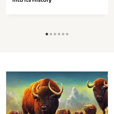
Into Its History