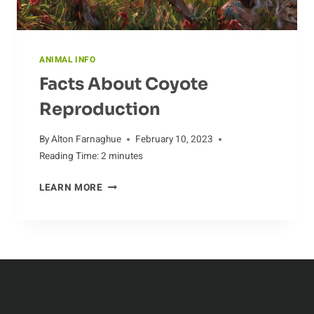
ANIMAL INFO
Facts About Coyote
Reproduction
By
Alton Farnaghue
February 10, 2023
Reading Time:
2
minutes
FACTS
LEARN MORE
ABOUT
COYOTE
REPRODUCTION