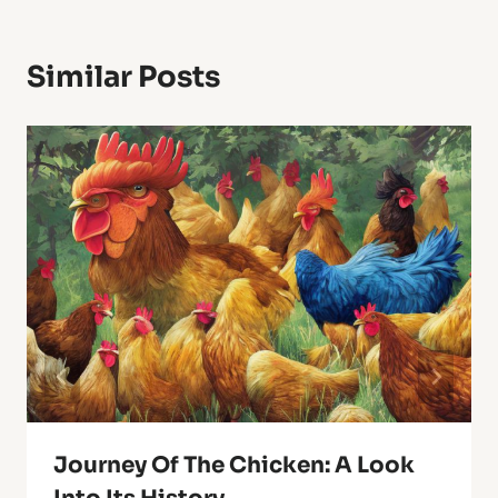
Similar Posts
Journey Of The Chicken: A Look