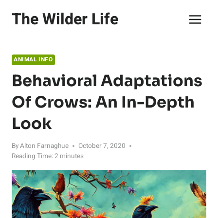
Skip
The Wilder Life
to
content
ANIMAL INFO
Behavioral Adaptations
Of Crows: An In-Depth
Look
By
Alton Farnaghue
October 7, 2020
Reading Time:
2
minutes