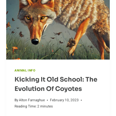
ANIMAL INFO
Kicking It Old School: The
Evolution Of Coyotes
By
Alton Farnaghue
February 10, 2023
Reading Time:
2
minutes