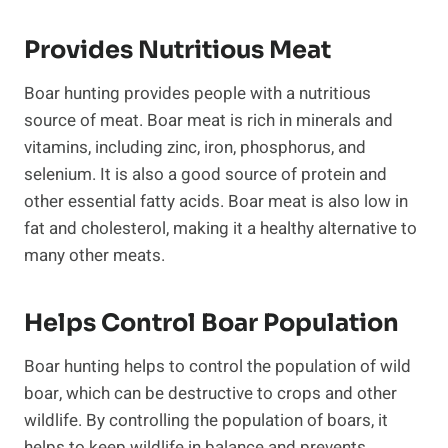
Provides Nutritious Meat
Boar hunting provides people with a nutritious
source of meat. Boar meat is rich in minerals and
vitamins, including zinc, iron, phosphorus, and
selenium. It is also a good source of protein and
other essential fatty acids. Boar meat is also low in
fat and cholesterol, making it a healthy alternative to
many other meats.
Helps Control Boar Population
Boar hunting helps to control the population of wild
boar, which can be destructive to crops and other
wildlife. By controlling the population of boars, it
helps to keep wildlife in balance and prevents