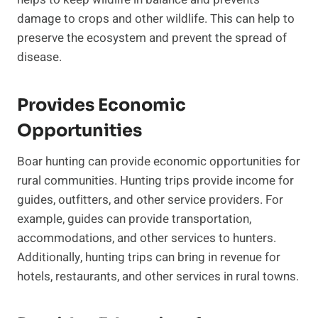
damage to crops and other wildlife. This can help to
preserve the ecosystem and prevent the spread of
disease.
Provides Economic
Opportunities
Boar hunting can provide economic opportunities for
rural communities. Hunting trips provide income for
guides, outfitters, and other service providers. For
example, guides can provide transportation,
accommodations, and other services to hunters.
Additionally, hunting trips can bring in revenue for
hotels, restaurants, and other services in rural towns.