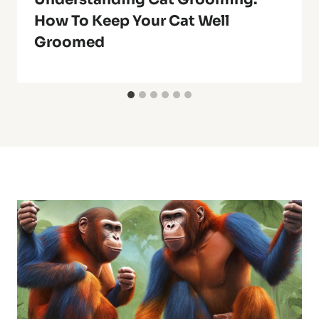
How To Keep Your Cat Well
Groomed