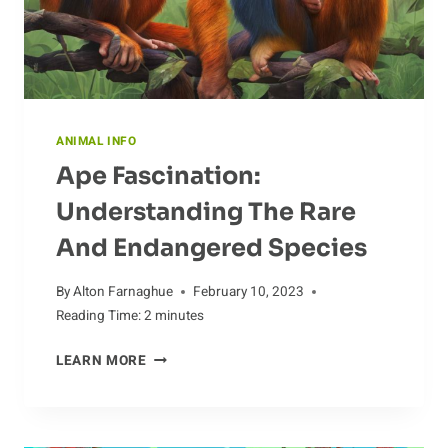
ANIMAL INFO
Ape Fascination:
Understanding The Rare
And Endangered Species
By
Alton Farnaghue
February 10, 2023
Reading Time:
2
minutes
APE
LEARN MORE
FASCINATION:
UNDERSTANDING
THE