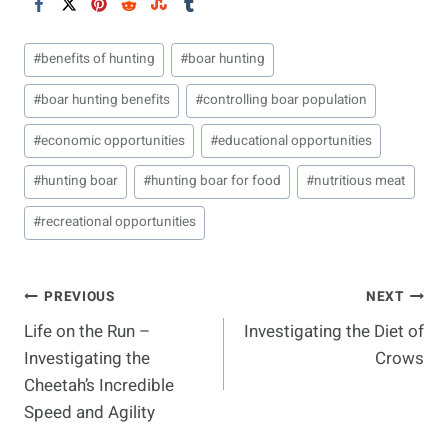
Post
#
benefits of hunting
#
boar hunting
Tags:
#
boar hunting benefits
#
controlling boar population
#
economic opportunities
#
educational opportunities
#
hunting boar
#
hunting boar for food
#
nutritious meat
#
recreational opportunities
Post
PREVIOUS
NEXT
Life on the Run –
Investigating the Diet of
Navigation
Investigating the
Crows
Cheetah’s Incredible
Speed and Agility