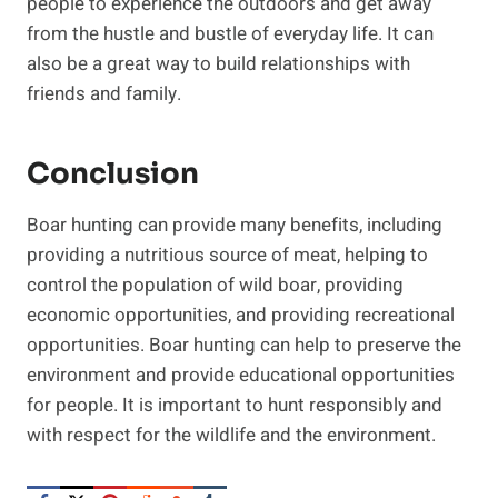
people to experience the outdoors and get away
from the hustle and bustle of everyday life. It can
also be a great way to build relationships with
friends and family.
Conclusion
Boar hunting can provide many benefits, including
providing a nutritious source of meat, helping to
control the population of wild boar, providing
economic opportunities, and providing recreational
opportunities. Boar hunting can help to preserve the
environment and provide educational opportunities
for people. It is important to hunt responsibly and
with respect for the wildlife and the environment.