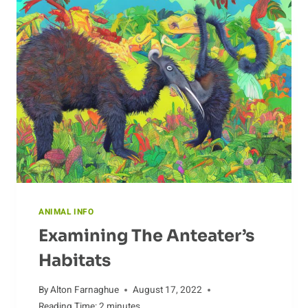
RARE
AND
ENDANGERED
SPECIES
ANIMAL INFO
Examining The Anteater’s
Habitats
By
Alton Farnaghue
August 17, 2022
Reading Time:
2
minutes