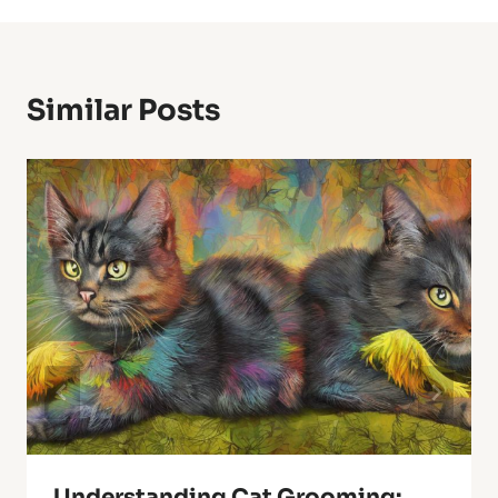
Similar Posts
Understanding Cat Grooming: