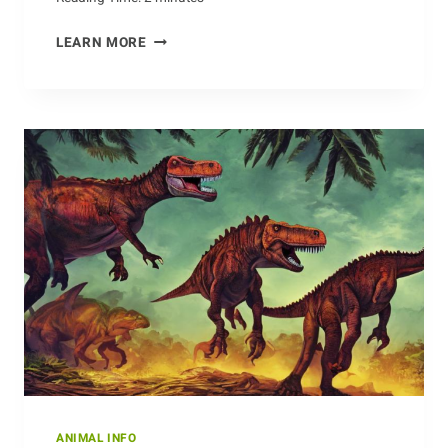
EXAMINING
LEARN MORE
THE
ANTEATER’S
HABITATS
ANIMAL INFO