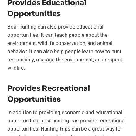
Provides Educational
Opportunities
Boar hunting can also provide educational
opportunities. It can teach people about the
environment, wildlife conservation, and animal
behavior. It can also help people learn how to hunt
responsibly, manage the environment, and respect
wildlife.
Provides Recreational
Opportunities
In addition to providing economic and educational
opportunities, boar hunting can provide recreational
opportunities. Hunting trips can be a great way for