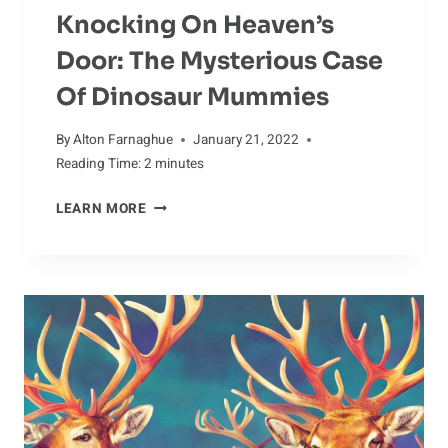
Knocking On Heaven’s
Door: The Mysterious Case
Of Dinosaur Mummies
By
Alton Farnaghue
January 21, 2022
Reading Time:
2
minutes
KNOCKING
LEARN MORE
ON
HEAVEN’S
DOOR:
THE
MYSTERIOUS
CASE
OF
DINOSAUR
MUMMIES