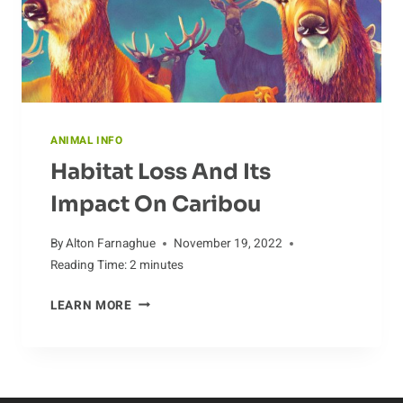
ANIMAL INFO
Habitat Loss And Its
Impact On Caribou
By
Alton Farnaghue
November 19, 2022
Reading Time:
2
minutes
HABITAT
LEARN MORE
LOSS
AND
ITS
IMPACT