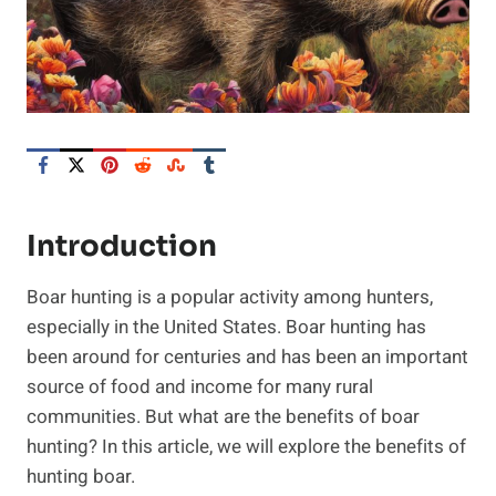
Introduction
Boar hunting is a popular activity among hunters,
especially in the United States. Boar hunting has
been around for centuries and has been an important
source of food and income for many rural
communities. But what are the benefits of boar
hunting? In this article, we will explore the benefits of
hunting boar.