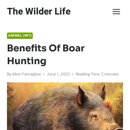
Skip
The Wilder Life
to
content
ANIMAL INFO
Benefits Of Boar
Hunting
By
Alton Farnaghue
June 1, 2022
Reading Time:
2
minutes