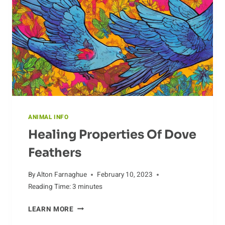
ANIMAL INFO
Healing Properties Of Dove
Feathers
By
Alton Farnaghue
February 10, 2023
Reading Time:
3
minutes
HEALING
LEARN MORE
PROPERTIES