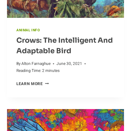
ANIMAL INFO
Crows: The Intelligent And
Adaptable Bird
By
Alton Farnaghue
June 30, 2021
Reading Time:
2
minutes
CROWS:
LEARN MORE
THE
INTELLIGENT
AND
ADAPTABLE
BIRD