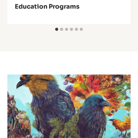
Education Programs