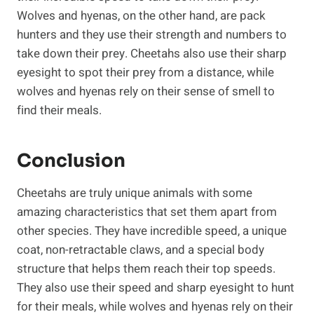
Wolves and hyenas, on the other hand, are pack
hunters and they use their strength and numbers to
take down their prey. Cheetahs also use their sharp
eyesight to spot their prey from a distance, while
wolves and hyenas rely on their sense of smell to
find their meals.
Conclusion
Cheetahs are truly unique animals with some
amazing characteristics that set them apart from
other species. They have incredible speed, a unique
coat, non-retractable claws, and a special body
structure that helps them reach their top speeds.
They also use their speed and sharp eyesight to hunt
for their meals, while wolves and hyenas rely on their