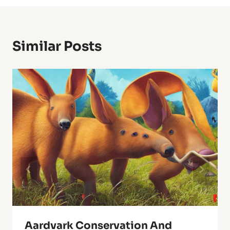
Similar Posts
Aardvark Conservation And