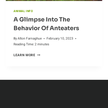
ANIMAL INFO
A Glimpse Into The
Behavior Of Anteaters
By
Alton Farnaghue
February 10, 2023
Reading Time:
2
minutes
A
LEARN MORE
GLIMPSE
INTO
THE
BEHAVIOR
OF
ANTEATERS