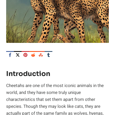
Introduction
Cheetahs are one of the most iconic animals in the
world, and they have some truly unique
characteristics that set them apart from other
species. Though they may look like cats, they are
actually part of the same family as wolves, hyenas,