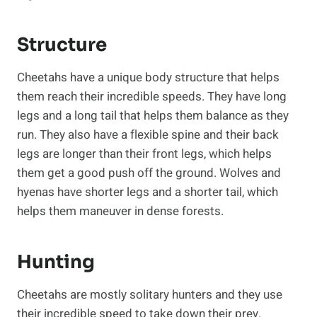
Structure
Cheetahs have a unique body structure that helps
them reach their incredible speeds. They have long
legs and a long tail that helps them balance as they
run. They also have a flexible spine and their back
legs are longer than their front legs, which helps
them get a good push off the ground. Wolves and
hyenas have shorter legs and a shorter tail, which
helps them maneuver in dense forests.
Hunting
Cheetahs are mostly solitary hunters and they use
their incredible speed to take down their prey.