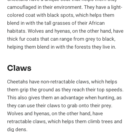
camouflaged in their environment. They have a light-
colored coat with black spots, which helps them
blend in with the tall grasses of their African
habitats. Wolves and hyenas, on the other hand, have
thick fur coats that can range from grey to black,
helping them blend in with the forests they live in.
Claws
Cheetahs have non-retractable claws, which helps
them grip the ground as they reach their top speeds.
This also gives them an advantage when hunting, as
they can use their claws to grab onto their prey.
Wolves and hyenas, on the other hand, have
retractable claws, which helps them climb trees and
dig dens.