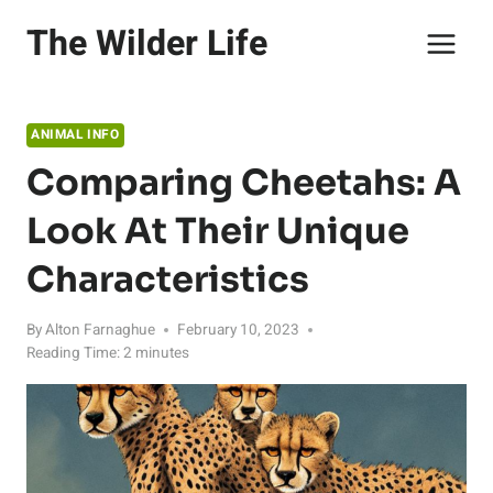
Skip
The Wilder Life
to
content
ANIMAL INFO
Comparing Cheetahs: A
Look At Their Unique
Characteristics
By
Alton Farnaghue
February 10, 2023
Reading Time:
2
minutes