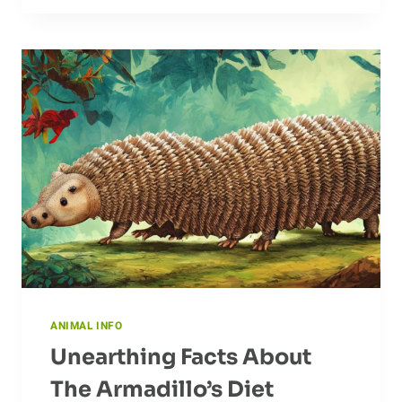
OF
DOVE
FEATHERS
ANIMAL INFO
Unearthing Facts About
The Armadillo’s Diet