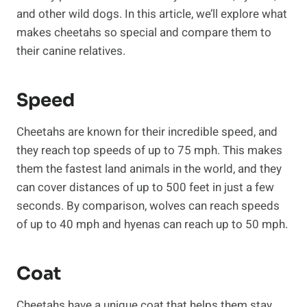
and other wild dogs. In this article, we’ll explore what
makes cheetahs so special and compare them to
their canine relatives.
Speed
Cheetahs are known for their incredible speed, and
they reach top speeds of up to 75 mph. This makes
them the fastest land animals in the world, and they
can cover distances of up to 500 feet in just a few
seconds. By comparison, wolves can reach speeds
of up to 40 mph and hyenas can reach up to 50 mph.
Coat
Cheetahs have a unique coat that helps them stay