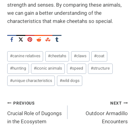
strength and senses. By comparing these animals,
we can gain a better understanding of the
characteristics that make cheetahs so special.
Post
#
canine relatives
#
cheetahs
#
claws
#
coat
Tags:
#
hunting
#
iconic animals
#
speed
#
structure
#
unique characteristics
#
wild dogs
Post
PREVIOUS
NEXT
Crucial Role of Dugongs
Outdoor Armadillo
Navigation
in the Ecosystem
Encounters