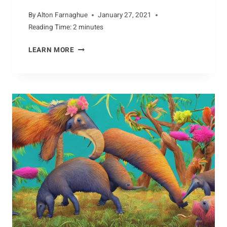
By
Alton Farnaghue
January 27, 2021
Reading Time:
2
minutes
UNEARTHING
LEARN MORE
FACTS
ABOUT
THE
ARMADILLO’S
DIET