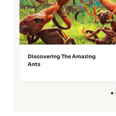
Discovering The Amazing
Ants