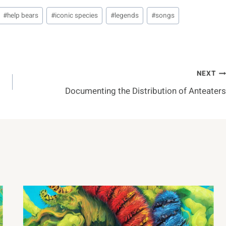
#
help bears
#
iconic species
#
legends
#
songs
NEXT
Documenting the Distribution of Anteaters