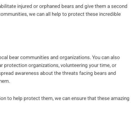
abilitate injured or orphaned bears and give them a second
 communities, we can all help to protect these incredible
local bear communities and organizations. You can also
r protection organizations, volunteering your time, or
o spread awareness about the threats facing bears and
them.
on to help protect them, we can ensure that these amazing