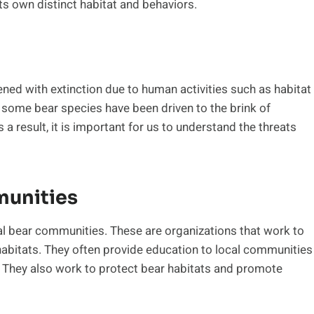
ts own distinct habitat and behaviors.
ned with extinction due to human activities such as habitat
, some bear species have been driven to the brink of
s a result, it is important for us to understand the threats
unities
al bear communities. These are organizations that work to
 habitats. They often provide education to local communities
y. They also work to protect bear habitats and promote