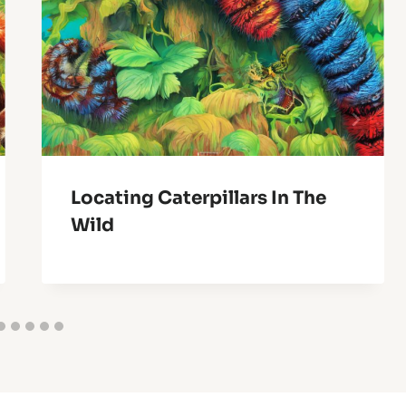
Locating Caterpillars In The
Wild