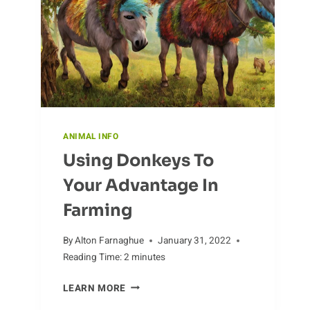
HUMANS
ANIMAL INFO
Using Donkeys To
Your Advantage In
Farming
By
Alton Farnaghue
January 31, 2022
Reading Time:
2
minutes
USING
LEARN MORE
DONKEYS