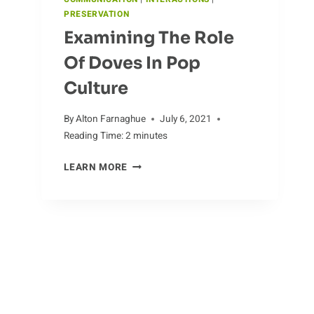
PRESERVATION
Examining The Role
Of Doves In Pop
Culture
By
Alton Farnaghue
July 6, 2021
Reading Time:
2
minutes
EXAMINING
LEARN MORE
THE
ROLE
OF
DOVES
IN
POP
CULTURE