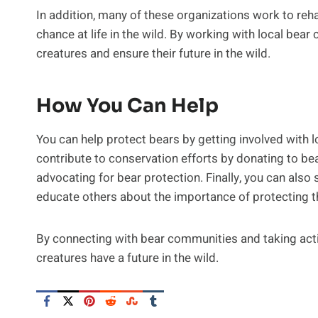
In addition, many of these organizations work to reh
chance at life in the wild. By working with local bear
creatures and ensure their future in the wild.
How You Can Help
You can help protect bears by getting involved with 
contribute to conservation efforts by donating to bea
advocating for bear protection. Finally, you can als
educate others about the importance of protecting 
By connecting with bear communities and taking acti
creatures have a future in the wild.