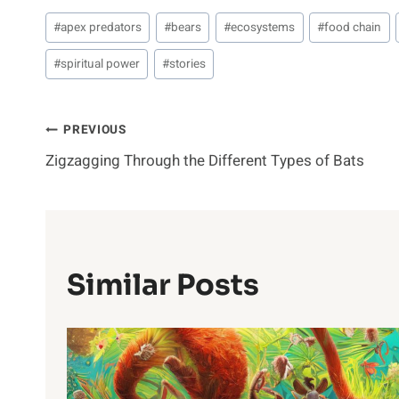
Post
#
apex predators
#
bears
#
ecosystems
#
food chain
Tags:
#
spiritual power
#
stories
Post
PREVIOUS
Zigzagging Through the Different Types of Bats
Navigation
Similar Posts