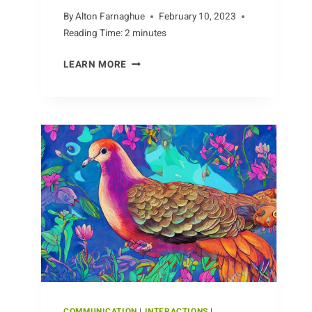
By
Alton Farnaghue
February 10, 2023
Reading Time:
2
minutes
DIVERSE
LEARN MORE
TYPES
OF
CAMELS
AROUND
THE
WORLD
COMMUNICATION
|
INTERACTIONS
|