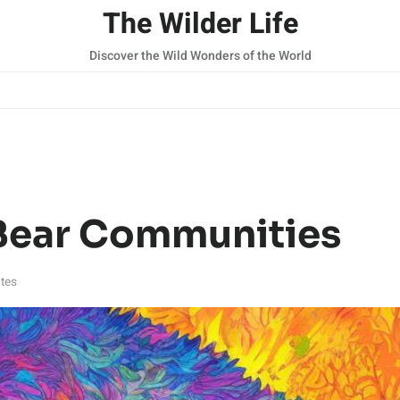
The Wilder Life
Discover the Wild Wonders of the World
Bear Communities
tes