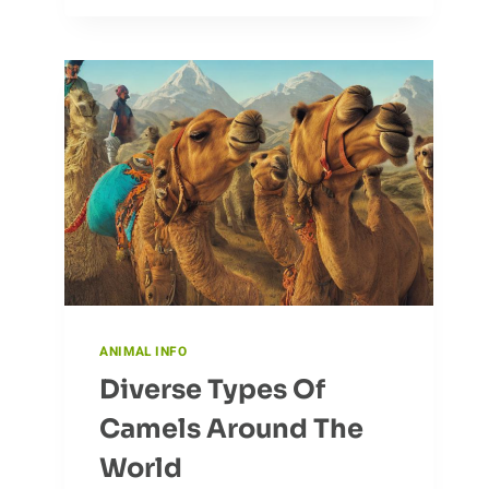
TO
YOUR
ADVANTAGE
IN
FARMING
ANIMAL INFO
Diverse Types Of
Camels Around The
World