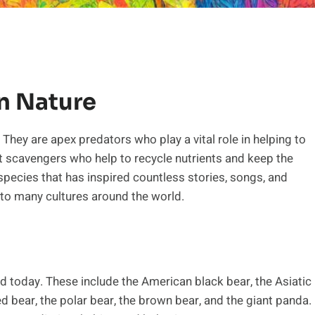
In Nature
 They are apex predators who play a vital role in helping to
 scavengers who help to recycle nutrients and keep the
 species that has inspired countless stories, songs, and
 to many cultures around the world.
ld today. These include the American black bear, the Asiatic
ed bear, the polar bear, the brown bear, and the giant panda.