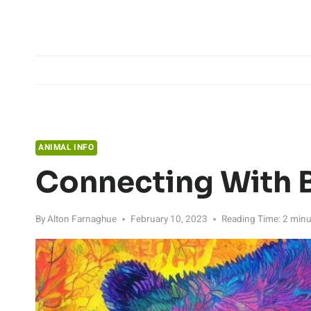
Skip
to
content
ANIMAL INFO
Connecting With 
By
Alton Farnaghue
February 10, 2023
Reading Time:
2
minu