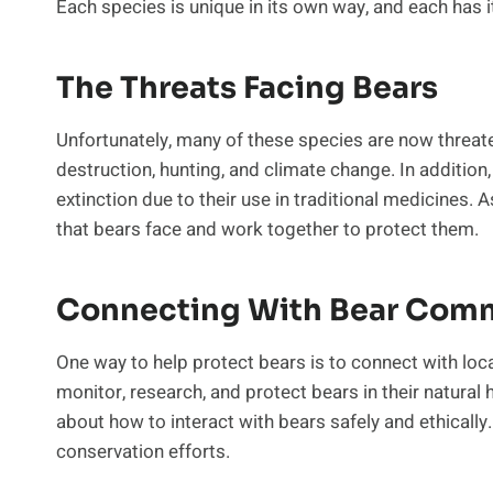
Each species is unique in its own way, and each has i
The Threats Facing Bears
Unfortunately, many of these species are now threate
destruction, hunting, and climate change. In addition
extinction due to their use in traditional medicines. A
that bears face and work together to protect them.
Connecting With Bear Comm
One way to help protect bears is to connect with loc
monitor, research, and protect bears in their natural
about how to interact with bears safely and ethicall
conservation efforts.