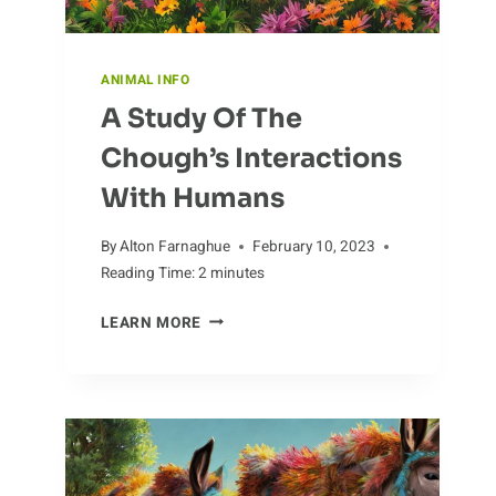
ANIMAL INFO
A Study Of The
Chough’s Interactions
With Humans
By
Alton Farnaghue
February 10, 2023
Reading Time:
2
minutes
A
LEARN MORE
STUDY
OF
THE
CHOUGH’S
INTERACTIONS
WITH