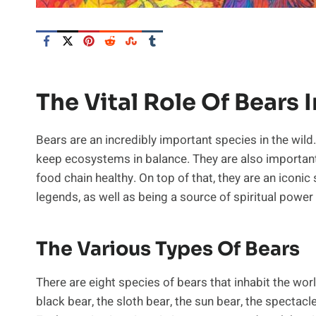
The Vital Role Of Bears 
Bears are an incredibly important species in the wild.
keep ecosystems in balance. They are also important
food chain healthy. On top of that, they are an iconic
legends, as well as being a source of spiritual power
The Various Types Of Bears
There are eight species of bears that inhabit the wor
black bear, the sloth bear, the sun bear, the spectacl