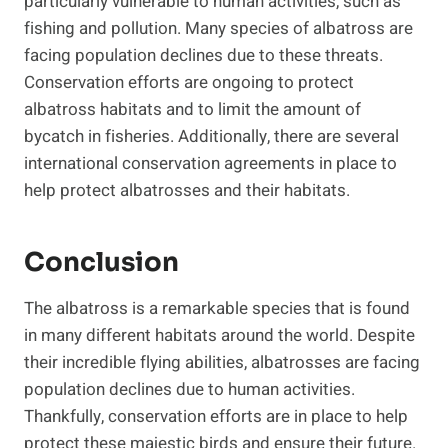
particularly vulnerable to human activities, such as
fishing and pollution. Many species of albatross are
facing population declines due to these threats.
Conservation efforts are ongoing to protect
albatross habitats and to limit the amount of
bycatch in fisheries. Additionally, there are several
international conservation agreements in place to
help protect albatrosses and their habitats.
Conclusion
The albatross is a remarkable species that is found
in many different habitats around the world. Despite
their incredible flying abilities, albatrosses are facing
population declines due to human activities.
Thankfully, conservation efforts are in place to help
protect these majestic birds and ensure their future.