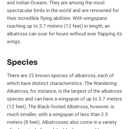
and Indian Oceans. They are among the most
spectacular birds in the world and are renowned for
their incredible flying abilities. With wingspans
reaching up to 3.7 meters (12 feet) in length, an
albatross can soar for hours without ever flapping its
wings.
Species
There are 22 known species of albatross, each of
which have distinct characteristics. The Wandering
Albatross, for instance, is the largest of the albatross
species and can have a wingspan of up to 3.7 meters
(12 feet). The Black-footed Albatross, however, is
much smaller, with a wingspan of less than 2.5
meters (8 feet). Albatrosses also come in a variety