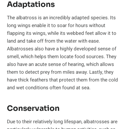
Adaptations
The albatross is an incredibly adapted species. Its
long wings enable it to soar for hours without
flapping its wings, while its webbed feet allow it to
land and take off from the water with ease.
Albatrosses also have a highly developed sense of
smell, which helps them locate food sources. They
also have an acute sense of hearing, which allows
them to detect prey from miles away. Lastly, they
have thick feathers that protect them from the cold
and wet conditions often found at sea.
Conservation
Due to their relatively long lifespan, albatrosses are