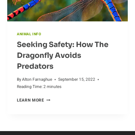
ANIMAL INFO
Seeking Safety: How The
Dragonfly Avoids
Predators
By
Alton Farnaghue
September 15, 2022
Reading Time:
2
minutes
SEEKING
LEARN MORE
SAFETY:
HOW
THE
DRAGONFLY
AVOIDS