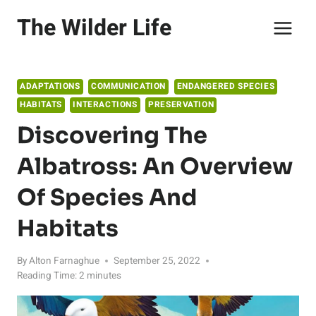
Skip
The Wilder Life
to
content
ADAPTATIONS
COMMUNICATION
ENDANGERED SPECIES
HABITATS
INTERACTIONS
PRESERVATION
Discovering The
Albatross: An Overview
Of Species And
Habitats
By
Alton Farnaghue
September 25, 2022
Reading Time:
2
minutes