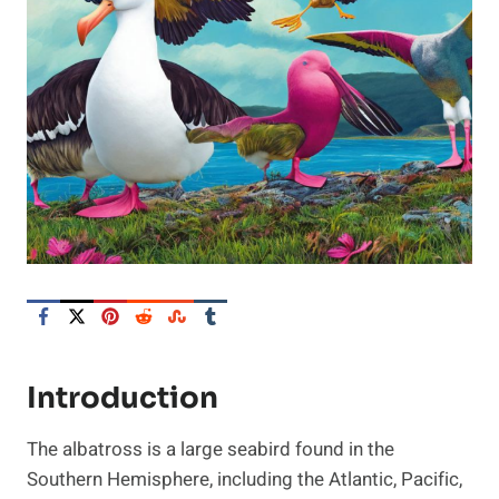
Introduction
The albatross is a large seabird found in the
Southern Hemisphere, including the Atlantic, Pacific,