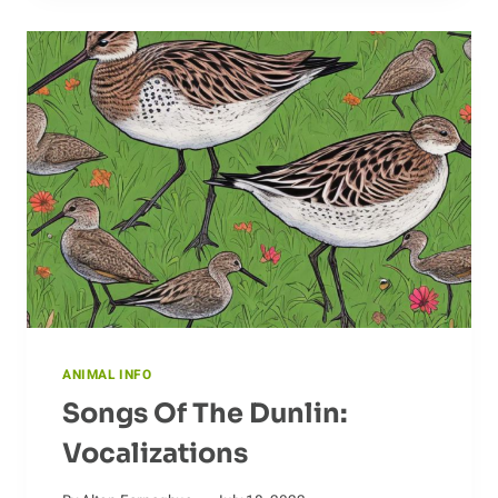
IMPORTANT
TO
THE
ECOSYSTEM
ANIMAL INFO
Songs Of The Dunlin:
Vocalizations