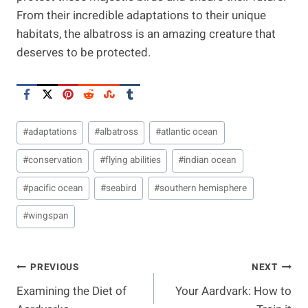
From their incredible adaptations to their unique
habitats, the albatross is an amazing creature that
deserves to be protected.
Post
#
adaptations
#
albatross
#
atlantic ocean
Tags:
#
conservation
#
flying abilities
#
indian ocean
#
pacific ocean
#
seabird
#
southern hemisphere
#
wingspan
Post
PREVIOUS
NEXT
Examining the Diet of
Your Aardvark: How to
Navigation