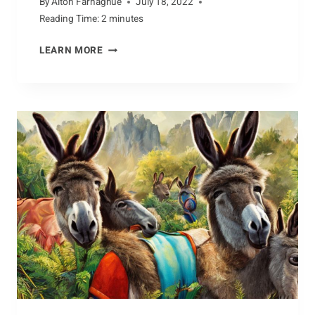
By
Alton Farnaghue
July 18, 2022
Reading Time:
2
minutes
SONGS
LEARN MORE
OF
THE
DUNLIN:
VOCALIZATIONS