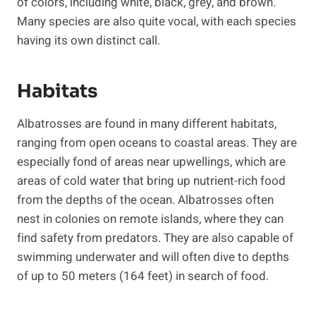
of colors, including white, black, grey, and brown.
Many species are also quite vocal, with each species
having its own distinct call.
Habitats
Albatrosses are found in many different habitats,
ranging from open oceans to coastal areas. They are
especially fond of areas near upwellings, which are
areas of cold water that bring up nutrient-rich food
from the depths of the ocean. Albatrosses often
nest in colonies on remote islands, where they can
find safety from predators. They are also capable of
swimming underwater and will often dive to depths
of up to 50 meters (164 feet) in search of food.