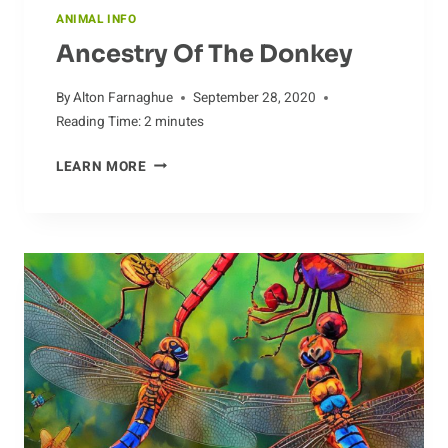
ANIMAL INFO
Ancestry Of The Donkey
By
Alton Farnaghue
September 28, 2020
Reading Time:
2
minutes
ANCESTRY
LEARN MORE
OF
THE
DONKEY