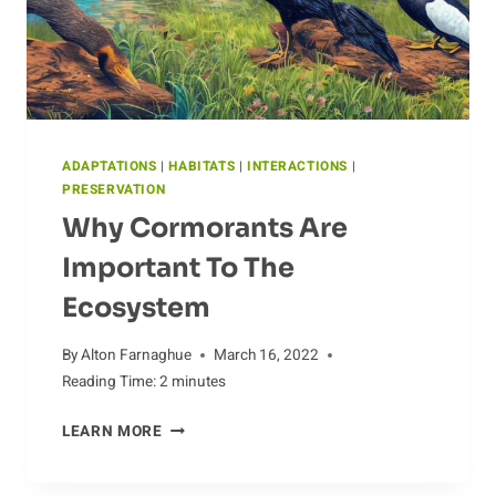
ADAPTATIONS
|
HABITATS
|
INTERACTIONS
|
PRESERVATION
Why Cormorants Are
Important To The
Ecosystem
By
Alton Farnaghue
March 16, 2022
Reading Time:
2
minutes
WHY
LEARN MORE
CORMORANTS
ARE