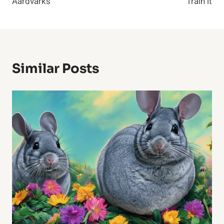
Aardvarks
Train it
Similar Posts