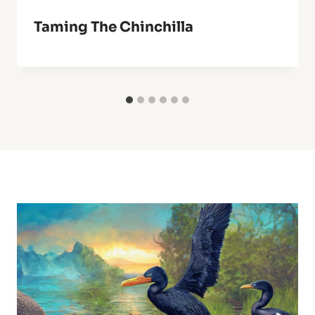
Taming The Chinchilla