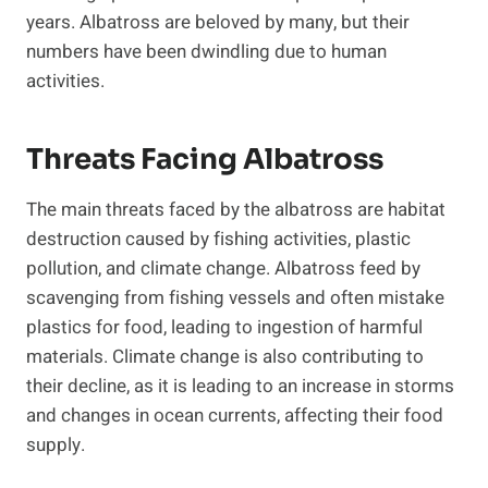
years. Albatross are beloved by many, but their
numbers have been dwindling due to human
activities.
Threats Facing Albatross
The main threats faced by the albatross are habitat
destruction caused by fishing activities, plastic
pollution, and climate change. Albatross feed by
scavenging from fishing vessels and often mistake
plastics for food, leading to ingestion of harmful
materials. Climate change is also contributing to
their decline, as it is leading to an increase in storms
and changes in ocean currents, affecting their food
supply.