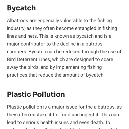
Bycatch
Albatross are especially vulnerable to the fishing
industry, as they often become entangled in fishing
lines and nets. This is known as bycatch and is a
major contributor to the decline in albatross
numbers. Bycatch can be reduced through the use of
Bird Deterrent Lines, which are designed to scare
away the birds, and by implementing fishing
practices that reduce the amount of bycatch.
Plastic Pollution
Plastic pollution is a major issue for the albatross, as
they often mistake it for food and ingest it. This can
lead to serious health issues and even death. To