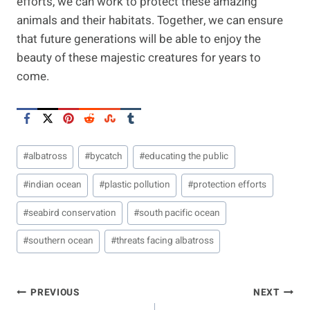
efforts, we can work to protect these amazing
animals and their habitats. Together, we can ensure
that future generations will be able to enjoy the
beauty of these majestic creatures for years to
come.
Post
#
albatross
#
bycatch
#
educating the public
Tags:
#
indian ocean
#
plastic pollution
#
protection efforts
#
seabird conservation
#
south pacific ocean
#
southern ocean
#
threats facing albatross
Post
PREVIOUS
NEXT