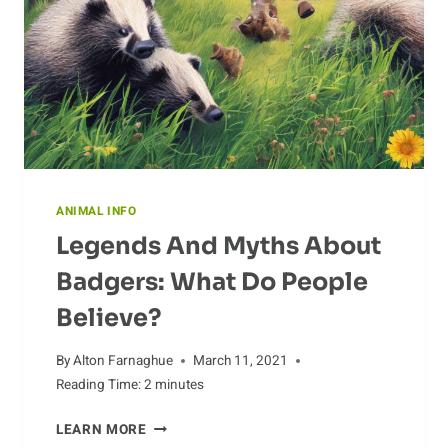
ANIMAL INFO
Legends And Myths About
Badgers: What Do People
Believe?
By
Alton Farnaghue
March 11, 2021
Reading Time:
2
minutes
LEGENDS
LEARN MORE