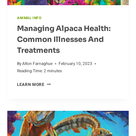
ANIMAL INFO
Managing Alpaca Health:
Common Illnesses And
Treatments
By
Alton Farnaghue
February 10, 2023
Reading Time:
2
minutes
MANAGING
LEARN MORE
ALPACA
HEALTH:
COMMON
ILLNESSES
AND
TREATMENTS