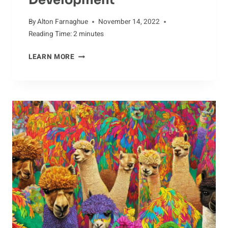
By
Alton Farnaghue
November 14, 2022
Reading Time:
2
minutes
YOUNG
LEARN MORE
CATERPILLARS:
EARLY
DEVELOPMENT