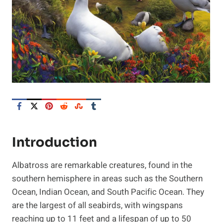
Introduction
Albatross are remarkable creatures, found in the
southern hemisphere in areas such as the Southern
Ocean, Indian Ocean, and South Pacific Ocean. They
are the largest of all seabirds, with wingspans
reaching up to 11 feet and a lifespan of up to 50