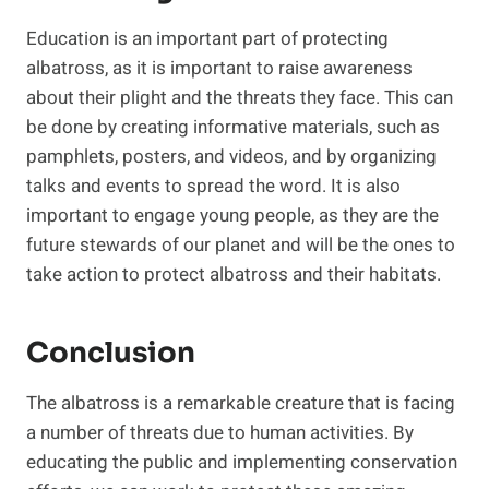
Education is an important part of protecting
albatross, as it is important to raise awareness
about their plight and the threats they face. This can
be done by creating informative materials, such as
pamphlets, posters, and videos, and by organizing
talks and events to spread the word. It is also
important to engage young people, as they are the
future stewards of our planet and will be the ones to
take action to protect albatross and their habitats.
Conclusion
The albatross is a remarkable creature that is facing
a number of threats due to human activities. By
educating the public and implementing conservation