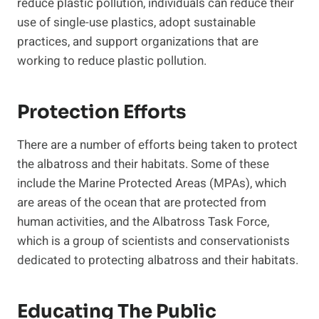
reduce plastic pollution, individuals can reduce their
use of single-use plastics, adopt sustainable
practices, and support organizations that are
working to reduce plastic pollution.
Protection Efforts
There are a number of efforts being taken to protect
the albatross and their habitats. Some of these
include the Marine Protected Areas (MPAs), which
are areas of the ocean that are protected from
human activities, and the Albatross Task Force,
which is a group of scientists and conservationists
dedicated to protecting albatross and their habitats.
Educating The Public