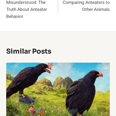
Misunderstood: The
Comparing Anteaters to
Navigation
Truth About Anteater
Other Animals
Behavior
Similar Posts