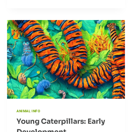
AND
MYTHS
ABOUT
BADGERS:
WHAT
DO
PEOPLE
BELIEVE?
ANIMAL INFO
Young Caterpillars: Early
Development