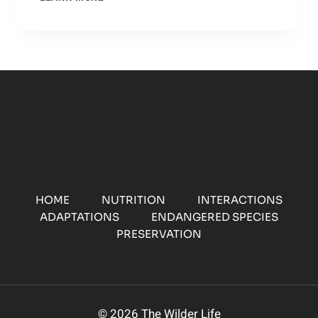
HUNTING:
HOW
THEY
USE
THEIR
SPEED
AND
AGILITY
TO
CATCH
PREY
HOME
NUTRITION
INTERACTIONS
ADAPTATIONS
ENDANGERED SPECIES
PRESERVATION
© 2026 The Wilder Life