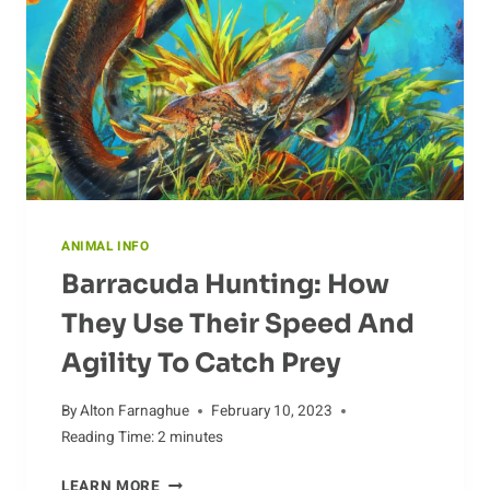
ANIMAL INFO
Barracuda Hunting: How
They Use Their Speed And
Agility To Catch Prey
By
Alton Farnaghue
February 10, 2023
Reading Time:
2
minutes
BARRACUDA
LEARN MORE