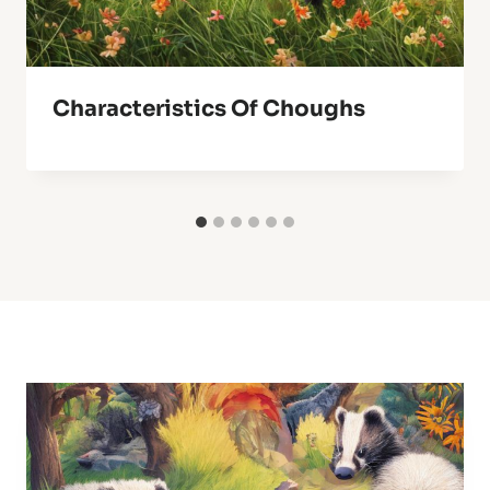
Characteristics Of Choughs