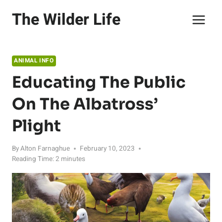
Skip
The Wilder Life
to
content
ANIMAL INFO
Educating The Public
On The Albatross’
Plight
By
Alton Farnaghue
February 10, 2023
Reading Time:
2
minutes