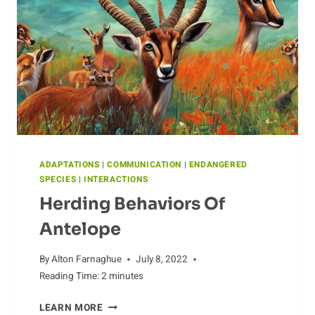
ADAPTATIONS
|
COMMUNICATION
|
ENDANGERED
SPECIES
|
INTERACTIONS
Herding Behaviors Of
Antelope
By
Alton Farnaghue
July 8, 2022
Reading Time:
2
minutes
HERDING
LEARN MORE