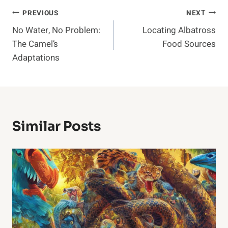
Post
PREVIOUS
NEXT
No Water, No Problem:
Locating Albatross
Navigation
The Camel’s
Food Sources
Adaptations
Similar Posts