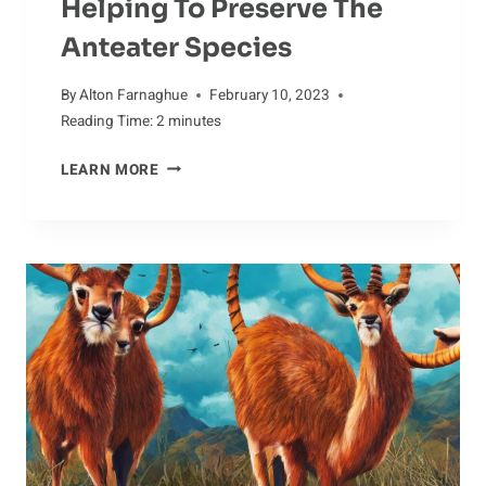
Helping To Preserve The
Anteater Species
By
Alton Farnaghue
February 10, 2023
Reading Time:
2
minutes
HELPING
LEARN MORE
TO
PRESERVE
THE
ANTEATER
SPECIES