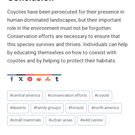
Coyotes have been persecuted for their presence in
human-dominated landscapes, but their important
role in the environment must not be forgotten.
Conservation efforts are necessary to ensure that
this species survives and thrives. Individuals can help
by educating themselves on how to coexist with
coyotes and by helping to protect their habitats.
Post
#
central america
#
conservation efforts
#
coyote
Tags:
#
deserts
#
family groups
#
forests
#
north america
#
small mammals
#
urban areas
#
wild canine