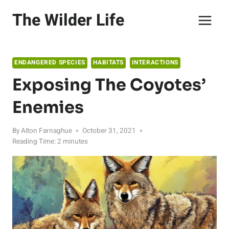
Skip
The Wilder Life
to
content
ENDANGERED SPECIES
HABITATS
INTERACTIONS
Exposing The Coyotes’
Enemies
By
Alton Farnaghue
October 31, 2021
Reading Time:
2
minutes