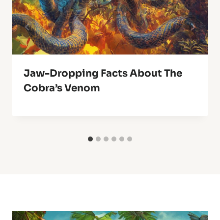
Jaw-Dropping Facts About The
Cobra’s Venom