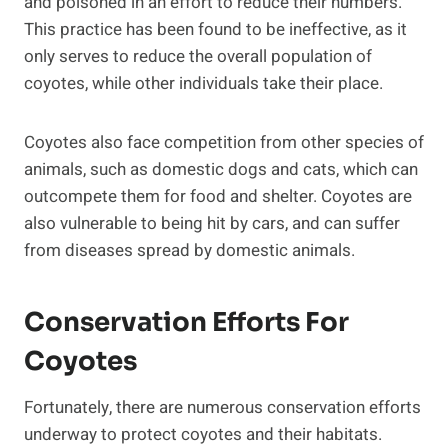
and poisoned in an effort to reduce their numbers.
This practice has been found to be ineffective, as it
only serves to reduce the overall population of
coyotes, while other individuals take their place.
Coyotes also face competition from other species of
animals, such as domestic dogs and cats, which can
outcompete them for food and shelter. Coyotes are
also vulnerable to being hit by cars, and can suffer
from diseases spread by domestic animals.
Conservation Efforts For
Coyotes
Fortunately, there are numerous conservation efforts
underway to protect coyotes and their habitats.