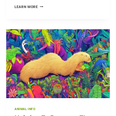
WHY
LEARN MORE
DID
DINOSAURS
GO
EXTINCT?
ANIMAL INFO