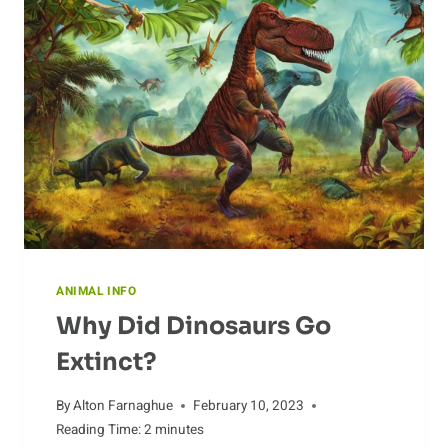
ANIMAL INFO
Why Did Dinosaurs Go
Extinct?
By
Alton Farnaghue
February 10, 2023
Reading Time:
2
minutes