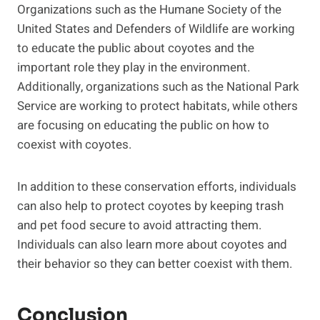
Organizations such as the Humane Society of the
United States and Defenders of Wildlife are working
to educate the public about coyotes and the
important role they play in the environment.
Additionally, organizations such as the National Park
Service are working to protect habitats, while others
are focusing on educating the public on how to
coexist with coyotes.
In addition to these conservation efforts, individuals
can also help to protect coyotes by keeping trash
and pet food secure to avoid attracting them.
Individuals can also learn more about coyotes and
their behavior so they can better coexist with them.
Conclusion