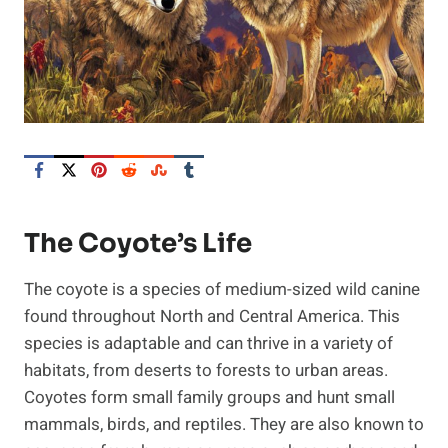
The Coyote’s Life
The coyote is a species of medium-sized wild canine
found throughout North and Central America. This
species is adaptable and can thrive in a variety of
habitats, from deserts to forests to urban areas.
Coyotes form small family groups and hunt small
mammals, birds, and reptiles. They are also known to