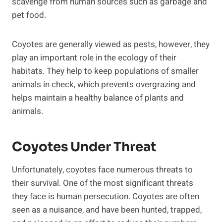
scavenge from human sources such as garbage and
pet food.
Coyotes are generally viewed as pests, however, they
play an important role in the ecology of their
habitats. They help to keep populations of smaller
animals in check, which prevents overgrazing and
helps maintain a healthy balance of plants and
animals.
Coyotes Under Threat
Unfortunately, coyotes face numerous threats to
their survival. One of the most significant threats
they face is human persecution. Coyotes are often
seen as a nuisance, and have been hunted, trapped,