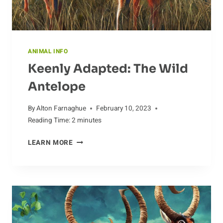
ANIMAL INFO
Keenly Adapted: The Wild
Antelope
By
Alton Farnaghue
February 10, 2023
Reading Time:
2
minutes
KEENLY
LEARN MORE
ADAPTED:
THE
WILD
ANTELOPE