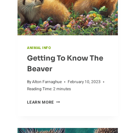
ANIMAL INFO
Getting To Know The
Beaver
By
Alton Farnaghue
February 10, 2023
Reading Time:
2
minutes
GETTING
LEARN MORE
TO
KNOW
THE
BEAVER