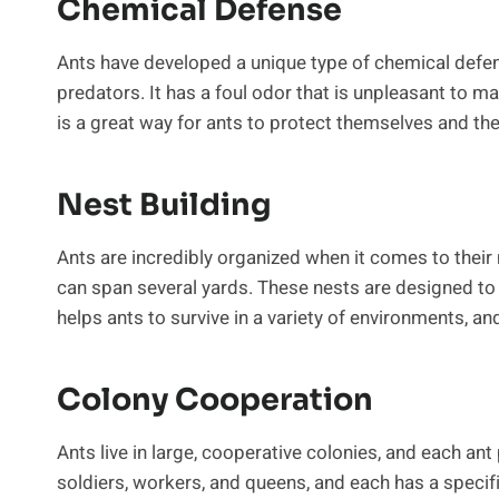
Chemical Defense
Ants have developed a unique type of chemical defe
predators. It has a foul odor that is unpleasant to ma
is a great way for ants to protect themselves and the
Nest Building
Ants are incredibly organized when it comes to thei
can span several yards. These nests are designed to 
helps ants to survive in a variety of environments, and
Colony Cooperation
Ants live in large, cooperative colonies, and each ant
soldiers, workers, and queens, and each has a specifi