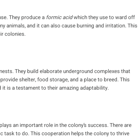
nse. They produce a
formic acid
which they use to ward off
ny animals, and it can also cause burning and irritation. This
ir colonies.
r nests. They build elaborate underground complexes that
provide shelter, food storage, and a place to breed. This
 it is a testament to their amazing adaptability.
 plays an important role in the colony’s success. There are
c task to do. This cooperation helps the colony to thrive