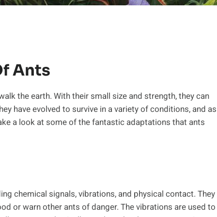
Of Ants
alk the earth. With their small size and strength, they can
ey have evolved to survive in a variety of conditions, and as
 take a look at some of the fantastic adaptations that ants
ng chemical signals, vibrations, and physical contact. They
food or warn other ants of danger. The vibrations are used to