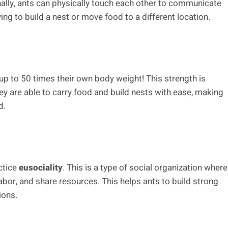
Finally, ants can physically touch each other to communicate
ying to build a nest or move food to a different location.
t up to 50 times their own body weight! This strength is
ey are able to carry food and build nests with ease, making
d.
ctice
eusociality
. This is a type of social organization where
labor, and share resources. This helps ants to build strong
ions.