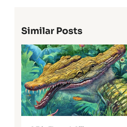
Similar Posts