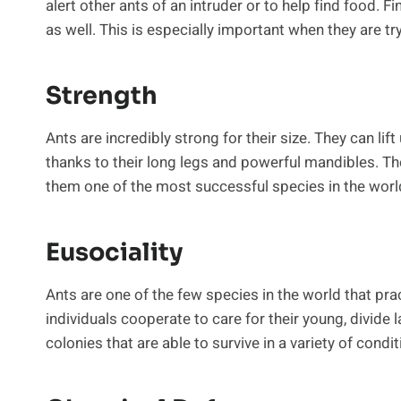
alert other ants of an intruder or to help find food. 
as well. This is especially important when they are tr
Strength
Ants are incredibly strong for their size. They can lif
thanks to their long legs and powerful mandibles. Th
them one of the most successful species in the worl
Eusociality
Ants are one of the few species in the world that pra
individuals cooperate to care for their young, divide 
colonies that are able to survive in a variety of condit