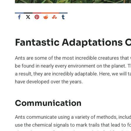
Fantastic Adaptations 
Ants are some of the most incredible creatures that w
be found in nearly every environment on the planet. Th
a result, they are incredibly adaptable. Here, we will
have developed over the years.
Communication
Ants communicate using a variety of methods, includi
use the chemical signals to mark trails that lead to 