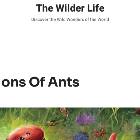
The Wilder Life
Discover the Wild Wonders of the World
ions Of Ants