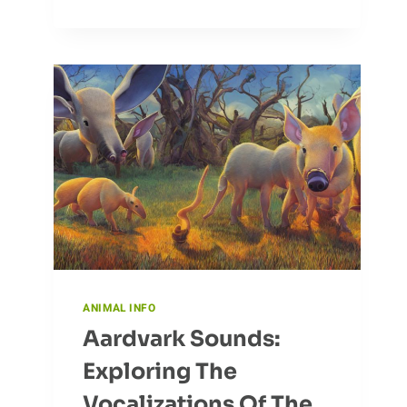
WITH
NATURE:
THE
EAGLE
ANIMAL INFO
Aardvark Sounds:
Exploring The
Vocalizations Of The