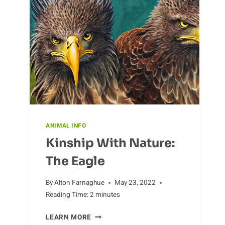
ANIMAL INFO
Kinship With Nature:
The Eagle
By
Alton Farnaghue
May 23, 2022
Reading Time:
2
minutes
KINSHIP
LEARN MORE