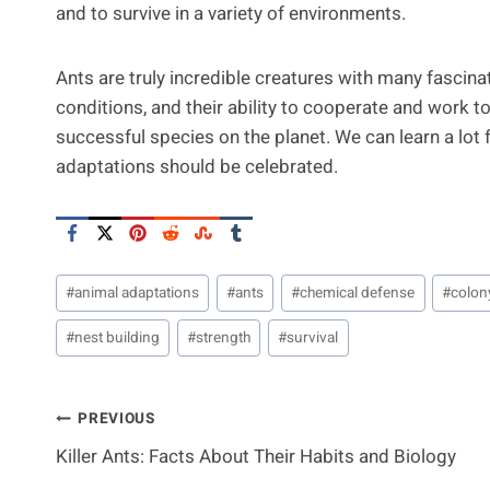
and to survive in a variety of environments.
Ants are truly incredible creatures with many fascinat
conditions, and their ability to cooperate and work
successful species on the planet. We can learn a lot 
adaptations should be celebrated.
Post
#
animal adaptations
#
ants
#
chemical defense
#
colon
Tags:
#
nest building
#
strength
#
survival
Post
PREVIOUS
Killer Ants: Facts About Their Habits and Biology
Navigation