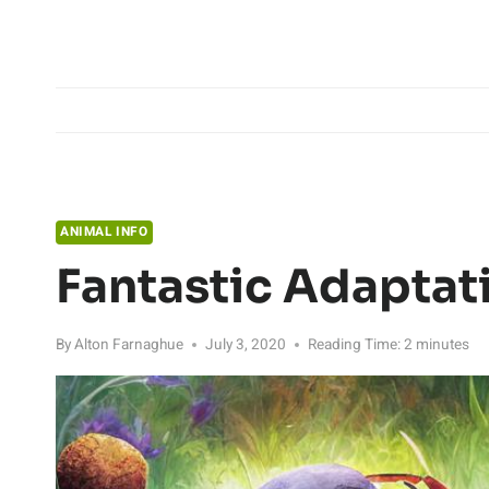
Skip
to
content
ANIMAL INFO
Fantastic Adaptat
By
Alton Farnaghue
July 3, 2020
Reading Time:
2
minutes