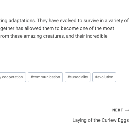
ing adaptations. They have evolved to survive in a variety of
 together has allowed them to become one of the most
from these amazing creatures, and their incredible
y cooperation
#
communication
#
eusociality
#
evolution
NEXT
Laying of the Curlew Eggs