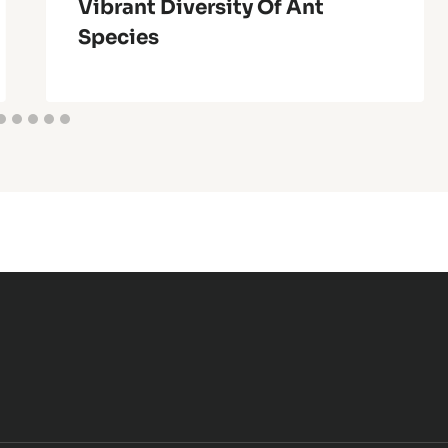
Vibrant Diversity Of Ant
Species