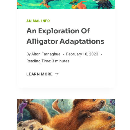
ANIMAL INFO
An Exploration Of
Alligator Adaptations
By
Alton Farnaghue
February 10, 2023
Reading Time:
3
minutes
AN
LEARN MORE
EXPLORATION
OF
ALLIGATOR
ADAPTATIONS