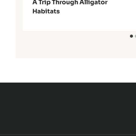
k
A Trip Through Alligator
Habitats