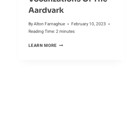
Aardvark
By
Alton Farnaghue
February 10, 2023
Reading Time:
2
minutes
AARDVARK
LEARN MORE
SOUNDS:
EXPLORING
THE
VOCALIZATIONS
OF
THE
AARDVARK