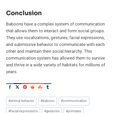
Conclusion
Baboons have a complex system of communication
that allows them to interact and form social groups.
They use vocalizations, gestures, facial expressions,
and submissive behavior to communicate with each
other and maintain their social hierarchy. This
communication system has allowed them to survive
and thrive in a wide variety of habitats for millions of
years.
Post
#
animal behavior
#
baboon
#
communication
Tags:
#
facial expressions
#
gestures
#
primates