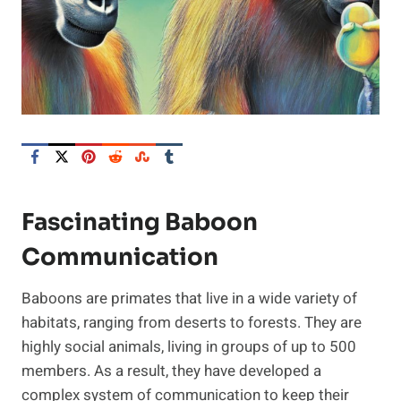
Fascinating Baboon
Communication
Baboons are primates that live in a wide variety of
habitats, ranging from deserts to forests. They are
highly social animals, living in groups of up to 500
members. As a result, they have developed a
complex system of communication to keep their