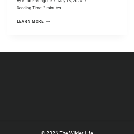
By
Alton Farnaghue
May 16, 2020
Reading Time:
2
minutes
ZESTFUL
LEARN MORE
WAYS
TO
ENJOY
CATTLE
PRODUCTS
© 2026 The Wilder Life