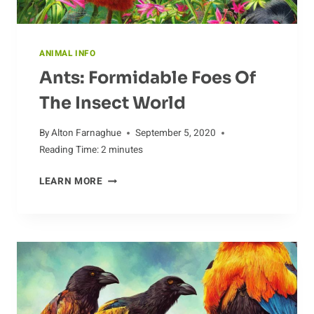
ANIMAL INFO
Ants: Formidable Foes Of
The Insect World
By
Alton Farnaghue
September 5, 2020
Reading Time:
2
minutes
ANTS:
LEARN MORE
FORMIDABLE
FOES
OF
THE
INSECT
WORLD