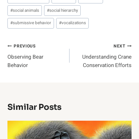
#
social animals
#
social hierarchy
#
submissive behavior
#
vocalizations
Post
PREVIOUS
NEXT
Observing Bear
Understanding Crane
Navigation
Behavior
Conservation Efforts
Similar Posts