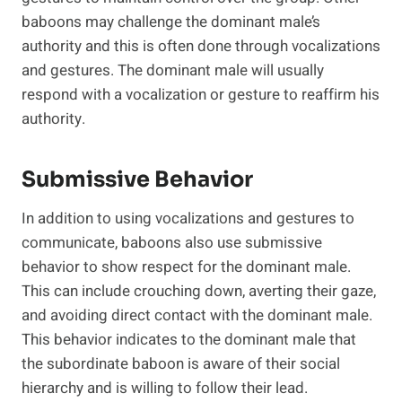
baboons may challenge the dominant male’s
authority and this is often done through vocalizations
and gestures. The dominant male will usually
respond with a vocalization or gesture to reaffirm his
authority.
Submissive Behavior
In addition to using vocalizations and gestures to
communicate, baboons also use submissive
behavior to show respect for the dominant male.
This can include crouching down, averting their gaze,
and avoiding direct contact with the dominant male.
This behavior indicates to the dominant male that
the subordinate baboon is aware of their social
hierarchy and is willing to follow their lead.