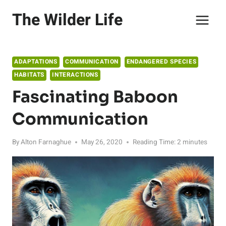
Skip
The Wilder Life
to
content
ADAPTATIONS
COMMUNICATION
ENDANGERED SPECIES
HABITATS
INTERACTIONS
Fascinating Baboon
Communication
By
Alton Farnaghue
May 26, 2020
Reading Time:
2
minutes