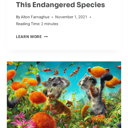
This Endangered Species
By
Alton Farnaghue
November 1, 2021
Reading Time:
2
minutes
AARDVARK
LEARN MORE
CONSERVATION:
WHAT
WE
CAN
DO
TO
SAVE
THIS
ENDANGERED
SPECIES