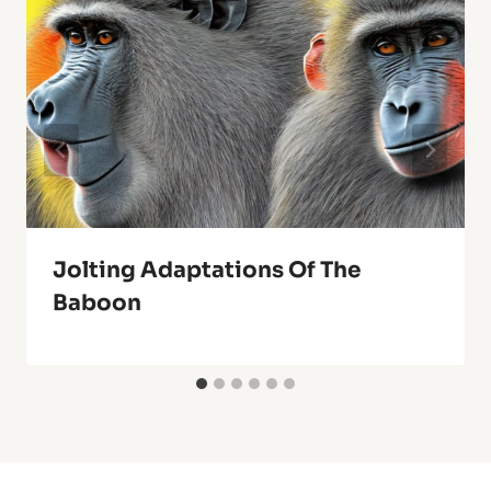
Jolting Adaptations Of The
Baboon