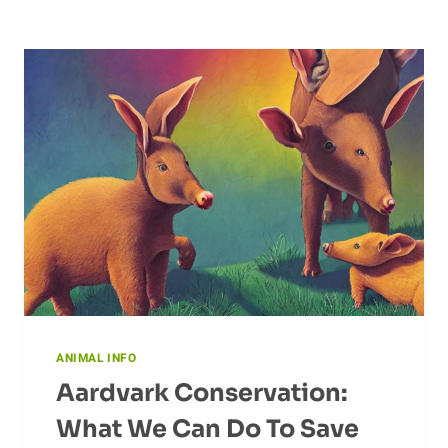
ANIMAL INFO
Aardvark Conservation:
What We Can Do To Save