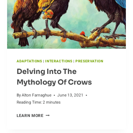
ADAPTATIONS
|
INTERACTIONS
|
PRESERVATION
Delving Into The
Mythology Of Crows
By
Alton Farnaghue
June 13, 2021
Reading Time:
2
minutes
DELVING
LEARN MORE
INTO
THE