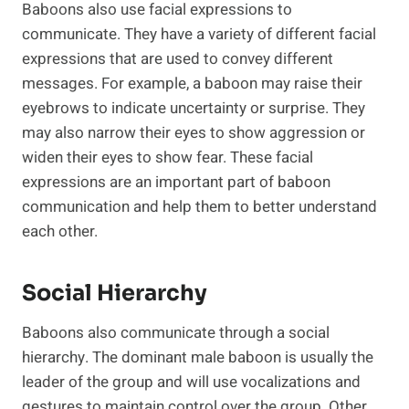
Baboons also use facial expressions to
communicate. They have a variety of different facial
expressions that are used to convey different
messages. For example, a baboon may raise their
eyebrows to indicate uncertainty or surprise. They
may also narrow their eyes to show aggression or
widen their eyes to show fear. These facial
expressions are an important part of baboon
communication and help them to better understand
each other.
Social Hierarchy
Baboons also communicate through a social
hierarchy. The dominant male baboon is usually the
leader of the group and will use vocalizations and
gestures to maintain control over the group. Other