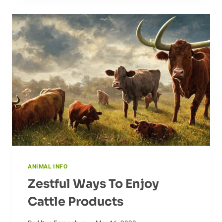
MYTHOLOGY
OF
CROWS
ANIMAL INFO
Zestful Ways To Enjoy
Cattle Products