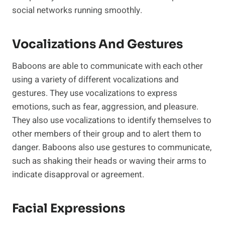
social networks running smoothly.
Vocalizations And Gestures
Baboons are able to communicate with each other
using a variety of different vocalizations and
gestures. They use vocalizations to express
emotions, such as fear, aggression, and pleasure.
They also use vocalizations to identify themselves to
other members of their group and to alert them to
danger. Baboons also use gestures to communicate,
such as shaking their heads or waving their arms to
indicate disapproval or agreement.
Facial Expressions