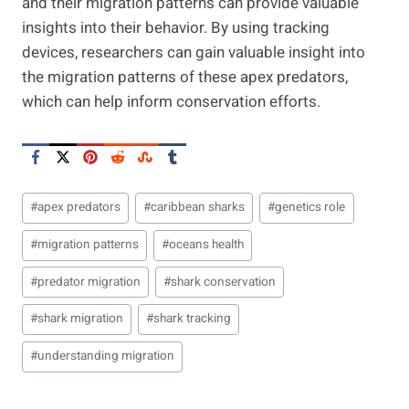
and their migration patterns can provide valuable
insights into their behavior. By using tracking
devices, researchers can gain valuable insight into
the migration patterns of these apex predators,
which can help inform conservation efforts.
Post
#
apex predators
#
caribbean sharks
#
genetics role
Tags:
#
migration patterns
#
oceans health
#
predator migration
#
shark conservation
#
shark migration
#
shark tracking
#
understanding migration