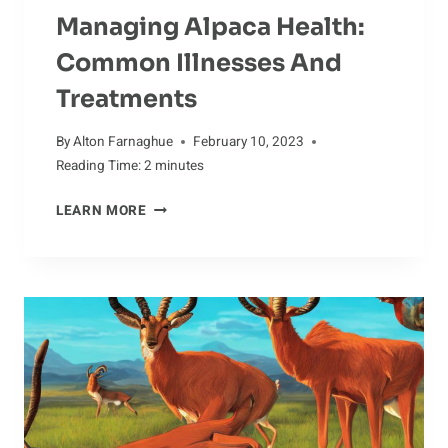
Managing Alpaca Health:
Common Illnesses And
Treatments
By
Alton Farnaghue
February 10, 2023
Reading Time:
2
minutes
MANAGING
LEARN MORE
ALPACA
HEALTH:
COMMON
ILLNESSES
AND
TREATMENTS