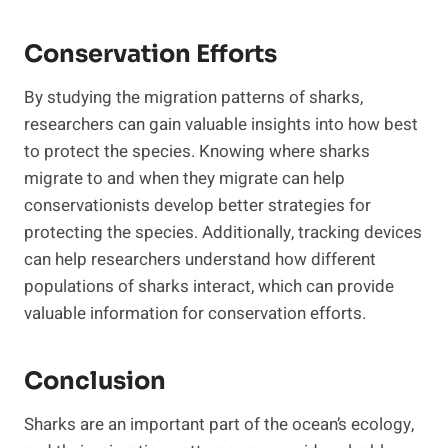
Conservation Efforts
By studying the migration patterns of sharks,
researchers can gain valuable insights into how best
to protect the species. Knowing where sharks
migrate to and when they migrate can help
conservationists develop better strategies for
protecting the species. Additionally, tracking devices
can help researchers understand how different
populations of sharks interact, which can provide
valuable information for conservation efforts.
Conclusion
Sharks are an important part of the ocean’s ecology,