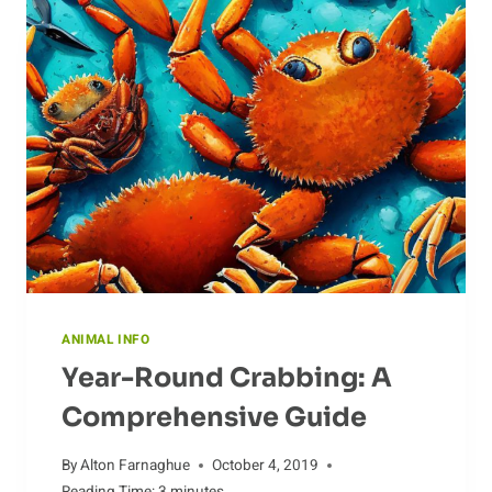
OF
ANTELOPE
ANIMAL INFO
Year-Round Crabbing: A
Comprehensive Guide
By
Alton Farnaghue
October 4, 2019
Reading Time:
3
minutes