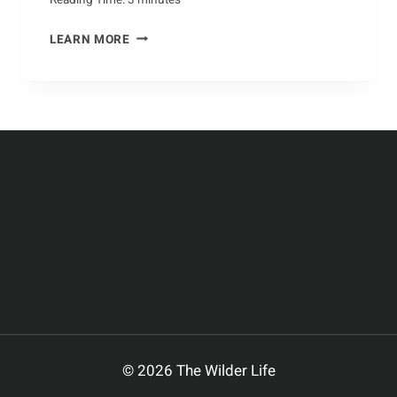
YEAR-
LEARN MORE
ROUND
CRABBING:
A
COMPREHENSIVE
GUIDE
© 2026 The Wilder Life