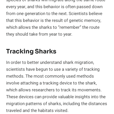
every year, and this behavior is often passed down
from one generation to the next. Scientists believe
that this behavior is the result of genetic memory,
which allows the sharks to “remember” the route
they should take from year to year.
Tracking Sharks
In order to better understand shark migration,
scientists have begun to use a variety of tracking
methods. The most commonly used methods
involve attaching a tracking device to the shark,
which allows researchers to track its movements.
These devices can provide valuable insights into the
migration patterns of sharks, including the distances
traveled and the habitats visited.