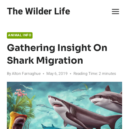
Skip
The Wilder Life
to
content
ANIMAL INFO
Gathering Insight On
Shark Migration
By
Alton Farnaghue
May 6, 2019
Reading Time:
2
minutes