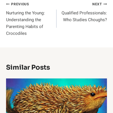
Post
PREVIOUS
NEXT
Nurturing the Young:
Qualified Professionals:
Navigation
Understanding the
Who Studies Choughs?
Parenting Habits of
Crocodiles
Similar Posts