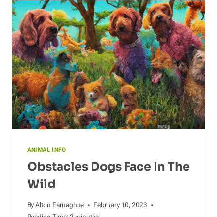
ANIMAL INFO
Obstacles Dogs Face In The
Wild
By
Alton Farnaghue
February 10, 2023
Reading Time:
2
minutes