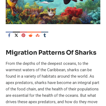
Migration Patterns Of Sharks
From the depths of the deepest oceans, to the
warmest waters of the Caribbean, sharks can be
found in a variety of habitats around the world. As
apex predators, sharks have become an integral part
of the food chain, and the health of their populations
are essential for the health of the oceans. But what
drives these apex predators, and how do they move