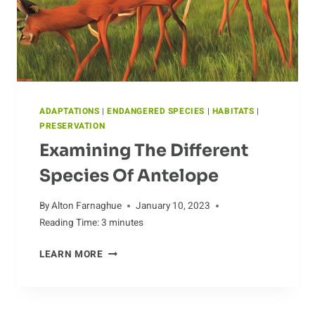
ADAPTATIONS
|
ENDANGERED SPECIES
|
HABITATS
|
PRESERVATION
Examining The Different
Species Of Antelope
By
Alton Farnaghue
January 10, 2023
Reading Time:
3
minutes
EXAMINING
LEARN MORE
THE
DIFFERENT
SPECIES