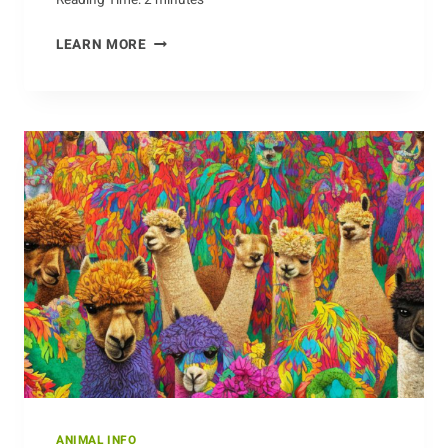
OBSTACLES
LEARN MORE
DOGS
FACE
IN
THE
WILD
ANIMAL INFO