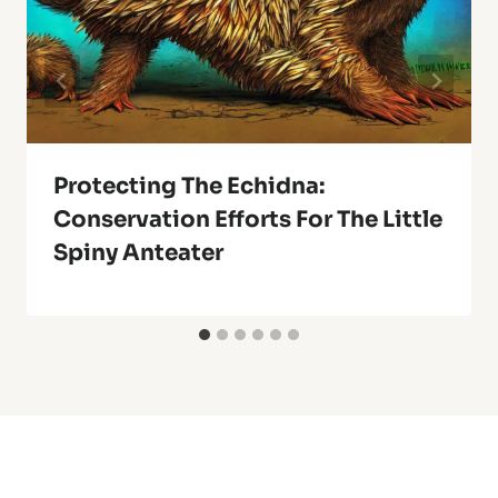
Protecting The Echidna:
Conservation Efforts For The Little
Spiny Anteater