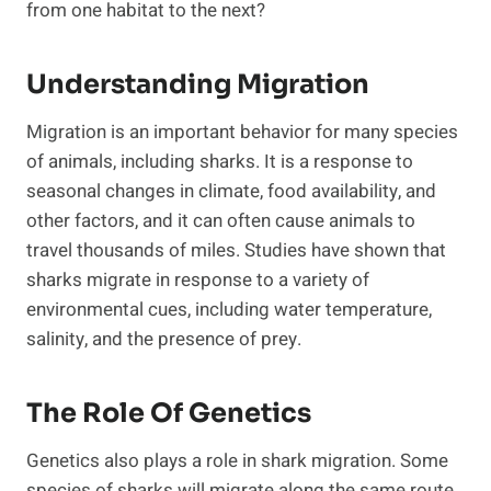
from one habitat to the next?
Understanding Migration
Migration is an important behavior for many species
of animals, including sharks. It is a response to
seasonal changes in climate, food availability, and
other factors, and it can often cause animals to
travel thousands of miles. Studies have shown that
sharks migrate in response to a variety of
environmental cues, including water temperature,
salinity, and the presence of prey.
The Role Of Genetics
Genetics also plays a role in shark migration. Some
species of sharks will migrate along the same route