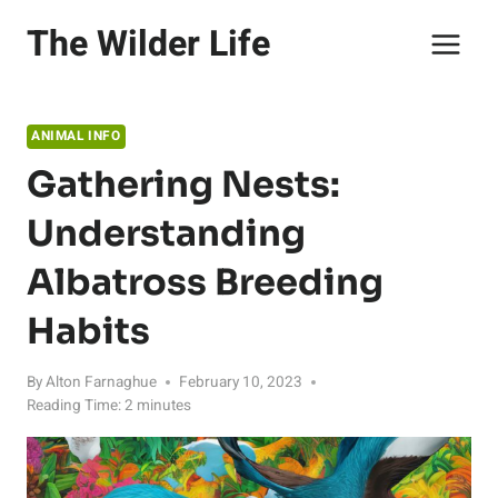
Skip
The Wilder Life
to
content
ANIMAL INFO
Gathering Nests:
Understanding
Albatross Breeding
Habits
By
Alton Farnaghue
February 10, 2023
Reading Time:
2
minutes