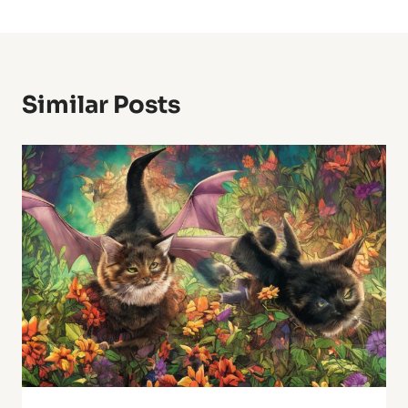
Similar Posts