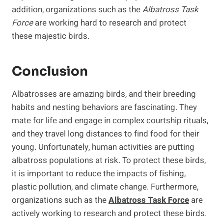
addition, organizations such as the
Albatross Task
Force
are working hard to research and protect
these majestic birds.
Conclusion
Albatrosses are amazing birds, and their breeding
habits and nesting behaviors are fascinating. They
mate for life and engage in complex courtship rituals,
and they travel long distances to find food for their
young. Unfortunately, human activities are putting
albatross populations at risk. To protect these birds,
it is important to reduce the impacts of fishing,
plastic pollution, and climate change. Furthermore,
organizations such as the
Albatross Task Force
are
actively working to research and protect these birds.