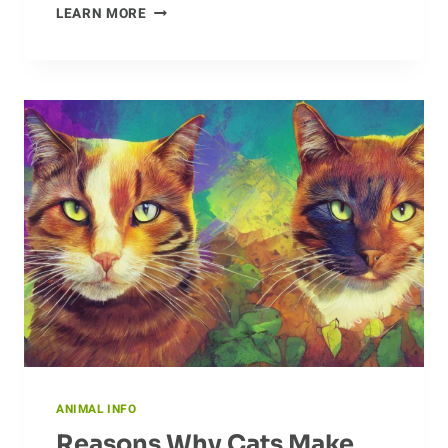
A
LEARN MORE
FIELD
GUIDE
TO
THE
DUNLIN’S
HABITAT
ANIMAL INFO
Reasons Why Cats Make