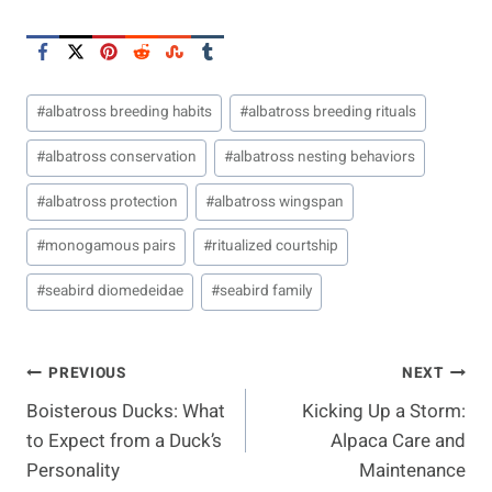
Post
#
albatross breeding habits
#
albatross breeding rituals
Tags:
#
albatross conservation
#
albatross nesting behaviors
#
albatross protection
#
albatross wingspan
#
monogamous pairs
#
ritualized courtship
#
seabird diomedeidae
#
seabird family
Post
PREVIOUS
NEXT
Boisterous Ducks: What
Kicking Up a Storm:
Navigation
to Expect from a Duck’s
Alpaca Care and
Personality
Maintenance