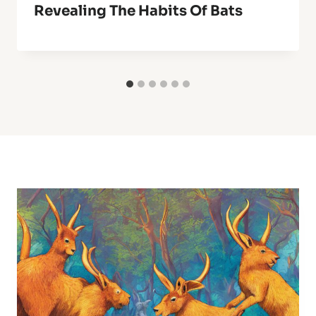
Revealing The Habits Of Bats