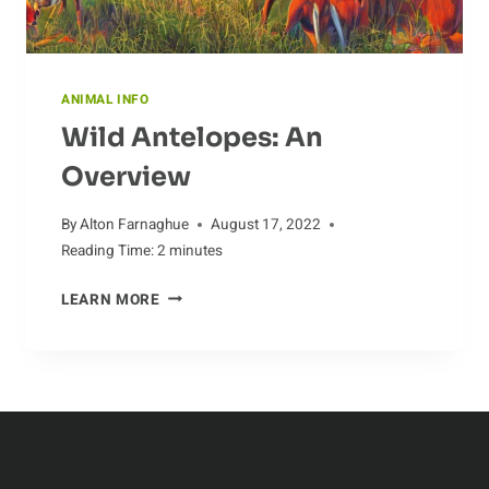
ANIMAL INFO
Wild Antelopes: An
Overview
By
Alton Farnaghue
August 17, 2022
Reading Time:
2
minutes
WILD
LEARN MORE
ANTELOPES:
AN
OVERVIEW