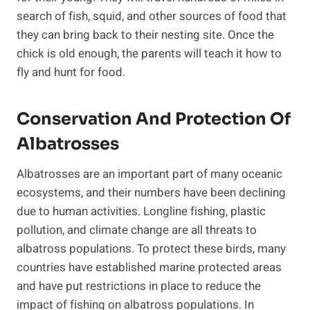
search of fish, squid, and other sources of food that
they can bring back to their nesting site. Once the
chick is old enough, the parents will teach it how to
fly and hunt for food.
Conservation And Protection Of
Albatrosses
Albatrosses are an important part of many oceanic
ecosystems, and their numbers have been declining
due to human activities. Longline fishing, plastic
pollution, and climate change are all threats to
albatross populations. To protect these birds, many
countries have established marine protected areas
and have put restrictions in place to reduce the
impact of fishing on albatross populations. In