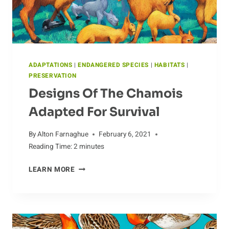
ADAPTATIONS
|
ENDANGERED SPECIES
|
HABITATS
|
PRESERVATION
Designs Of The Chamois
Adapted For Survival
By
Alton Farnaghue
February 6, 2021
Reading Time:
2
minutes
DESIGNS
LEARN MORE
OF
THE
CHAMOIS
ADAPTED
FOR