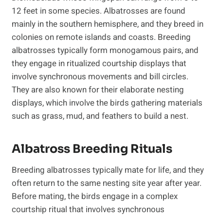
12 feet in some species. Albatrosses are found
mainly in the southern hemisphere, and they breed in
colonies on remote islands and coasts. Breeding
albatrosses typically form monogamous pairs, and
they engage in ritualized courtship displays that
involve synchronous movements and bill circles.
They are also known for their elaborate nesting
displays, which involve the birds gathering materials
such as grass, mud, and feathers to build a nest.
Albatross Breeding Rituals
Breeding albatrosses typically mate for life, and they
often return to the same nesting site year after year.
Before mating, the birds engage in a complex
courtship ritual that involves synchronous