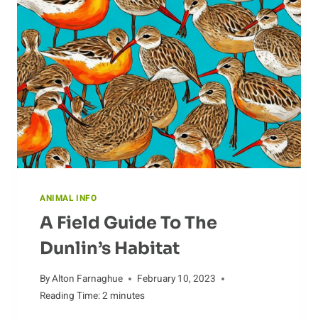
SURVIVAL
ANIMAL INFO
A Field Guide To The
Dunlin’s Habitat
By
Alton Farnaghue
February 10, 2023
Reading Time:
2
minutes