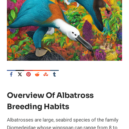
Overview Of Albatross
Breeding Habits
Albatrosses are large, seabird species of the family
Diomedeidae whose wingspan can range from 8 to