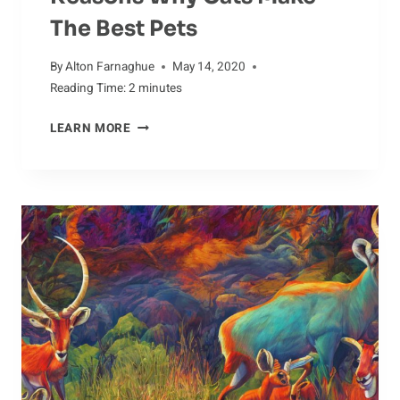
The Best Pets
By
Alton Farnaghue
May 14, 2020
Reading Time:
2
minutes
REASONS
LEARN MORE
WHY
CATS
MAKE
THE
BEST
PETS