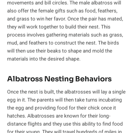
movements and bill circles. The male albatross will
also offer the female gifts such as food, feathers,
and grass to win her favor. Once the pair has mated,
they will work together to build their nest. This
process involves gathering materials such as grass,
mud, and feathers to construct the nest. The birds
will then use their beaks to shape and mold the
materials into the desired shape.
Albatross Nesting Behaviors
Once the nest is built, the albatrosses will lay a single
egg in it. The parents will then take turns incubating
the egg and providing food for their chick once it
hatches. Albatrosses are known for their long-
distance flights and they use this ability to find food
for their young. They will travel hundreds of miles in