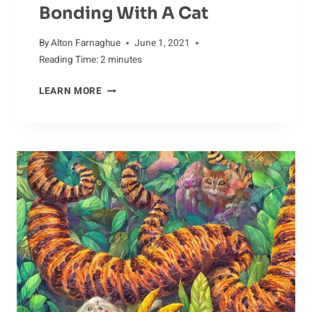
Bonding With A Cat
By
Alton Farnaghue
June 1, 2021
Reading Time:
2
minutes
BONDING
LEARN MORE
WITH
A
CAT