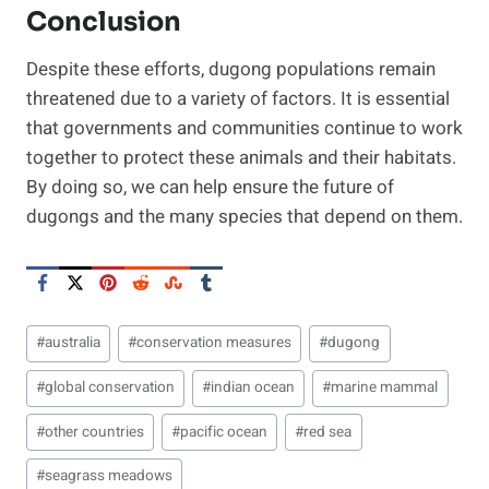
Conclusion
Despite these efforts, dugong populations remain
threatened due to a variety of factors. It is essential
that governments and communities continue to work
together to protect these animals and their habitats.
By doing so, we can help ensure the future of
dugongs and the many species that depend on them.
Post
#
australia
#
conservation measures
#
dugong
Tags:
#
global conservation
#
indian ocean
#
marine mammal
#
other countries
#
pacific ocean
#
red sea
#
seagrass meadows