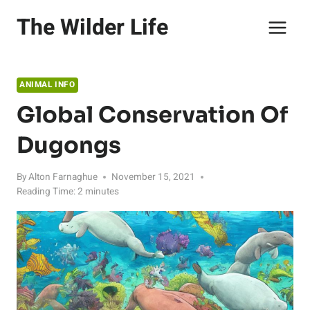
Skip
The Wilder Life
to
content
ANIMAL INFO
Global Conservation Of
Dugongs
By
Alton Farnaghue
November 15, 2021
Reading Time:
2
minutes