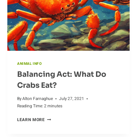
ANIMAL INFO
Balancing Act: What Do
Crabs Eat?
By
Alton Farnaghue
July 27, 2021
Reading Time:
2
minutes
BALANCING
LEARN MORE
ACT:
WHAT