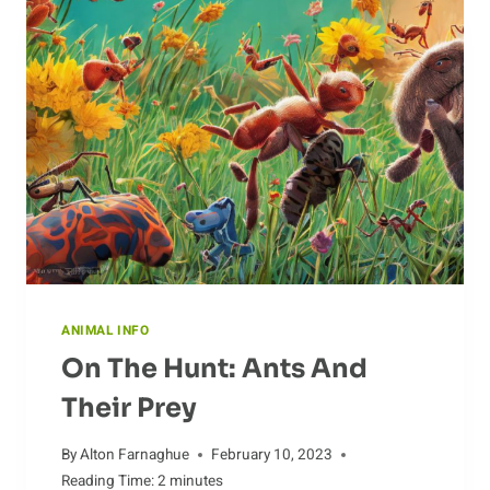
ANIMAL INFO
On The Hunt: Ants And
Their Prey
By
Alton Farnaghue
February 10, 2023
Reading Time:
2
minutes