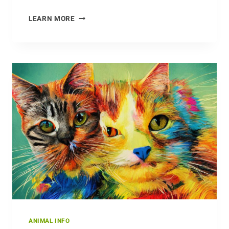
ON
LEARN MORE
THE
HUNT:
ANTS
AND
THEIR
PREY
ANIMAL INFO