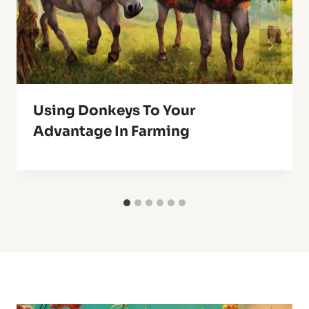
Using Donkeys To Your
Advantage In Farming