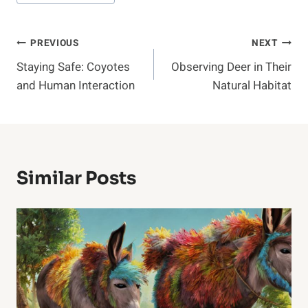
Post
PREVIOUS
NEXT
Staying Safe: Coyotes
Observing Deer in Their
Navigation
and Human Interaction
Natural Habitat
Similar Posts