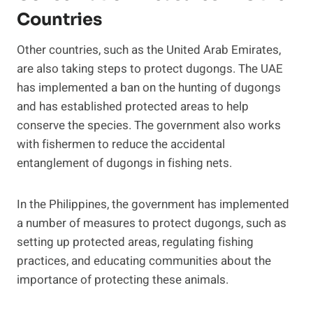
Countries
Other countries, such as the United Arab Emirates,
are also taking steps to protect dugongs. The UAE
has implemented a ban on the hunting of dugongs
and has established protected areas to help
conserve the species. The government also works
with fishermen to reduce the accidental
entanglement of dugongs in fishing nets.
In the Philippines, the government has implemented
a number of measures to protect dugongs, such as
setting up protected areas, regulating fishing
practices, and educating communities about the
importance of protecting these animals.