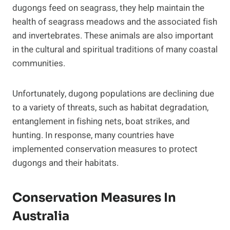
dugongs feed on seagrass, they help maintain the
health of seagrass meadows and the associated fish
and invertebrates. These animals are also important
in the cultural and spiritual traditions of many coastal
communities.
Unfortunately, dugong populations are declining due
to a variety of threats, such as habitat degradation,
entanglement in fishing nets, boat strikes, and
hunting. In response, many countries have
implemented conservation measures to protect
dugongs and their habitats.
Conservation Measures In
Australia