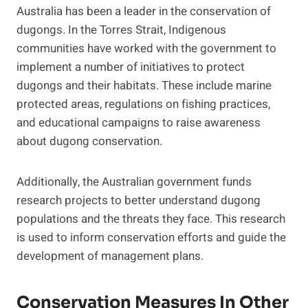
Australia has been a leader in the conservation of
dugongs. In the Torres Strait, Indigenous
communities have worked with the government to
implement a number of initiatives to protect
dugongs and their habitats. These include marine
protected areas, regulations on fishing practices,
and educational campaigns to raise awareness
about dugong conservation.
Additionally, the Australian government funds
research projects to better understand dugong
populations and the threats they face. This research
is used to inform conservation efforts and guide the
development of management plans.
Conservation Measures In Other