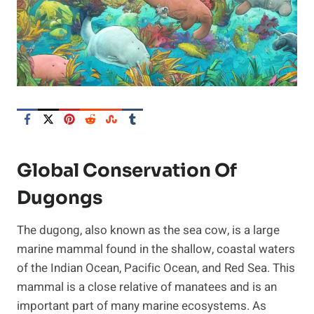
Global Conservation Of
Dugongs
The dugong, also known as the sea cow, is a large
marine mammal found in the shallow, coastal waters
of the Indian Ocean, Pacific Ocean, and Red Sea. This
mammal is a close relative of manatees and is an
important part of many marine ecosystems. As