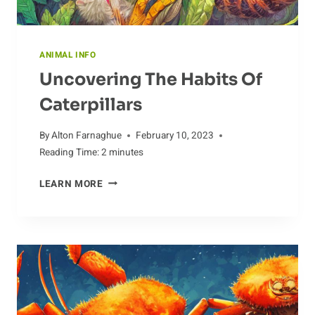
ANIMAL INFO
Uncovering The Habits Of
Caterpillars
By
Alton Farnaghue
February 10, 2023
Reading Time:
2
minutes
UNCOVERING
LEARN MORE
THE
HABITS
OF
CATERPILLARS