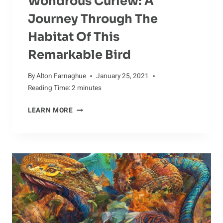
Wondrous Curlew: A
Journey Through The
Habitat Of This
Remarkable Bird
By
Alton Farnaghue
January 25, 2021
Reading Time:
2
minutes
WONDROUS
LEARN MORE
CURLEW:
A
JOURNEY
THROUGH
THE
HABITAT
OF
THIS
REMARKABLE