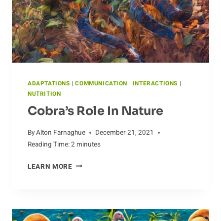
BIRD
ADAPTATIONS
|
COMMUNICATION
|
INTERACTIONS
|
NUTRITION
Cobra’s Role In Nature
By
Alton Farnaghue
December 21, 2021
Reading Time:
2
minutes
COBRA’S
LEARN MORE
ROLE
IN
NATURE