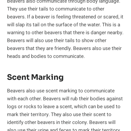
Beavers also communicate through body language.
They use their tails to communicate to other
beavers. If a beaver is feeling threatened or scared, it
will slap its tail on the surface of the water. This is a
warning to other beavers that there is danger nearby.
Beavers will also use their tails to show other
beavers that they are friendly. Beavers also use their
heads and bodies to communicate.
Scent Marking
Beavers also use scent marking to communicate
with each other. Beavers will rub their bodies against
logs or rocks to leave a scent, which can be used to
mark their territory. They also use their scent to
identify other beavers in their colony. Beavers will
also use their urine and feces to mark their territory