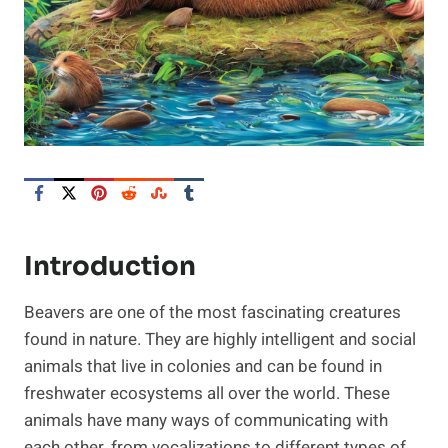
Introduction
Beavers are one of the most fascinating creatures
found in nature. They are highly intelligent and social
animals that live in colonies and can be found in
freshwater ecosystems all over the world. These
animals have many ways of communicating with
each other, from vocalizations to different types of