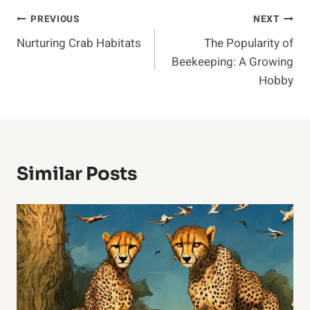
Post
PREVIOUS
NEXT
Nurturing Crab Habitats
The Popularity of
Navigation
Beekeeping: A Growing
Hobby
Similar Posts