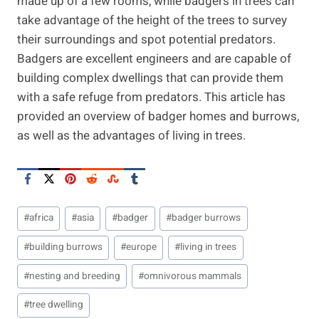
made up of a few rooms, while badgers in trees can
take advantage of the height of the trees to survey
their surroundings and spot potential predators.
Badgers are excellent engineers and are capable of
building complex dwellings that can provide them
with a safe refuge from predators. This article has
provided an overview of badger homes and burrows,
as well as the advantages of living in trees.
Post
#
africa
#
asia
#
badger
#
badger burrows
Tags:
#
building burrows
#
europe
#
living in trees
#
nesting and breeding
#
omnivorous mammals
#
tree dwelling