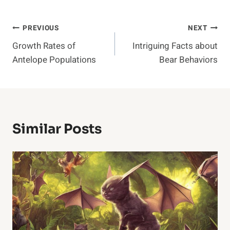
Post
PREVIOUS
NEXT
Growth Rates of
Intriguing Facts about
Navigation
Antelope Populations
Bear Behaviors
Similar Posts