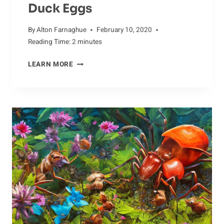
Duck Eggs
By
Alton Farnaghue
February 10, 2020
Reading Time:
2
minutes
ULTRASOUND
LEARN MORE
IMAGING
OF
DUCK
EGGS