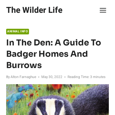
Skip
The Wilder Life
to
content
ANIMAL INFO
In The Den: A Guide To
Badger Homes And
Burrows
By
Alton Farnaghue
May 30, 2022
Reading Time:
3
minutes