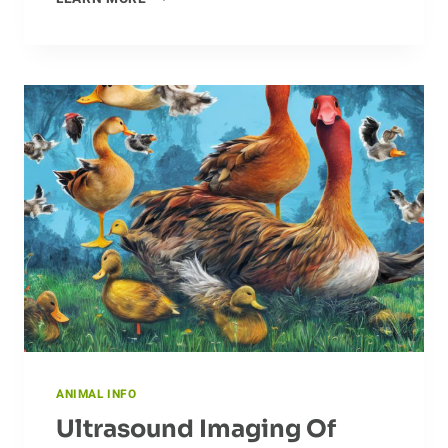
AMAZING
FLIGHT
OF
THE
DRAGONFLY
ANIMAL INFO
Ultrasound Imaging Of