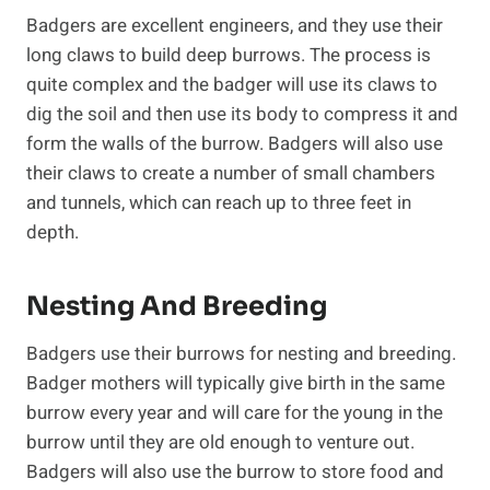
Badgers are excellent engineers, and they use their
long claws to build deep burrows. The process is
quite complex and the badger will use its claws to
dig the soil and then use its body to compress it and
form the walls of the burrow. Badgers will also use
their claws to create a number of small chambers
and tunnels, which can reach up to three feet in
depth.
Nesting And Breeding
Badgers use their burrows for nesting and breeding.
Badger mothers will typically give birth in the same
burrow every year and will care for the young in the
burrow until they are old enough to venture out.
Badgers will also use the burrow to store food and