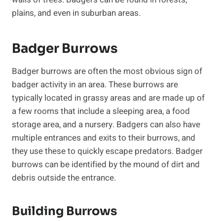
plains, and even in suburban areas.
Badger Burrows
Badger burrows are often the most obvious sign of
badger activity in an area. These burrows are
typically located in grassy areas and are made up of
a few rooms that include a sleeping area, a food
storage area, and a nursery. Badgers can also have
multiple entrances and exits to their burrows, and
they use these to quickly escape predators. Badger
burrows can be identified by the mound of dirt and
debris outside the entrance.
Building Burrows