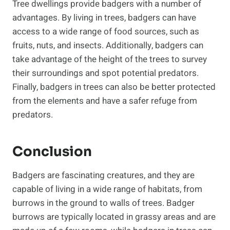
Tree dwellings provide badgers with a number of
advantages. By living in trees, badgers can have
access to a wide range of food sources, such as
fruits, nuts, and insects. Additionally, badgers can
take advantage of the height of the trees to survey
their surroundings and spot potential predators.
Finally, badgers in trees can also be better protected
from the elements and have a safer refuge from
predators.
Conclusion
Badgers are fascinating creatures, and they are
capable of living in a wide range of habitats, from
burrows in the ground to walls of trees. Badger
burrows are typically located in grassy areas and are