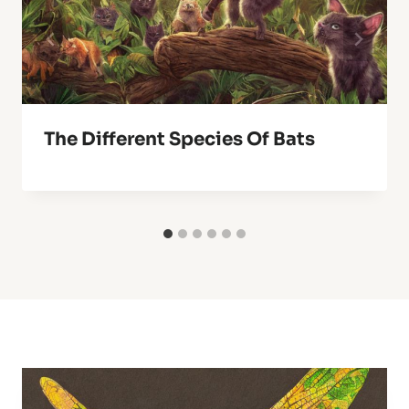
The Different Species Of Bats