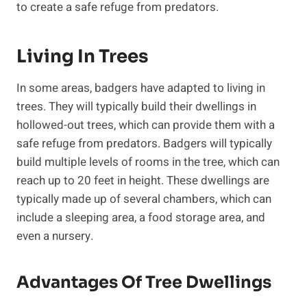
to create a safe refuge from predators.
Living In Trees
In some areas, badgers have adapted to living in
trees. They will typically build their dwellings in
hollowed-out trees, which can provide them with a
safe refuge from predators. Badgers will typically
build multiple levels of rooms in the tree, which can
reach up to 20 feet in height. These dwellings are
typically made up of several chambers, which can
include a sleeping area, a food storage area, and
even a nursery.
Advantages Of Tree Dwellings