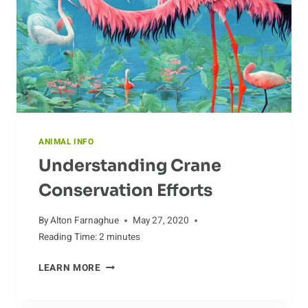
ANIMAL INFO
Understanding Crane
Conservation Efforts
By
Alton Farnaghue
May 27, 2020
Reading Time:
2
minutes
UNDERSTANDING
LEARN MORE
CRANE
CONSERVATION