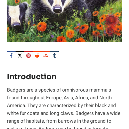
Introduction
Badgers are a species of omnivorous mammals
found throughout Europe, Asia, Africa, and North
America. They are characterized by their black and
white fur coats and long claws. Badgers have a wide
range of habitats, from burrows in the ground to
walls of trees. Badgers can be found in forests,