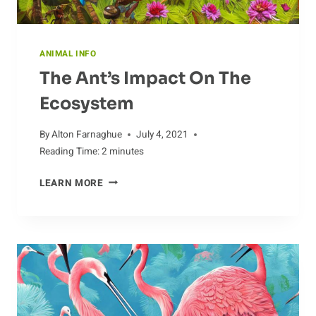
ANIMAL INFO
The Ant’s Impact On The
Ecosystem
By
Alton Farnaghue
July 4, 2021
Reading Time:
2
minutes
THE
LEARN MORE
ANT’S
IMPACT
ON
THE
ECOSYSTEM