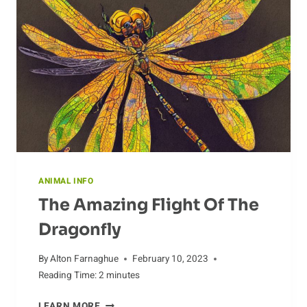
ANIMAL INFO
The Amazing Flight Of The
Dragonfly
By
Alton Farnaghue
February 10, 2023
Reading Time:
2
minutes
THE
LEARN MORE