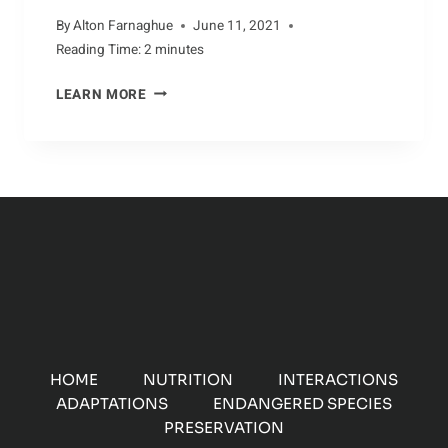
By
Alton Farnaghue
June 11, 2021
Reading Time:
2
minutes
PERILS
LEARN MORE
FACING
THE
DOTTEREL
HOME
NUTRITION
INTERACTIONS
ADAPTATIONS
ENDANGERED SPECIES
PRESERVATION