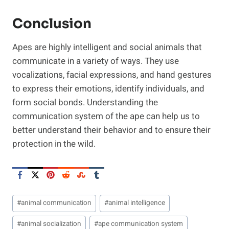
Conclusion
Apes are highly intelligent and social animals that
communicate in a variety of ways. They use
vocalizations, facial expressions, and hand gestures
to express their emotions, identify individuals, and
form social bonds. Understanding the
communication system of the ape can help us to
better understand their behavior and to ensure their
protection in the wild.
Post
#
animal communication
#
animal intelligence
Tags:
#
animal socialization
#
ape communication system