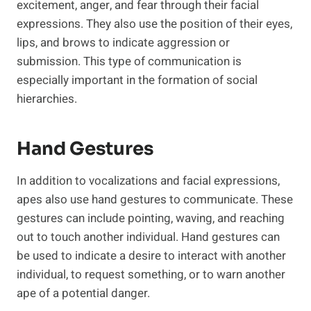
excitement, anger, and fear through their facial
expressions. They also use the position of their eyes,
lips, and brows to indicate aggression or
submission. This type of communication is
especially important in the formation of social
hierarchies.
Hand Gestures
In addition to vocalizations and facial expressions,
apes also use hand gestures to communicate. These
gestures can include pointing, waving, and reaching
out to touch another individual. Hand gestures can
be used to indicate a desire to interact with another
individual, to request something, or to warn another
ape of a potential danger.