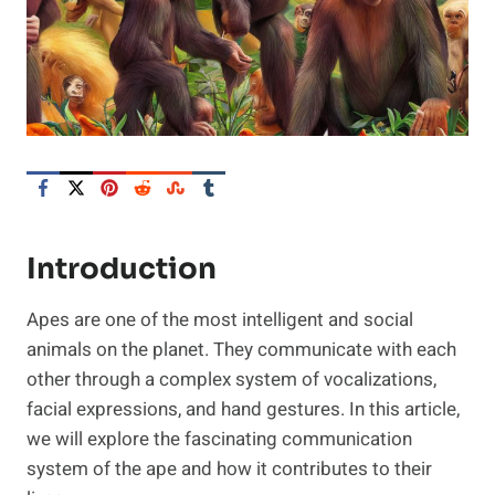
Introduction
Apes are one of the most intelligent and social
animals on the planet. They communicate with each
other through a complex system of vocalizations,
facial expressions, and hand gestures. In this article,
we will explore the fascinating communication
system of the ape and how it contributes to their