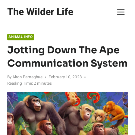
Skip
The Wilder Life
to
content
ANIMAL INFO
Jotting Down The Ape
Communication System
By
Alton Farnaghue
February 10, 2023
Reading Time:
2
minutes