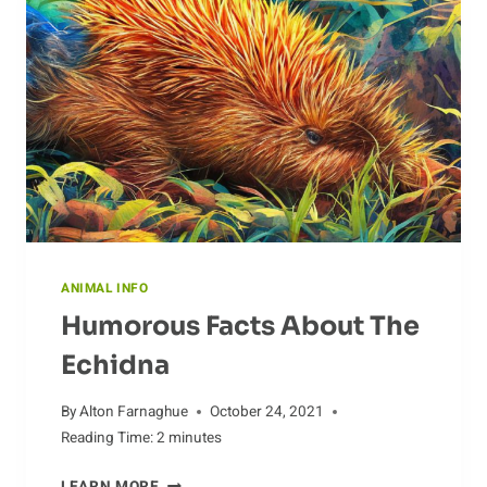
ANIMAL INFO
Humorous Facts About The
Echidna
By
Alton Farnaghue
October 24, 2021
Reading Time:
2
minutes
HUMOROUS