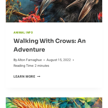
ANIMAL INFO
Walking With Crows: An
Adventure
By
Alton Farnaghue
August 15, 2022
Reading Time:
2
minutes
WALKING
LEARN MORE
WITH
CROWS:
AN
ADVENTURE