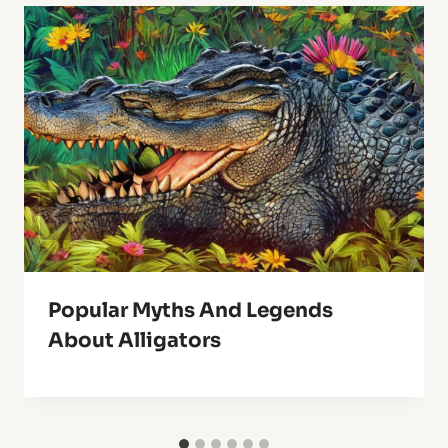
Popular Myths And Legends
About Alligators