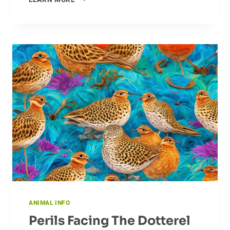
LEARN MORE
FACTS
ABOUT
THE
ECHIDNA
ANIMAL INFO
Perils Facing The Dotterel