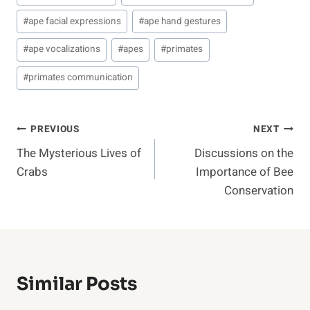
#
ape facial expressions
#
ape hand gestures
#
ape vocalizations
#
apes
#
primates
#
primates communication
Post
PREVIOUS
NEXT
The Mysterious Lives of
Discussions on the
Navigation
Crabs
Importance of Bee
Conservation
Similar Posts