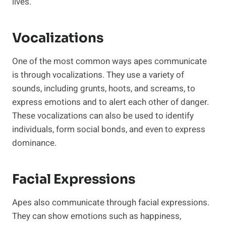
lives.
Vocalizations
One of the most common ways apes communicate
is through vocalizations. They use a variety of
sounds, including grunts, hoots, and screams, to
express emotions and to alert each other of danger.
These vocalizations can also be used to identify
individuals, form social bonds, and even to express
dominance.
Facial Expressions
Apes also communicate through facial expressions.
They can show emotions such as happiness,