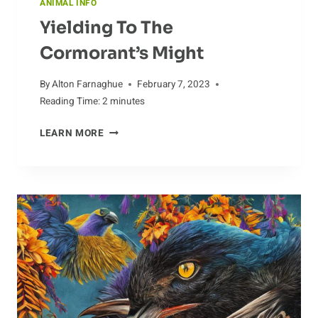
ANIMAL INFO
Yielding To The
Cormorant’s Might
By
Alton Farnaghue
February 7, 2023
Reading Time:
2
minutes
YIELDING
LEARN MORE
TO
THE
CORMORANT’S
MIGHT