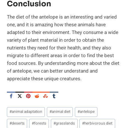
Conclusion
The diet of the antelope is an interesting and varied
one, and it is amazing how these animals have
adapted to their environment. They consume a wide
variety of plant material in order to obtain the
nutrients they need for their health, and they also
migrate to different areas in order to find the best
food sources. By understanding more about the diet
of antelope, we can better understand and
appreciate these unique creatures.
Post
#
animal adaptation
#
animal diet
#
antelope
Tags:
#
deserts
#
forests
#
grasslands
#
herbivorous diet