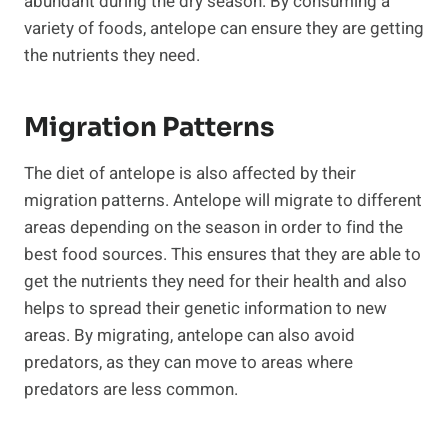
abundant during the dry season. By consuming a
variety of foods, antelope can ensure they are getting
the nutrients they need.
Migration Patterns
The diet of antelope is also affected by their
migration patterns. Antelope will migrate to different
areas depending on the season in order to find the
best food sources. This ensures that they are able to
get the nutrients they need for their health and also
helps to spread their genetic information to new
areas. By migrating, antelope can also avoid
predators, as they can move to areas where
predators are less common.