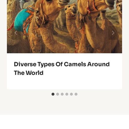
Diverse Types Of Camels Around
The World