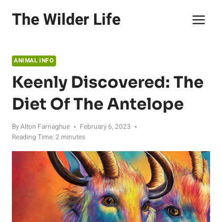
Skip
The Wilder Life
to
content
ANIMAL INFO
Keenly Discovered: The
Diet Of The Antelope
By
Alton Farnaghue
February 6, 2023
Reading Time:
2
minutes