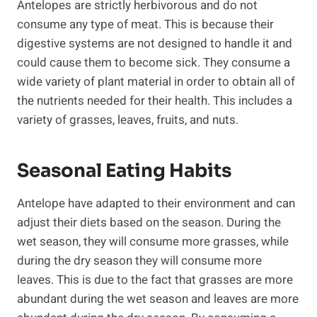
Antelopes are strictly herbivorous and do not
consume any type of meat. This is because their
digestive systems are not designed to handle it and
could cause them to become sick. They consume a
wide variety of plant material in order to obtain all of
the nutrients needed for their health. This includes a
variety of grasses, leaves, fruits, and nuts.
Seasonal Eating Habits
Antelope have adapted to their environment and can
adjust their diets based on the season. During the
wet season, they will consume more grasses, while
during the dry season they will consume more
leaves. This is due to the fact that grasses are more
abundant during the wet season and leaves are more