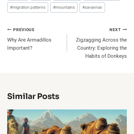
#
migration patterns
#
mountains
#
savannas
Post
PREVIOUS
NEXT
Why Are Armadillos
Zigzagging Across the
Navigation
Important?
Country: Exploring the
Habits of Donkeys
Similar Posts