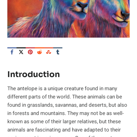
Introduction
The antelope is a unique creature found in many
different parts of the world. These animals can be
found in grasslands, savannas, and deserts, but also
in forests and mountains. They may not be as well-
known as some of their larger relatives, but these
animals are fascinating and have adapted to their