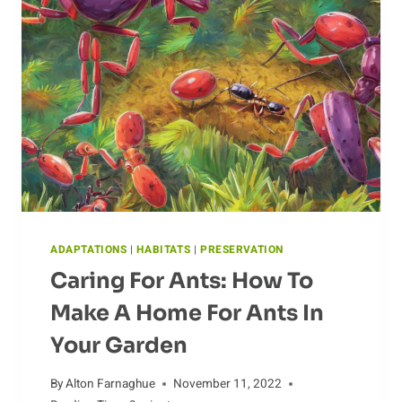
TODAY
ADAPTATIONS
|
HABITATS
|
PRESERVATION
Caring For Ants: How To
Make A Home For Ants In
Your Garden
By
Alton Farnaghue
November 11, 2022