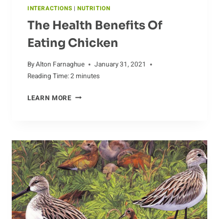
INTERACTIONS
|
NUTRITION
The Health Benefits Of
Eating Chicken
By
Alton Farnaghue
January 31, 2021
Reading Time:
2
minutes
THE
LEARN MORE
HEALTH
BENEFITS
OF
EATING
CHICKEN