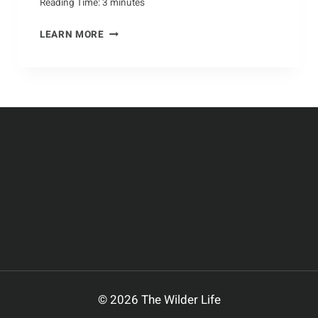
Reading Time:
3
minutes
CARING
LEARN MORE
FOR
ANTS:
HOW
TO
MAKE
A
HOME
FOR
ANTS
IN
YOUR
GARDEN
© 2026 The Wilder Life