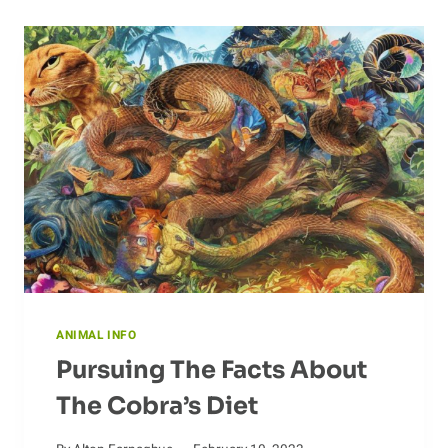
ANIMAL INFO
Pursuing The Facts About
The Cobra’s Diet