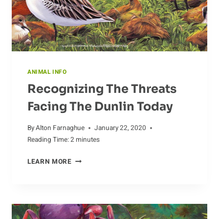
ANIMAL INFO
Recognizing The Threats
Facing The Dunlin Today
By
Alton Farnaghue
January 22, 2020
Reading Time:
2
minutes
RECOGNIZING
LEARN MORE
THE
THREATS
FACING
THE
DUNLIN