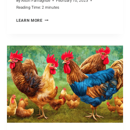
By
Alton Farnaghue
February 10, 2023
Reading Time:
2
minutes
PURSUING
LEARN MORE
THE
FACTS
ABOUT
THE
COBRA’S
DIET