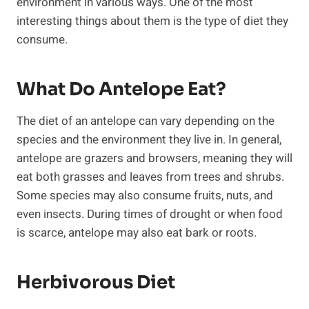
environment in various ways. One of the most
interesting things about them is the type of diet they
consume.
What Do Antelope Eat?
The diet of an antelope can vary depending on the
species and the environment they live in. In general,
antelope are grazers and browsers, meaning they will
eat both grasses and leaves from trees and shrubs.
Some species may also consume fruits, nuts, and
even insects. During times of drought or when food
is scarce, antelope may also eat bark or roots.
Herbivorous Diet