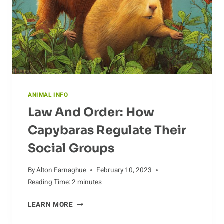
ANIMAL INFO
Law And Order: How
Capybaras Regulate Their
Social Groups
By
Alton Farnaghue
February 10, 2023
Reading Time:
2
minutes
LAW
LEARN MORE
AND