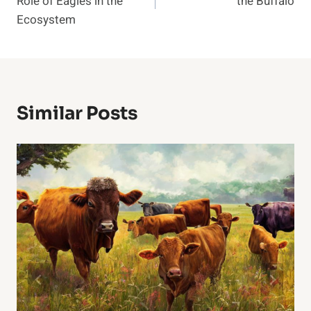
Role of Eagles in the
the Buffalo
Ecosystem
Similar Posts