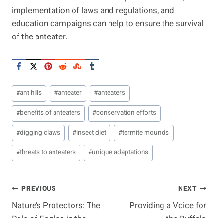
implementation of laws and regulations, and
education campaigns can help to ensure the survival
of the anteater.
Post
#
ant hills
#
anteater
#
anteaters
Tags:
#
benefits of anteaters
#
conservation efforts
#
digging claws
#
insect diet
#
termite mounds
#
threats to anteaters
#
unique adaptations
Post
PREVIOUS
NEXT
Nature’s Protectors: The
Providing a Voice for
Navigation