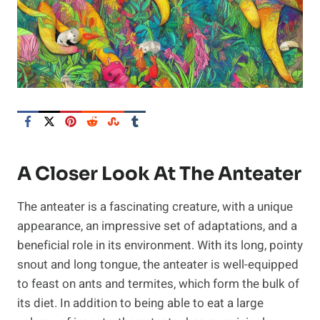
A Closer Look At The Anteater
The anteater is a fascinating creature, with a unique
appearance, an impressive set of adaptations, and a
beneficial role in its environment. With its long, pointy
snout and long tongue, the anteater is well-equipped
to feast on ants and termites, which form the bulk of
its diet. In addition to being able to eat a large