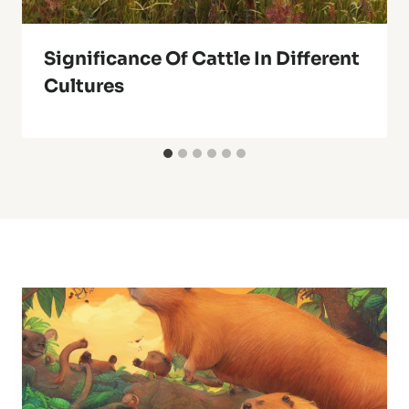
Significance Of Cattle In Different
Cultures