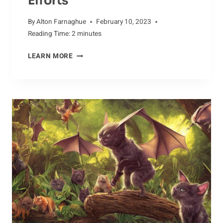
Efforts
By
Alton Farnaghue
February 10, 2023
Reading Time:
2
minutes
OFF
LEARN MORE
THE
BEATEN
PATH:
ALBATROSS
CONSERVATION
EFFORTS