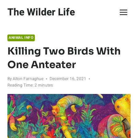
Skip
The Wilder Life
to
content
ANIMAL INFO
Killing Two Birds With
One Anteater
By
Alton Farnaghue
December 16, 2021
Reading Time:
2
minutes