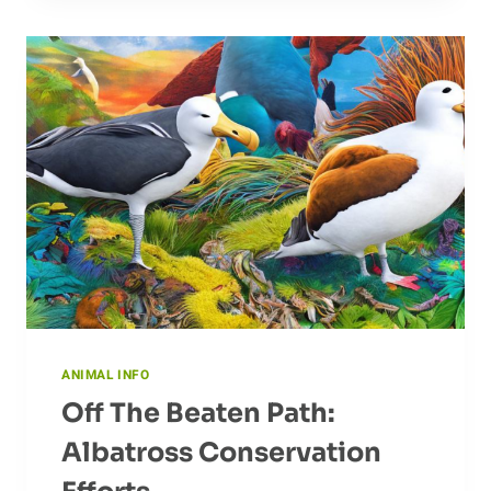
CAPYBARA
IN
ITS
NATURAL
HABITAT
ANIMAL INFO
Off The Beaten Path:
Albatross Conservation