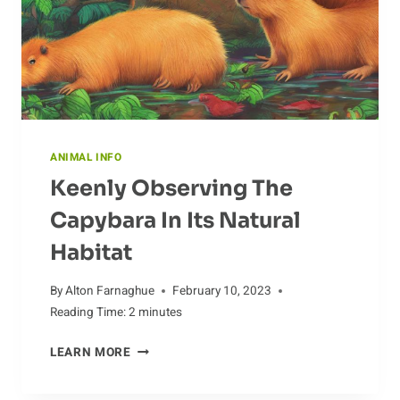
ANIMAL INFO
Keenly Observing The
Capybara In Its Natural
Habitat
By
Alton Farnaghue
February 10, 2023
Reading Time:
2
minutes
KEENLY
LEARN MORE
OBSERVING
THE