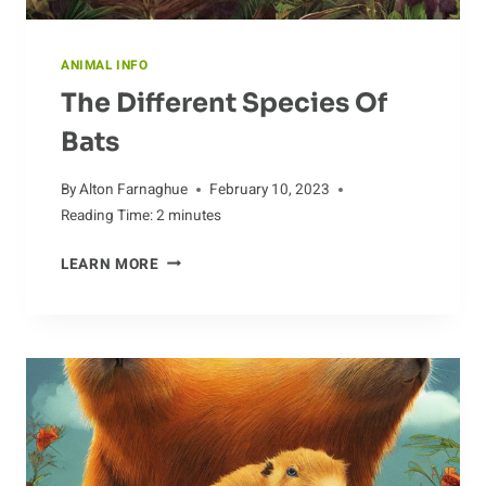
ANIMAL INFO
The Different Species Of
Bats
By
Alton Farnaghue
February 10, 2023
Reading Time:
2
minutes
THE
LEARN MORE
DIFFERENT
SPECIES
OF
BATS