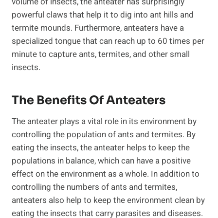
volume of insects, the anteater has surprisingly
powerful claws that help it to dig into ant hills and
termite mounds. Furthermore, anteaters have a
specialized tongue that can reach up to 60 times per
minute to capture ants, termites, and other small
insects.
The Benefits Of Anteaters
The anteater plays a vital role in its environment by
controlling the population of ants and termites. By
eating the insects, the anteater helps to keep the
populations in balance, which can have a positive
effect on the environment as a whole. In addition to
controlling the numbers of ants and termites,
anteaters also help to keep the environment clean by
eating the insects that carry parasites and diseases.