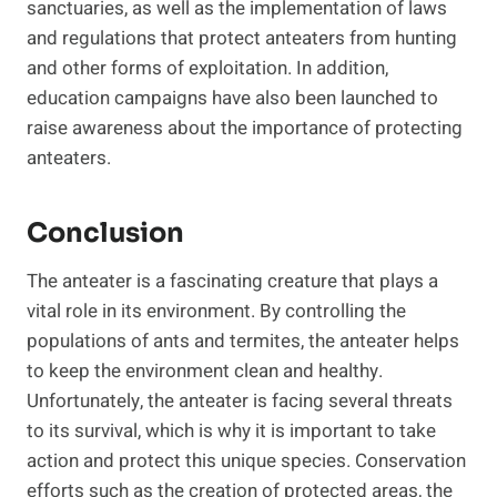
sanctuaries, as well as the implementation of laws
and regulations that protect anteaters from hunting
and other forms of exploitation. In addition,
education campaigns have also been launched to
raise awareness about the importance of protecting
anteaters.
Conclusion
The anteater is a fascinating creature that plays a
vital role in its environment. By controlling the
populations of ants and termites, the anteater helps
to keep the environment clean and healthy.
Unfortunately, the anteater is facing several threats
to its survival, which is why it is important to take
action and protect this unique species. Conservation
efforts such as the creation of protected areas, the