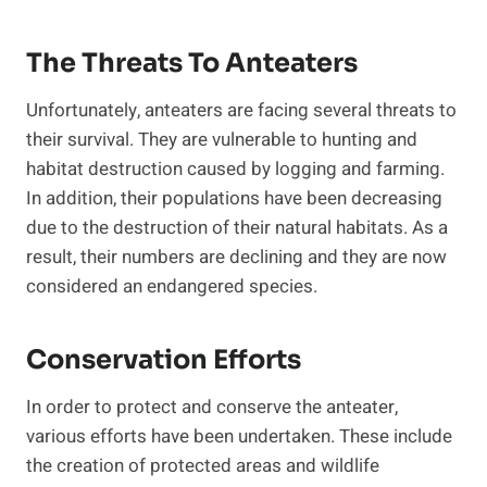
The Threats To Anteaters
Unfortunately, anteaters are facing several threats to
their survival. They are vulnerable to hunting and
habitat destruction caused by logging and farming.
In addition, their populations have been decreasing
due to the destruction of their natural habitats. As a
result, their numbers are declining and they are now
considered an endangered species.
Conservation Efforts
In order to protect and conserve the anteater,
various efforts have been undertaken. These include
the creation of protected areas and wildlife