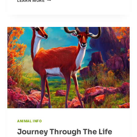
LEARN MORE
STRATEGIES
FOR
CATTLE
NUTRITION
ANIMAL INFO
Journey Through The Life