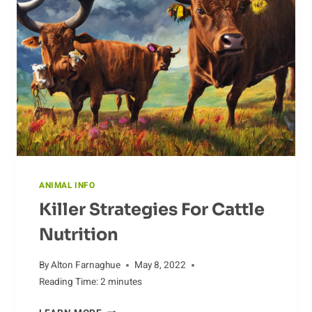
WORLD
ANIMAL INFO
Killer Strategies For Cattle
Nutrition
By
Alton Farnaghue
May 8, 2022
Reading Time:
2
minutes
KILLER