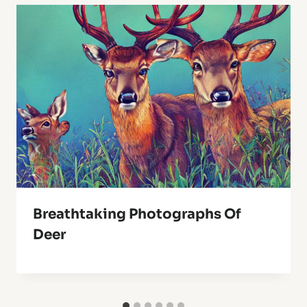
Breathtaking Photographs Of
Deer