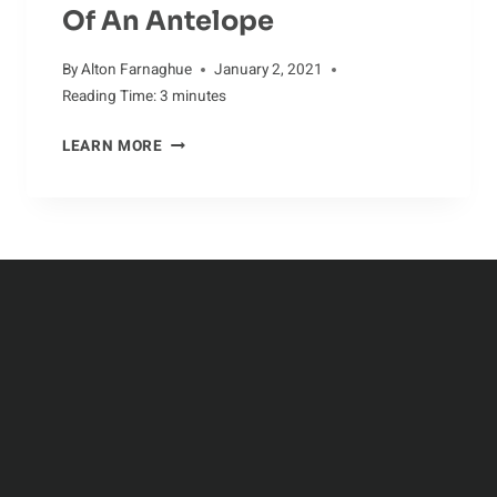
Of An Antelope
By
Alton Farnaghue
January 2, 2021
Reading Time:
3
minutes
JOURNEY
LEARN MORE
THROUGH
THE
LIFE
OF
AN
ANTELOPE