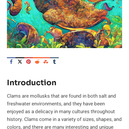
Introduction
Clams are mollusks that are found in both salt and
freshwater environments, and they have been
enjoyed as a delicacy in many cultures throughout
history. Clams come in a variety of sizes, shapes, and
colors, and there are many interesting and unique