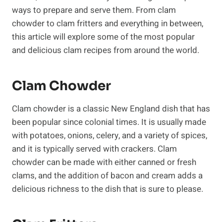
ways to prepare and serve them. From clam
chowder to clam fritters and everything in between,
this article will explore some of the most popular
and delicious clam recipes from around the world.
Clam Chowder
Clam chowder is a classic New England dish that has
been popular since colonial times. It is usually made
with potatoes, onions, celery, and a variety of spices,
and it is typically served with crackers. Clam
chowder can be made with either canned or fresh
clams, and the addition of bacon and cream adds a
delicious richness to the dish that is sure to please.