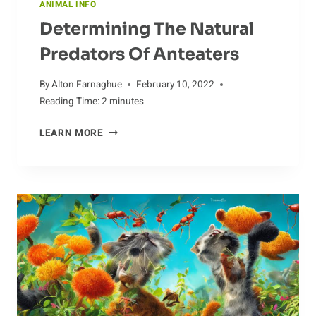
ANIMAL INFO
Determining The Natural
Predators Of Anteaters
By
Alton Farnaghue
February 10, 2022
Reading Time:
2
minutes
DETERMINING
LEARN MORE
THE
NATURAL
PREDATORS
OF
ANTEATERS