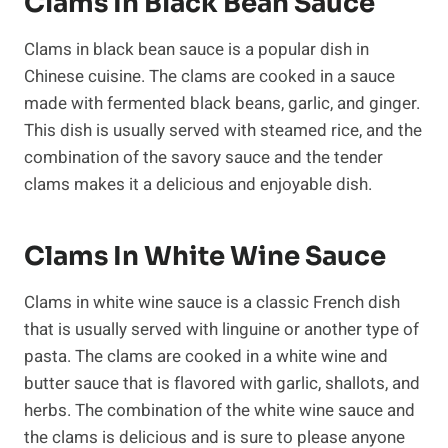
Clams In Black Bean Sauce
Clams in black bean sauce is a popular dish in
Chinese cuisine. The clams are cooked in a sauce
made with fermented black beans, garlic, and ginger.
This dish is usually served with steamed rice, and the
combination of the savory sauce and the tender
clams makes it a delicious and enjoyable dish.
Clams In White Wine Sauce
Clams in white wine sauce is a classic French dish
that is usually served with linguine or another type of
pasta. The clams are cooked in a white wine and
butter sauce that is flavored with garlic, shallots, and
herbs. The combination of the white wine sauce and
the clams is delicious and is sure to please anyone