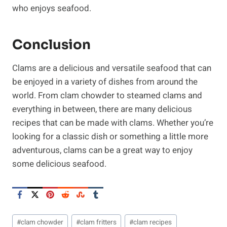
who enjoys seafood.
Conclusion
Clams are a delicious and versatile seafood that can
be enjoyed in a variety of dishes from around the
world. From clam chowder to steamed clams and
everything in between, there are many delicious
recipes that can be made with clams. Whether you’re
looking for a classic dish or something a little more
adventurous, clams can be a great way to enjoy
some delicious seafood.
Post
#
clam chowder
#
clam fritters
#
clam recipes