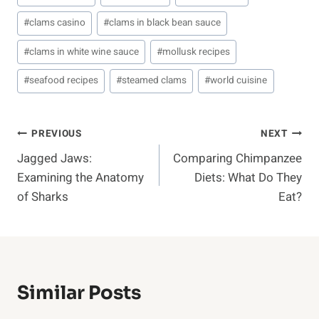
Tags:
#
clams casino
#
clams in black bean sauce
#
clams in white wine sauce
#
mollusk recipes
#
seafood recipes
#
steamed clams
#
world cuisine
Post
PREVIOUS
NEXT
Jagged Jaws:
Comparing Chimpanzee
Navigation
Examining the Anatomy
Diets: What Do They
of Sharks
Eat?
Similar Posts