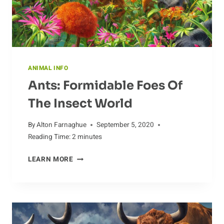
ANIMAL INFO
Ants: Formidable Foes Of
The Insect World
By
Alton Farnaghue
September 5, 2020
Reading Time:
2
minutes
ANTS:
LEARN MORE
FORMIDABLE
FOES
OF
THE
INSECT