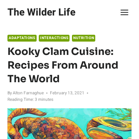
Skip
The Wilder Life
to
content
ADAPTATIONS
INTERACTIONS
NUTRITION
Kooky Clam Cuisine:
Recipes From Around
The World
By
Alton Farnaghue
February 13, 2021
Reading Time:
3
minutes