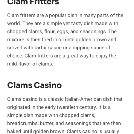
Clam Fritters
Clam fritters are a popular dish in many parts of the
world. They are a simple yet tasty dish made with
chopped clams, flour, eggs, and seasonings. The
mixture is then fried in oil until golden brown and
served with tartar sauce or a dipping sauce of
choice. Clam fritters are a great way to enjoy the
mild flavor of clams.
Clams Casino
Clams casino is a classic Italian-American dish that
originated in the early twentieth century. It is a
simple dish made with chopped clams,
breadcrumbs, butter, and seasonings that are then
baked until golden brown. Clams casino is usually