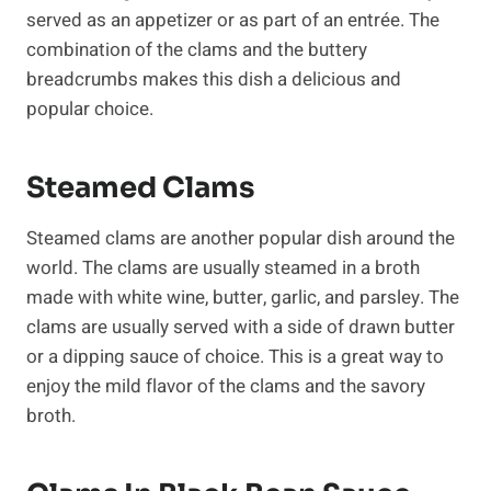
served as an appetizer or as part of an entrée. The
combination of the clams and the buttery
breadcrumbs makes this dish a delicious and
popular choice.
Steamed Clams
Steamed clams are another popular dish around the
world. The clams are usually steamed in a broth
made with white wine, butter, garlic, and parsley. The
clams are usually served with a side of drawn butter
or a dipping sauce of choice. This is a great way to
enjoy the mild flavor of the clams and the savory
broth.