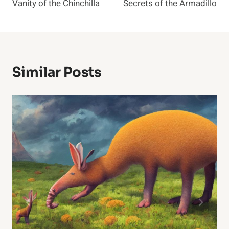
Vanity of the Chinchilla
Secrets of the Armadillo
Navigation
Similar Posts