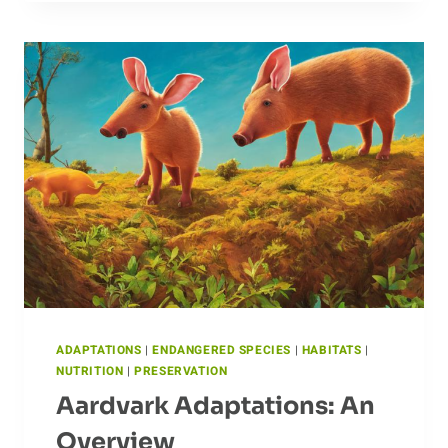
CARIBOU:
AN
IN-
DEPTH
LOOK
AT
BREEDING
PATTERNS
ADAPTATIONS
|
ENDANGERED SPECIES
|
HABITATS
|
NUTRITION
|
PRESERVATION
Aardvark Adaptations: An
Overview