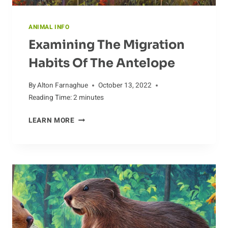
ANIMAL INFO
Examining The Migration
Habits Of The Antelope
By
Alton Farnaghue
October 13, 2022
Reading Time:
2
minutes
EXAMINING
LEARN MORE
THE
MIGRATION
HABITS
OF
THE
ANTELOPE