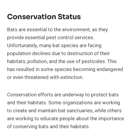
Conservation Status
Bats are essential to the environment, as they
provide essential pest control services.
Unfortunately, many bat species are facing
population declines due to destruction of their
habitats, pollution, and the use of pesticides. This
has resulted in some species becoming endangered
or even threatened with extinction.
Conservation efforts are underway to protect bats
and their habitats. Some organizations are working
to create and maintain bat sanctuaries, while others
are working to educate people about the importance
of conserving bats and their habitats.