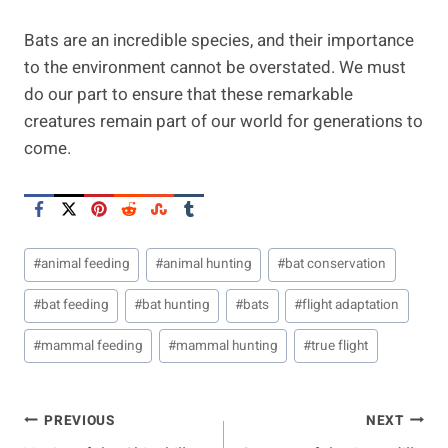
Bats are an incredible species, and their importance
to the environment cannot be overstated. We must
do our part to ensure that these remarkable
creatures remain part of our world for generations to
come.
Post
#
animal feeding
#
animal hunting
#
bat conservation
Tags:
#
bat feeding
#
bat hunting
#
bats
#
flight adaptation
#
mammal feeding
#
mammal hunting
#
true flight
Post
PREVIOUS
NEXT