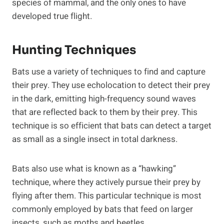
species of mammal, and the only ones to have
developed true flight.
Hunting Techniques
Bats use a variety of techniques to find and capture
their prey. They use echolocation to detect their prey
in the dark, emitting high-frequency sound waves
that are reflected back to them by their prey. This
technique is so efficient that bats can detect a target
as small as a single insect in total darkness.
Bats also use what is known as a “hawking”
technique, where they actively pursue their prey by
flying after them. This particular technique is most
commonly employed by bats that feed on larger
insects, such as moths and beetles.