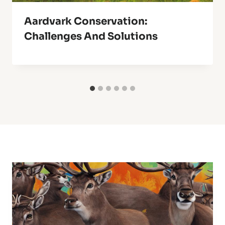
Aardvark Conservation:
Challenges And Solutions