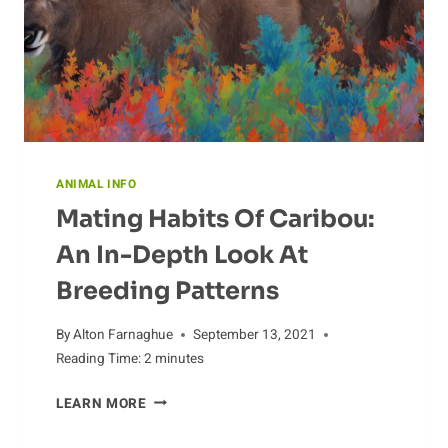
ANIMAL INFO
Mating Habits Of Caribou:
An In-Depth Look At
Breeding Patterns
By
Alton Farnaghue
September 13, 2021
Reading Time:
2
minutes
MATING
LEARN MORE
HABITS
OF