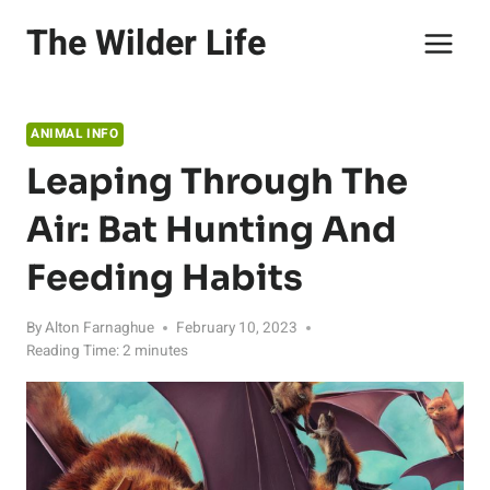
Skip
The Wilder Life
to
content
ANIMAL INFO
Leaping Through The
Air: Bat Hunting And
Feeding Habits
By
Alton Farnaghue
February 10, 2023
Reading Time:
2
minutes