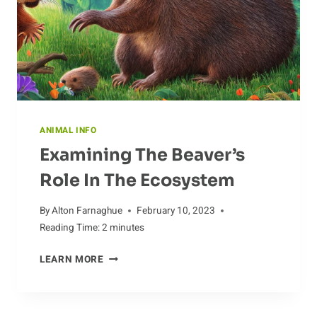
ANIMAL INFO
Examining The Beaver’s
Role In The Ecosystem
By
Alton Farnaghue
February 10, 2023
Reading Time:
2
minutes
EXAMINING
LEARN MORE
THE
BEAVER’S
ROLE