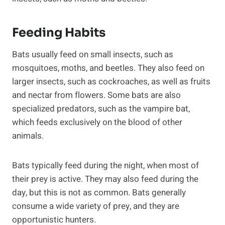
Feeding Habits
Bats usually feed on small insects, such as
mosquitoes, moths, and beetles. They also feed on
larger insects, such as cockroaches, as well as fruits
and nectar from flowers. Some bats are also
specialized predators, such as the vampire bat,
which feeds exclusively on the blood of other
animals.
Bats typically feed during the night, when most of
their prey is active. They may also feed during the
day, but this is not as common. Bats generally
consume a wide variety of prey, and they are
opportunistic hunters.