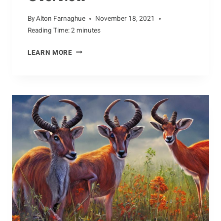
By
Alton Farnaghue
November 18, 2021
Reading Time:
2
minutes
AARDVARK
LEARN MORE
ADAPTATIONS:
AN
OVERVIEW