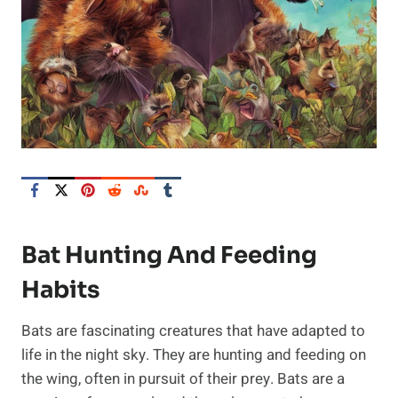
Bat Hunting And Feeding
Habits
Bats are fascinating creatures that have adapted to
life in the night sky. They are hunting and feeding on
the wing, often in pursuit of their prey. Bats are a