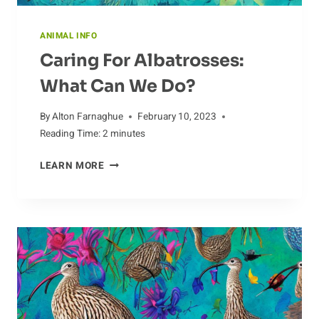
ANIMAL INFO
Caring For Albatrosses:
What Can We Do?
By
Alton Farnaghue
February 10, 2023
Reading Time:
2
minutes
CARING
LEARN MORE
FOR
ALBATROSSES:
WHAT
CAN
WE
DO?