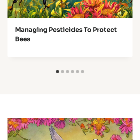
Managing Pesticides To Protect
Bees