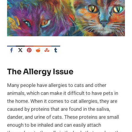
The Allergy Issue
Many people have allergies to cats and other
animals, which can make it difficult to have pets in
the home. When it comes to cat allergies, they are
caused by proteins that are found in the saliva,
dander, and urine of cats. These proteins are small
enough to be inhaled and can easily attach