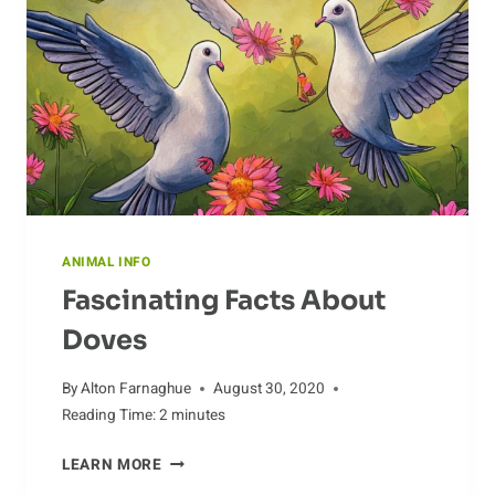
ANIMAL INFO
Fascinating Facts About
Doves
By
Alton Farnaghue
August 30, 2020
Reading Time:
2
minutes
FASCINATING
LEARN MORE
FACTS