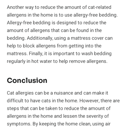
Another way to reduce the amount of cat-related
allergens in the home is to use allergy-free bedding.
Allergy-free bedding is designed to reduce the
amount of allergens that can be found in the
bedding. Additionally, using a mattress cover can
help to block allergens from getting into the
mattress. Finally, it is important to wash bedding
regularly in hot water to help remove allergens.
Conclusion
Cat allergies can be a nuisance and can make it
difficult to have cats in the home. However, there are
steps that can be taken to reduce the amount of
allergens in the home and lessen the severity of
symptoms. By keeping the home clean, using air