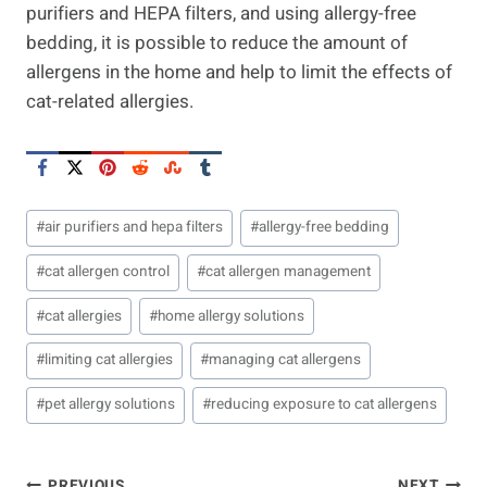
purifiers and HEPA filters, and using allergy-free
bedding, it is possible to reduce the amount of
allergens in the home and help to limit the effects of
cat-related allergies.
Post
#
air purifiers and hepa filters
#
allergy-free bedding
Tags:
#
cat allergen control
#
cat allergen management
#
cat allergies
#
home allergy solutions
#
limiting cat allergies
#
managing cat allergens
#
pet allergy solutions
#
reducing exposure to cat allergens
PREVIOUS
NEXT