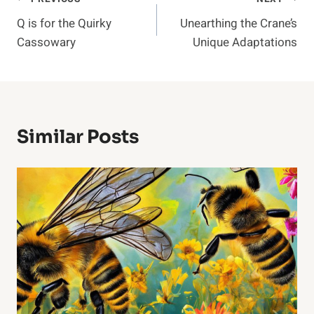
Post
Q is for the Quirky
Unearthing the Crane’s
Navigation
Cassowary
Unique Adaptations
Similar Posts