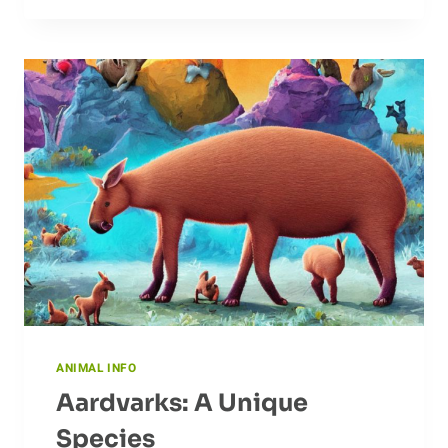
ABOUT
DOVES
ANIMAL INFO
Aardvarks: A Unique
Species