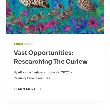
ANIMAL INFO
Vast Opportunities:
Researching The Curlew
By
Alton Farnaghue
June 29, 2022
Reading Time:
2
minutes
VAST
LEARN MORE
OPPORTUNITIES:
RESEARCHING
THE