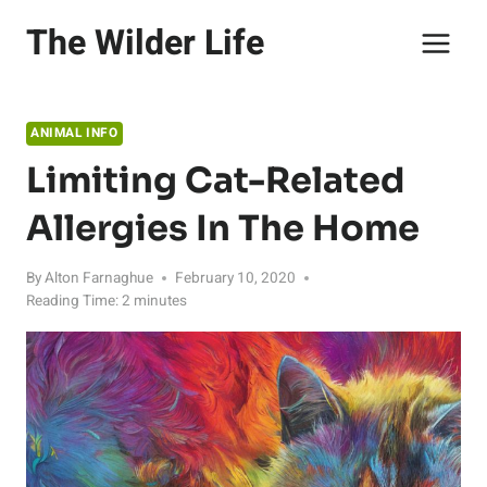
Skip
The Wilder Life
to
content
ANIMAL INFO
Limiting Cat-Related
Allergies In The Home
By
Alton Farnaghue
February 10, 2020
Reading Time:
2
minutes