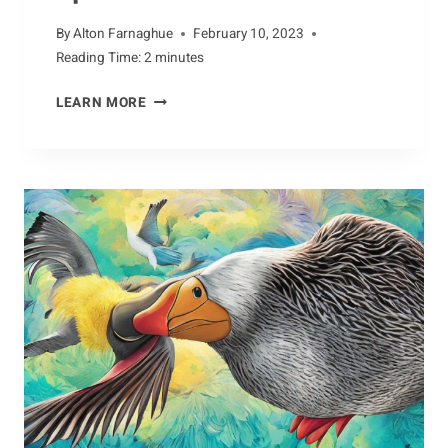
By
Alton Farnaghue
February 10, 2023
Reading Time:
2
minutes
AARDVARKS:
LEARN MORE
A
UNIQUE
SPECIES