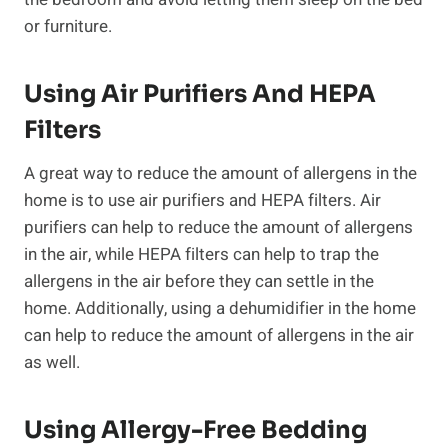
or furniture.
Using Air Purifiers And HEPA
Filters
A great way to reduce the amount of allergens in the
home is to use air purifiers and HEPA filters. Air
purifiers can help to reduce the amount of allergens
in the air, while HEPA filters can help to trap the
allergens in the air before they can settle in the
home. Additionally, using a dehumidifier in the home
can help to reduce the amount of allergens in the air
as well.
Using Allergy-Free Bedding