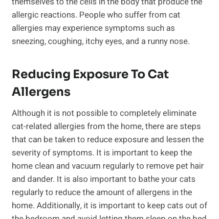
themselves to the cells in the body that produce the
allergic reactions. People who suffer from cat
allergies may experience symptoms such as
sneezing, coughing, itchy eyes, and a runny nose.
Reducing Exposure To Cat
Allergens
Although it is not possible to completely eliminate
cat-related allergies from the home, there are steps
that can be taken to reduce exposure and lessen the
severity of symptoms. It is important to keep the
home clean and vacuum regularly to remove pet hair
and dander. It is also important to bathe your cats
regularly to reduce the amount of allergens in the
home. Additionally, it is important to keep cats out of
the bedroom and avoid letting them sleep on the bed