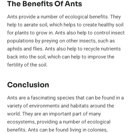
The Benefits Of Ants
Ants provide a number of ecological benefits. They
help to aerate soil, which helps to create healthy soil
for plants to grow in. Ants also help to control insect
populations by preying on other insects, such as
aphids and flies. Ants also help to recycle nutrients
back into the soil, which can help to improve the
fertility of the soil.
Conclusion
Ants are a fascinating species that can be found in a
variety of environments and habitats around the
world. They are an important part of many
ecosystems, providing a number of ecological
benefits. Ants can be found living in colonies,