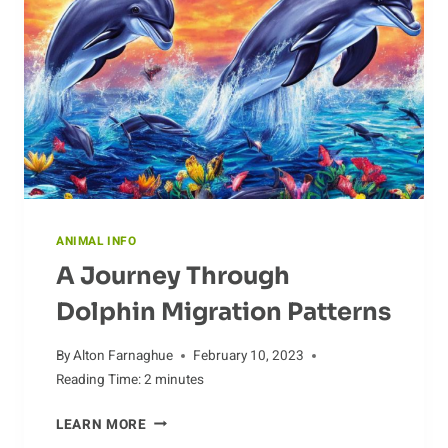
ANIMAL INFO
A Journey Through
Dolphin Migration Patterns
By
Alton Farnaghue
February 10, 2023
Reading Time:
2
minutes
A
LEARN MORE
JOURNEY