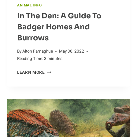
ANIMAL INFO
In The Den: A Guide To
Badger Homes And
Burrows
By
Alton Farnaghue
May 30, 2022
Reading Time:
3
minutes
IN
LEARN MORE
THE
DEN:
A
GUIDE
TO
BADGER
HOMES
AND