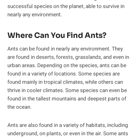
successful species on the planet, able to survive in
nearly any environment.
Where Can You Find Ants?
Ants can be found in nearly any environment. They
are found in deserts, forests, grasslands, and even in
urban areas. Depending on the species, ants can be
found in a variety of locations. Some species are
found mainly in tropical climates, while others can
thrive in cooler climates. Some species can even be
found in the tallest mountains and deepest parts of
the ocean.
Ants are also found in a variety of habitats, including
underground, on plants, or even in the air. Some ants