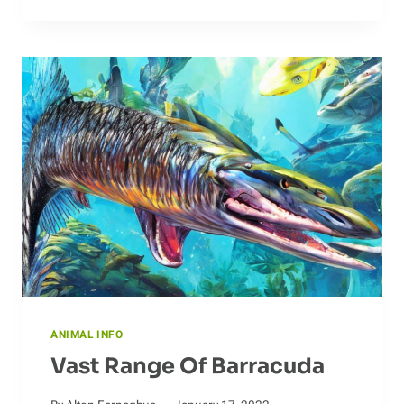
THROUGH
DOLPHIN
MIGRATION
PATTERNS
ANIMAL INFO
Vast Range Of Barracuda