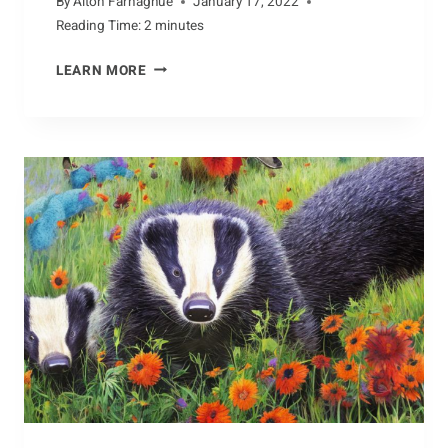
By
Alton Farnaghue
January 17, 2022
Reading Time:
2
minutes
VAST
LEARN MORE
RANGE
OF
BARRACUDA