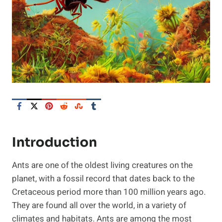
Introduction
Ants are one of the oldest living creatures on the
planet, with a fossil record that dates back to the
Cretaceous period more than 100 million years ago.
They are found all over the world, in a variety of
climates and habitats. Ants are among the most