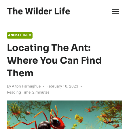
Skip
The Wilder Life
to
content
ANIMAL INFO
Locating The Ant:
Where You Can Find
Them
By
Alton Farnaghue
February 10, 2023
Reading Time:
2
minutes