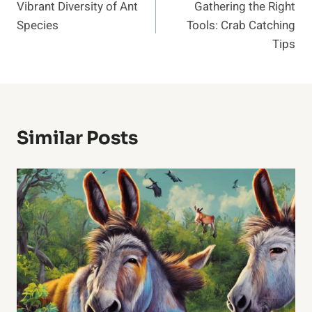
Vibrant Diversity of Ant
Gathering the Right
Navigation
Species
Tools: Crab Catching
Tips
Similar Posts