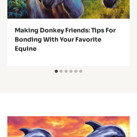
Making Donkey Friends: Tips For
Bonding With Your Favorite
Equine