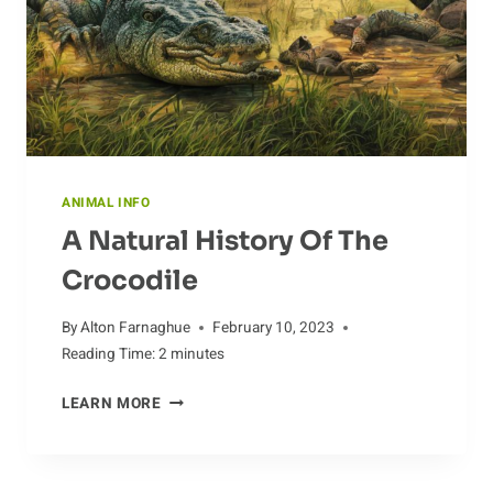
BURROWS
ANIMAL INFO
A Natural History Of The
Crocodile
By
Alton Farnaghue
February 10, 2023
Reading Time:
2
minutes
A
LEARN MORE
NATURAL
HISTORY
OF