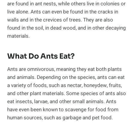
are found in ant nests, while others live in colonies or
live alone. Ants can even be found in the cracks in
walls and in the crevices of trees. They are also
found in the soil, in dead wood, and in other decaying
materials.
What Do Ants Eat?
Ants are omnivorous, meaning they eat both plants
and animals. Depending on the species, ants can eat
a variety of foods, such as nectar, honeydew, fruits,
and other plant materials. Some species of ants also
eat insects, larvae, and other small animals. Ants
have even been known to scavenge for food from
human sources, such as garbage and pet food.