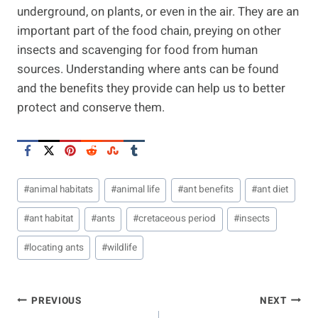
underground, on plants, or even in the air. They are an
important part of the food chain, preying on other
insects and scavenging for food from human
sources. Understanding where ants can be found
and the benefits they provide can help us to better
protect and conserve them.
Post
#
animal habitats
#
animal life
#
ant benefits
#
ant diet
Tags:
#
ant habitat
#
ants
#
cretaceous period
#
insects
#
locating ants
#
wildlife
Post
PREVIOUS
NEXT