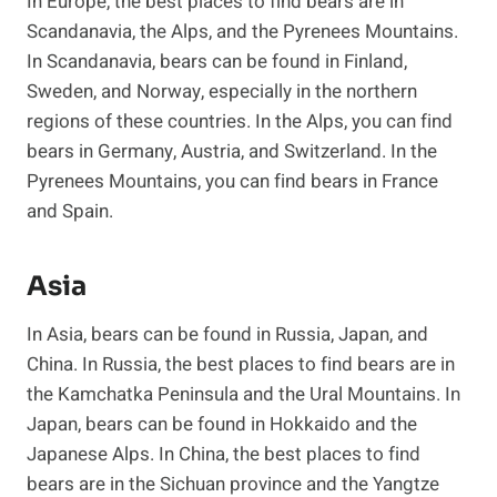
In Europe, the best places to find bears are in
Scandanavia, the Alps, and the Pyrenees Mountains.
In Scandanavia, bears can be found in Finland,
Sweden, and Norway, especially in the northern
regions of these countries. In the Alps, you can find
bears in Germany, Austria, and Switzerland. In the
Pyrenees Mountains, you can find bears in France
and Spain.
Asia
In Asia, bears can be found in Russia, Japan, and
China. In Russia, the best places to find bears are in
the Kamchatka Peninsula and the Ural Mountains. In
Japan, bears can be found in Hokkaido and the
Japanese Alps. In China, the best places to find
bears are in the Sichuan province and the Yangtze