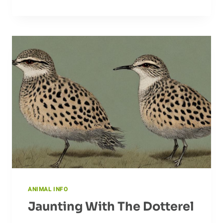
BEAR
BEHAVIOR
ANIMAL INFO
Jaunting With The Dotterel