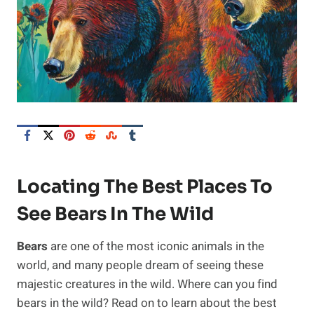
Locating The Best Places To
See Bears In The Wild
Bears
are one of the most iconic animals in the
world, and many people dream of seeing these
majestic creatures in the wild. Where can you find
bears in the wild? Read on to learn about the best