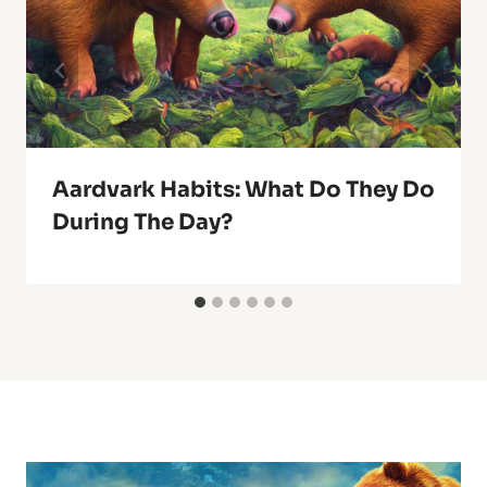
Aardvark Habits: What Do They Do
During The Day?