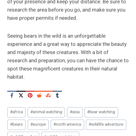
of your presence and keep your distance. Be sure to
research the area before you go, and make sure you
have proper permits if needed.
Seeing bears in the wild is an unforgettable
experience and a great way to appreciate the beauty
and majesty of these creatures. With a bit of
research and preparation, you can have the chance to
spot these magnificent creatures in their natural
habitat.
Post
#
africa
#
animal watching
#
asia
#
bear watching
Tags:
#
bears
#
europe
#
north america
#
wildlife adventure