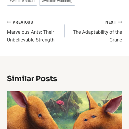
#
wildlife safari
#
wildlife watching
Post
PREVIOUS
NEXT
Marvelous Ants: Their
The Adaptability of the
Navigation
Unbelievable Strength
Crane
Similar Posts