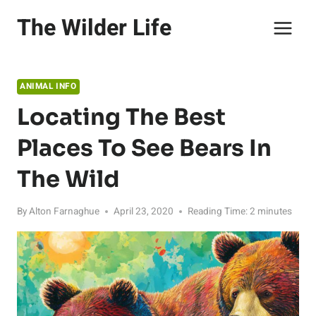
Skip
The Wilder Life
to
content
ANIMAL INFO
Locating The Best
Places To See Bears In
The Wild
By
Alton Farnaghue
April 23, 2020
Reading Time:
2
minutes