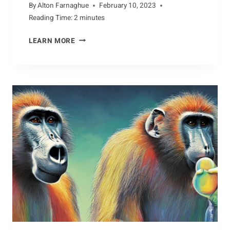
By
Alton Farnaghue
February 10, 2023
Reading Time:
2
minutes
JAUNTING
LEARN MORE
WITH
THE
DOTTEREL