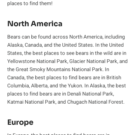
places to find them!
North America
Bears can be found across North America, including
Alaska, Canada, and the United States. In the United
States, the best places to see bears in the wild are in
Yellowstone National Park, Glacier National Park, and
the Great Smoky Mountains National Park. In
Canada, the best places to find bears are in British
Columbia, Alberta, and the Yukon. In Alaska, the best
places to find bears are in Denali National Park,
Katmai National Park, and Chugach National Forest.
Europe