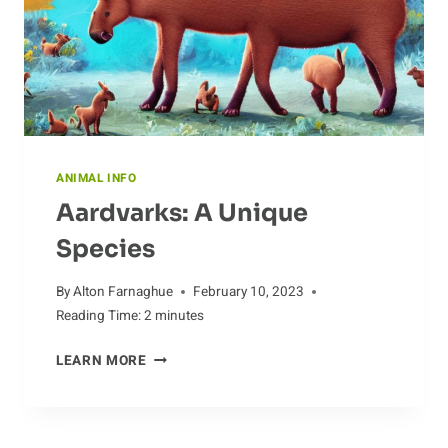
ANIMAL INFO
Aardvarks: A Unique
Species
By
Alton Farnaghue
February 10, 2023
Reading Time:
2
minutes
AARDVARKS:
LEARN MORE
A
UNIQUE
SPECIES