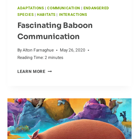
ADAPTATIONS
|
COMMUNICATION
|
ENDANGERED
SPECIES
|
HABITATS
|
INTERACTIONS
Fascinating Baboon
Communication
By
Alton Farnaghue
May 26, 2020
Reading Time:
2
minutes
FASCINATING
LEARN MORE
BABOON
COMMUNICATION