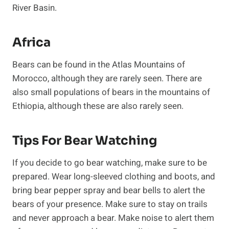
River Basin.
Africa
Bears can be found in the Atlas Mountains of
Morocco, although they are rarely seen. There are
also small populations of bears in the mountains of
Ethiopia, although these are also rarely seen.
Tips For Bear Watching
If you decide to go bear watching, make sure to be
prepared. Wear long-sleeved clothing and boots, and
bring bear pepper spray and bear bells to alert the
bears of your presence. Make sure to stay on trails
and never approach a bear. Make noise to alert them