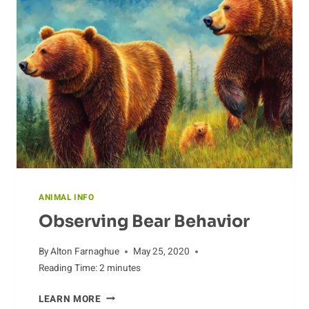
ANIMAL INFO
Observing Bear Behavior
By
Alton Farnaghue
May 25, 2020
Reading Time:
2
minutes
OBSERVING
LEARN MORE