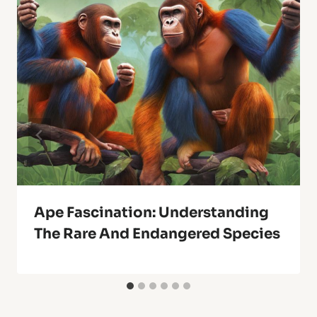
Ape Fascination: Understanding
The Rare And Endangered Species