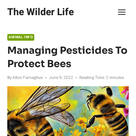
Skip
The Wilder Life
to
content
ANIMAL INFO
Managing Pesticides To
Protect Bees
By
Alton Farnaghue
June 9, 2022
Reading Time:
2
minutes