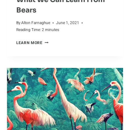
Bears
By
Alton Farnaghue
June 1, 2021
Reading Time:
2
minutes
WHAT
LEARN MORE
WE
CAN
LEARN
FROM
BEARS