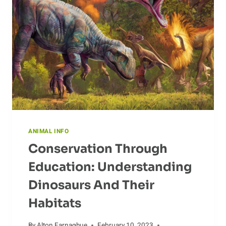
IMPACT
THE
ECOSYSTEM
ANIMAL INFO
Conservation Through
Education: Understanding
Dinosaurs And Their
Habitats
By
Alton Farnaghue
February 10, 2023