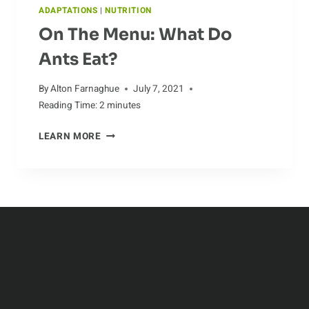
ADAPTATIONS
|
NUTRITION
On The Menu: What Do
Ants Eat?
By
Alton Farnaghue
July 7, 2021
Reading Time:
2
minutes
ON
LEARN MORE
THE
MENU:
WHAT
DO
ANTS
EAT?