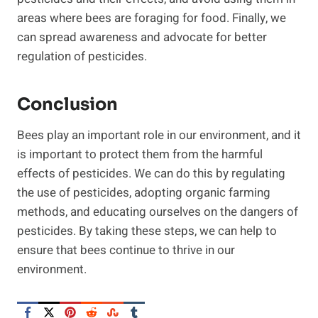
areas where bees are foraging for food. Finally, we
can spread awareness and advocate for better
regulation of pesticides.
Conclusion
Bees play an important role in our environment, and it
is important to protect them from the harmful
effects of pesticides. We can do this by regulating
the use of pesticides, adopting organic farming
methods, and educating ourselves on the dangers of
pesticides. By taking these steps, we can help to
ensure that bees continue to thrive in our
environment.