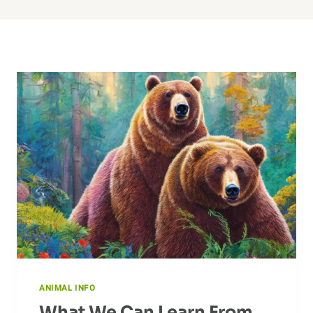
ANIMAL INFO
What We Can Learn From