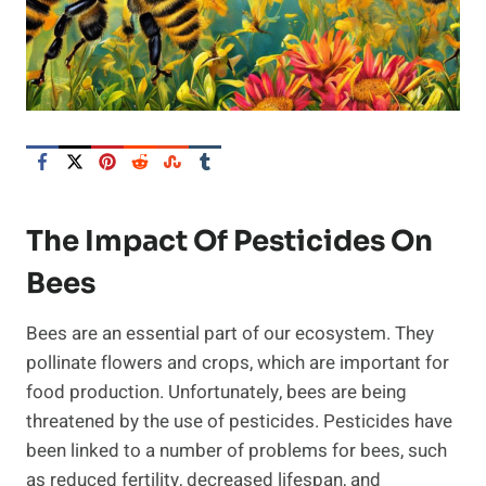
The Impact Of Pesticides On
Bees
Bees are an essential part of our ecosystem. They
pollinate flowers and crops, which are important for
food production. Unfortunately, bees are being
threatened by the use of pesticides. Pesticides have
been linked to a number of problems for bees, such
as reduced fertility, decreased lifespan, and