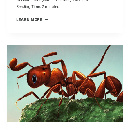
Reading Time:
2
minutes
CONSERVATION
LEARN MORE
THROUGH
EDUCATION:
UNDERSTANDING
DINOSAURS
AND
THEIR
HABITATS