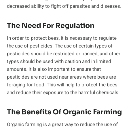
decreased ability to fight off parasites and diseases.
The Need For Regulation
In order to protect bees, it is necessary to regulate
the use of pesticides. The use of certain types of
pesticides should be restricted or banned, and other
types should be used with caution and in limited
amounts. It is also important to ensure that
pesticides are not used near areas where bees are
foraging for food. This will help to protect the bees
and reduce their exposure to the harmful chemicals.
The Benefits Of Organic Farming
Organic farming is a great way to reduce the use of