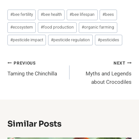
Post
#
bee fertility
#
bee health
#
bee lifespan
#
bees
Tags:
#
ecosystem
#
food production
#
organic farming
#
pesticide impact
#
pesticide regulation
#
pesticides
Post
PREVIOUS
NEXT
Taming the Chinchilla
Myths and Legends
Navigation
about Crocodiles
Similar Posts