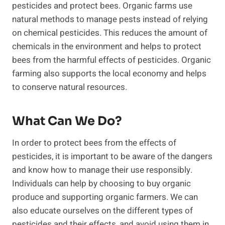
pesticides and protect bees. Organic farms use
natural methods to manage pests instead of relying
on chemical pesticides. This reduces the amount of
chemicals in the environment and helps to protect
bees from the harmful effects of pesticides. Organic
farming also supports the local economy and helps
to conserve natural resources.
What Can We Do?
In order to protect bees from the effects of
pesticides, it is important to be aware of the dangers
and know how to manage their use responsibly.
Individuals can help by choosing to buy organic
produce and supporting organic farmers. We can
also educate ourselves on the different types of
pesticides and their effects, and avoid using them in