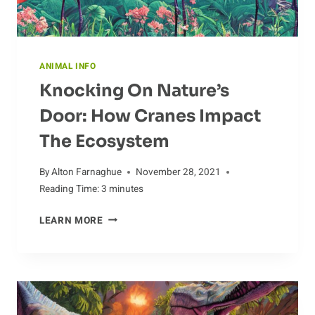
ANIMAL INFO
Knocking On Nature’s
Door: How Cranes Impact
The Ecosystem
By
Alton Farnaghue
November 28, 2021
Reading Time:
3
minutes
KNOCKING
LEARN MORE
ON
NATURE’S
DOOR:
HOW
CRANES