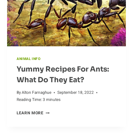
ANIMAL INFO
Yummy Recipes For Ants:
What Do They Eat?
By
Alton Farnaghue
September 18, 2022
Reading Time:
3
minutes
YUMMY
LEARN MORE
RECIPES
FOR