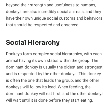
beyond their strength and usefulness to humans,
donkeys are also incredibly social animals, and they
have their own unique social customs and behaviors
that should be respected and observed.
Social Hierarchy
Donkeys form complex social hierarchies, with each
animal having its own status within the group. The
dominant donkey is usually the oldest and strongest,
and is respected by the other donkeys. This donkey
is often the one that leads the group, and the other
donkeys will follow its lead. When feeding, the
dominant donkey will eat first, and the other donkeys
will wait until it is done before they start eating.