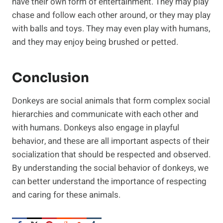
have their own form of entertainment. They may play
chase and follow each other around, or they may play
with balls and toys. They may even play with humans,
and they may enjoy being brushed or petted.
Conclusion
Donkeys are social animals that form complex social
hierarchies and communicate with each other and
with humans. Donkeys also engage in playful
behavior, and these are all important aspects of their
socialization that should be respected and observed.
By understanding the social behavior of donkeys, we
can better understand the importance of respecting
and caring for these animals.