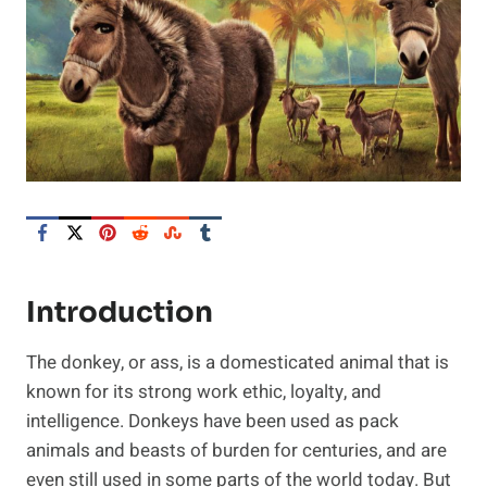
Introduction
The donkey, or ass, is a domesticated animal that is
known for its strong work ethic, loyalty, and
intelligence. Donkeys have been used as pack
animals and beasts of burden for centuries, and are
even still used in some parts of the world today. But