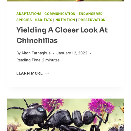
ADAPTATIONS
|
COMMUNICATION
|
ENDANGERED
SPECIES
|
HABITATS
|
NUTRITION
|
PRESERVATION
Yielding A Closer Look At
Chinchillas
By
Alton Farnaghue
January 12, 2022
Reading Time:
2
minutes
YIELDING
LEARN MORE
A
CLOSER
LOOK
AT
CHINCHILLAS