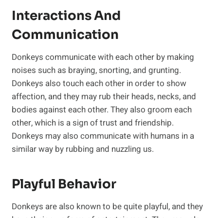
Interactions And
Communication
Donkeys communicate with each other by making
noises such as braying, snorting, and grunting.
Donkeys also touch each other in order to show
affection, and they may rub their heads, necks, and
bodies against each other. They also groom each
other, which is a sign of trust and friendship.
Donkeys may also communicate with humans in a
similar way by rubbing and nuzzling us.
Playful Behavior
Donkeys are also known to be quite playful, and they