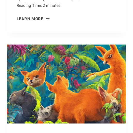
Reading Time:
2
minutes
A
LEARN MORE
BRIEF
HISTORY
OF
THE
COYOTE’S
ROLE
IN
CULTURE