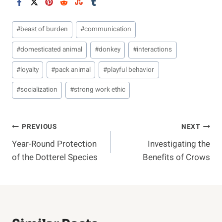
Post
#
beast of burden
#
communication
Tags:
#
domesticated animal
#
donkey
#
interactions
#
loyalty
#
pack animal
#
playful behavior
#
socialization
#
strong work ethic
Post
PREVIOUS
NEXT
Year-Round Protection
Investigating the
Navigation
of the Dotterel Species
Benefits of Crows