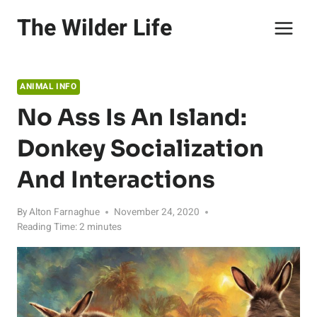
Skip
The Wilder Life
to
content
ANIMAL INFO
No Ass Is An Island:
Donkey Socialization
And Interactions
By
Alton Farnaghue
November 24, 2020
Reading Time:
2
minutes