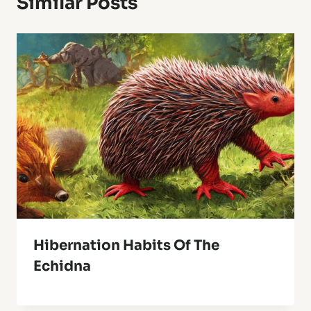
Similar Posts
Hibernation Habits Of The
Echidna