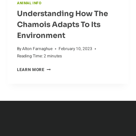
ANIMAL INFO
Understanding How The
Chamois Adapts To Its
Environment
By
Alton Farnaghue
February 10, 2023
Reading Time:
2
minutes
UNDERSTANDING
LEARN MORE
HOW
THE
CHAMOIS
ADAPTS
TO
ITS
ENVIRONMENT