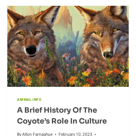
ANTS:
WHAT
DO
THEY
EAT?
ANIMAL INFO
A Brief History Of The
Coyote’s Role In Culture
By
Alton Farnaghue
February 10, 2023