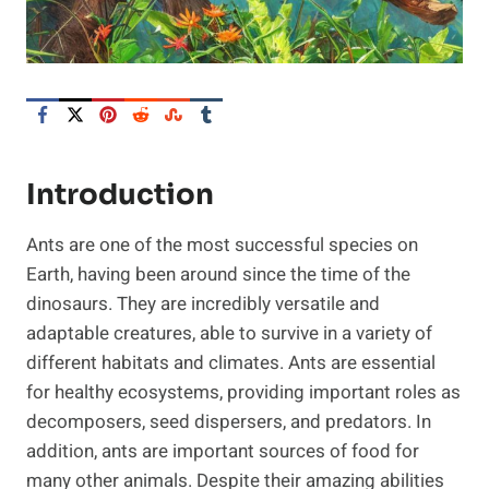
Introduction
Ants are one of the most successful species on
Earth, having been around since the time of the
dinosaurs. They are incredibly versatile and
adaptable creatures, able to survive in a variety of
different habitats and climates. Ants are essential
for healthy ecosystems, providing important roles as
decomposers, seed dispersers, and predators. In
addition, ants are important sources of food for
many other animals. Despite their amazing abilities