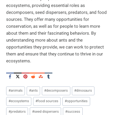
ecosystems, providing essential roles as
decomposers, seed dispersers, predators, and food
sources. They offer many opportunities for
conservation, as well as for people to learn more
about them and their fascinating behaviors. By
understanding more about ants and the
opportunities they provide, we can work to protect
them and ensure that they continue to thrive in our
ecosystems.
Post
#
animals
#
ants
#
decomposers
#
dinosaurs
Tags:
#
ecosystems
#
food sources
#
opportunities
#
predators
#
seed dispersers
#
success