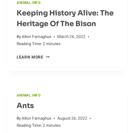
ANIMAL INFO
Keeping History Alive: The
Heritage Of The Bison
By
Alton Farnaghue
March 26, 2022
Reading Time:
2
minutes
KEEPING
LEARN MORE
HISTORY
ALIVE:
THE
HERITAGE
OF
ANIMAL INFO
THE
Ants
BISON
By
Alton Farnaghue
August 26, 2022
Reading Time:
2
minutes