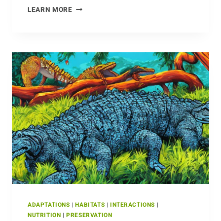
ANTS
LEARN MORE
ADAPTATIONS
|
HABITATS
|
INTERACTIONS
|
NUTRITION
|
PRESERVATION