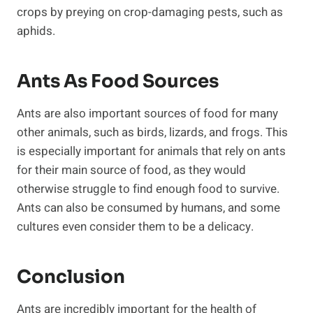
crops by preying on crop-damaging pests, such as
aphids.
Ants As Food Sources
Ants are also important sources of food for many
other animals, such as birds, lizards, and frogs. This
is especially important for animals that rely on ants
for their main source of food, as they would
otherwise struggle to find enough food to survive.
Ants can also be consumed by humans, and some
cultures even consider them to be a delicacy.
Conclusion
Ants are incredibly important for the health of