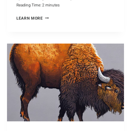
Reading Time:
2
minutes
QUICK
LEARN MORE
TIPS
FOR
KEEPING
ANTS
OUT
OF
YOUR
HOME