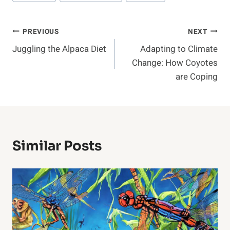
Post
PREVIOUS
NEXT
Juggling the Alpaca Diet
Adapting to Climate
Navigation
Change: How Coyotes
are Coping
Similar Posts