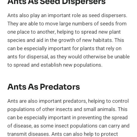
Ants As Seed Dispersers
Ants also play an important role as seed dispersers.
They are able to move large numbers of seeds from
one place to another, helping to spread new plant
species and aid in the growth of new habitats. This
can be especially important for plants that rely on
ants for dispersal, as they would otherwise be unable
to spread and establish new populations.
Ants As Predators
Ants are also important predators, helping to control
populations of other insects and small animals. This
can be especially important in preventing the spread
of disease, as some insect populations can carry and
transmit diseases. Ants can also help to protect