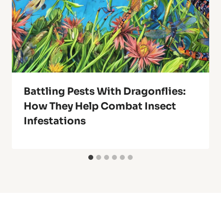
Battling Pests With Dragonflies:
How They Help Combat Insect
Infestations