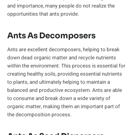
and importance, many people do not realize the
opportunities that ants provide.
Ants As Decomposers
Ants are excellent decomposers, helping to break
down dead organic matter and recycle nutrients
within the environment. This process is essential for
creating healthy soils, providing essential nutrients
to plants, and ultimately helping to maintain a
balanced and productive ecosystem. Ants are able
to consume and break down a wide variety of
organic matter, making them an important part of
the decomposition process.