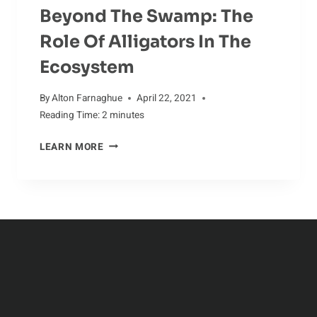
Beyond The Swamp: The
Role Of Alligators In The
Ecosystem
By
Alton Farnaghue
April 22, 2021
Reading Time:
2
minutes
BEYOND
LEARN MORE
THE
SWAMP:
THE
ROLE
OF
ALLIGATORS
IN
THE
ECOSYSTEM