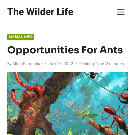
Skip
The Wilder Life
to
content
ANIMAL INFO
Opportunities For Ants
By
Alton Farnaghue
July 13, 2022
Reading Time:
2
minutes