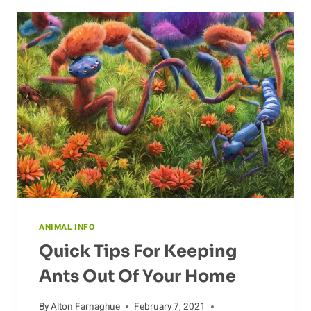
ANIMAL INFO
Quick Tips For Keeping
Ants Out Of Your Home
By
Alton Farnaghue
February 7, 2021