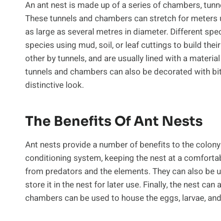
An ant nest is made up of a series of chambers, tunne
These tunnels and chambers can stretch for meters 
as large as several metres in diameter. Different spec
species using mud, soil, or leaf cuttings to build t
other by tunnels, and are usually lined with a material
tunnels and chambers can also be decorated with bits 
distinctive look.
The Benefits Of Ant Nests
Ant nests provide a number of benefits to the colony.
conditioning system, keeping the nest at a comfort
from predators and the elements. They can also be us
store it in the nest for later use. Finally, the nest can
chambers can be used to house the eggs, larvae, and