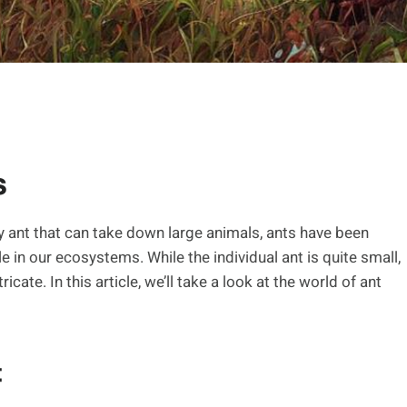
s
my ant that can take down large animals, ants have been
 in our ecosystems. While the individual ant is quite small,
cate. In this article, we’ll take a look at the world of ant
t