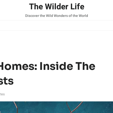
The Wilder Life
Discover the Wild Wonders of the World
Homes: Inside The
sts
tes