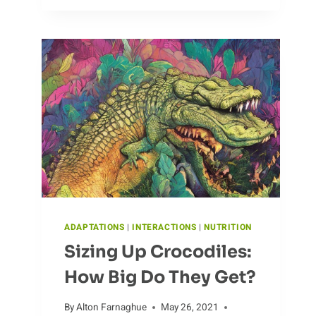
OF
ALBATROSSES
IN
THE
WILD
ADAPTATIONS
|
INTERACTIONS
|
NUTRITION
Sizing Up Crocodiles:
How Big Do They Get?
By
Alton Farnaghue
May 26, 2021