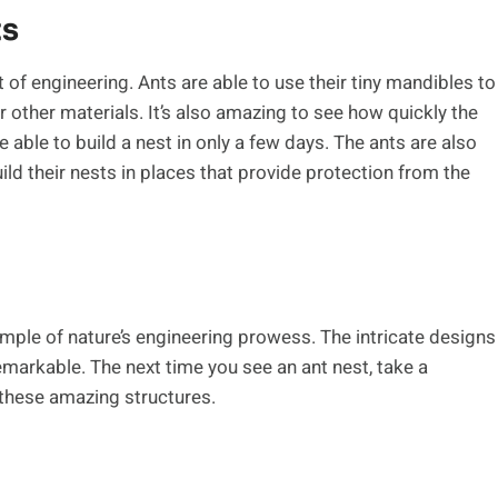
ts
 of engineering. Ants are able to use their tiny mandibles to
r other materials. It’s also amazing to see how quickly the
e able to build a nest in only a few days. The ants are also
ild their nests in places that provide protection from the
mple of nature’s engineering prowess. The intricate designs
emarkable. The next time you see an ant nest, take a
these amazing structures.