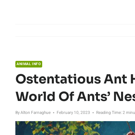
Skip
to
content
ANIMAL INFO
Ostentatious Ant 
World Of Ants’ Ne
By
Alton Farnaghue
February 10, 2023
Reading Time:
2
minu