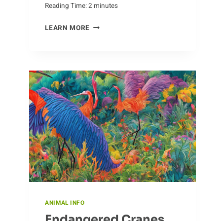
Reading Time:
2
minutes
SIZING
LEARN MORE
UP
CROCODILES:
HOW
BIG
DO
THEY
GET?
ANIMAL INFO
Endangered Cranes