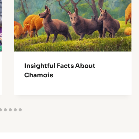
Insightful Facts About
Chamois