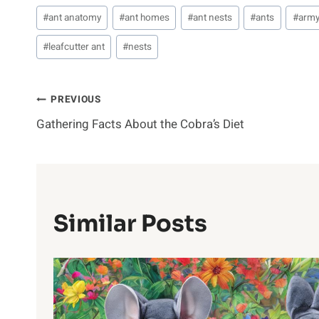
Post
#
ant anatomy
#
ant homes
#
ant nests
#
ants
#
army
Tags:
#
leafcutter ant
#
nests
Post
PREVIOUS
Gathering Facts About the Cobra’s Diet
Navigation
Similar Posts