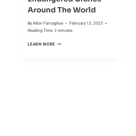
Around The World
By
Alton Farnaghue
February 13, 2023
Reading Time:
2
minutes
ENDANGERED
LEARN MORE
CRANES
AROUND
THE
WORLD