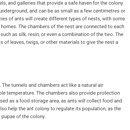
ls, and galleries that provide a safe haven for the colony.
underground, and can be as small as a few centimetres or
ies of ants will create different types of nests, with some
heir homes. The chambers of the nest are connected to each
 such as silk, resin, or even a combination of the two. The
of leaves, twigs, or other materials to give the nest a
 The tunnels and chambers act like a natural air
able temperature. The chambers also provide protection
ed as a food storage area, as ants will collect food and
 also help the ant colony to regulate its population, as the
 pupae of the colony.