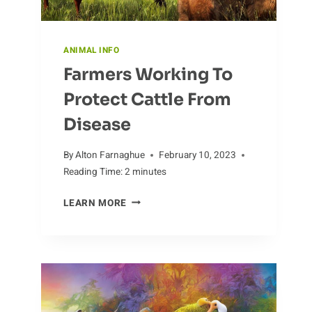
ANIMAL INFO
Farmers Working To
Protect Cattle From
Disease
By
Alton Farnaghue
February 10, 2023
Reading Time:
2
minutes
FARMERS
LEARN MORE
WORKING
TO
PROTECT
CATTLE
FROM
DISEASE