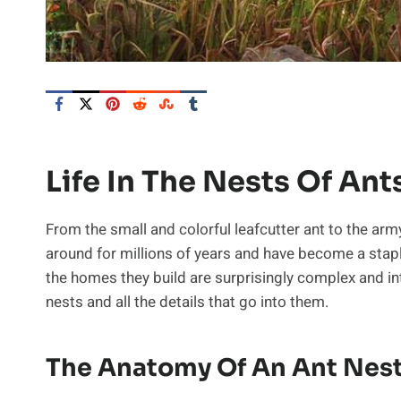
Life In The Nests Of Ant
From the small and colorful leafcutter ant to the ar
around for millions of years and have become a staple
the homes they build are surprisingly complex and intri
nests and all the details that go into them.
The Anatomy Of An Ant Nes