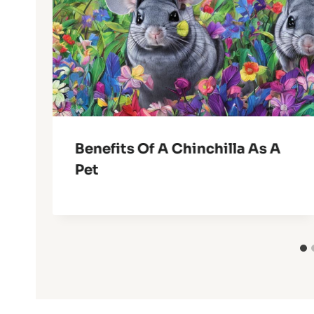
Benefits Of A Chinchilla As A
Pet