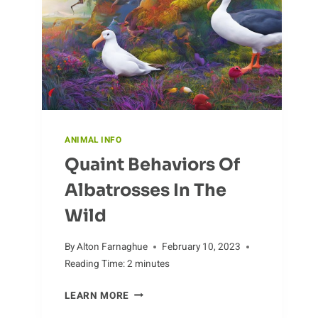
ANIMAL INFO
Quaint Behaviors Of
Albatrosses In The
Wild
By
Alton Farnaghue
February 10, 2023
Reading Time:
2
minutes
QUAINT
LEARN MORE
BEHAVIORS