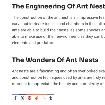
The Engineering Of Ant Nes
The construction of the ant nest is an impressive feat
carve out intricate tunnels and chambers in the soil o
ants are able to build their nests, as some species ar
able to make use of their environment, as they can bu
elements and predators.
The Wonders Of Ant Nests
Ant nests are a fascinating and often overlooked exa
and construction techniques used by ants are truly r
moment to appreciate the beauty and complexity of 