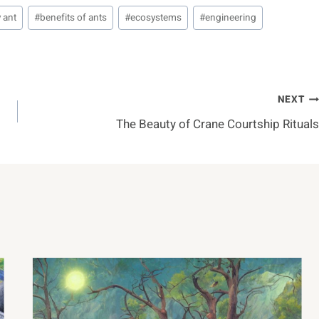
 ant
#
benefits of ants
#
ecosystems
#
engineering
NEXT
The Beauty of Crane Courtship Rituals