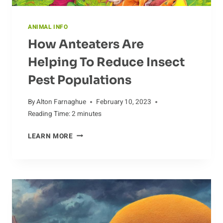
ANIMAL INFO
How Anteaters Are
Helping To Reduce Insect
Pest Populations
By
Alton Farnaghue
February 10, 2023
Reading Time:
2
minutes
HOW
LEARN MORE
ANTEATERS
ARE
HELPING
TO
REDUCE
INSECT
PEST