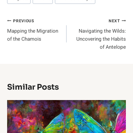
Post
PREVIOUS
NEXT
Mapping the Migration
Navigating the Wilds:
Navigation
of the Chamois
Uncovering the Habits
of Antelope
Similar Posts