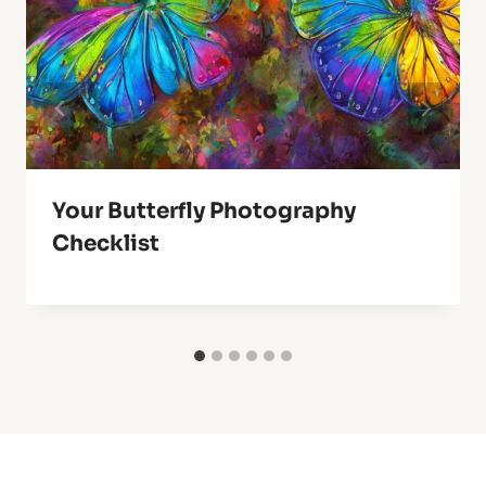
Your Butterfly Photography
Checklist