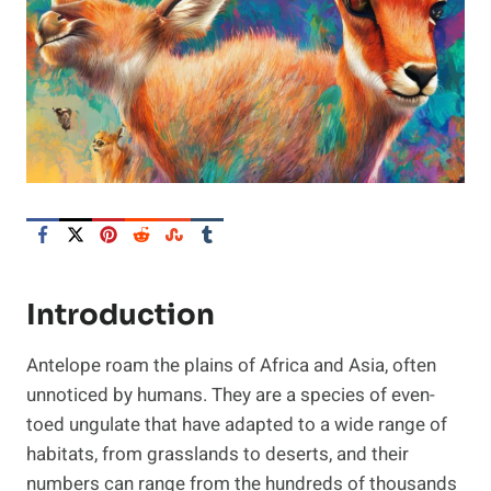
Introduction
Antelope roam the plains of Africa and Asia, often
unnoticed by humans. They are a species of even-
toed ungulate that have adapted to a wide range of
habitats, from grasslands to deserts, and their
numbers can range from the hundreds of thousands