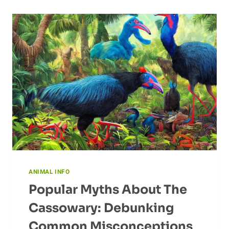
ANIMAL INFO
Popular Myths About The
Cassowary: Debunking
Common Misconceptions