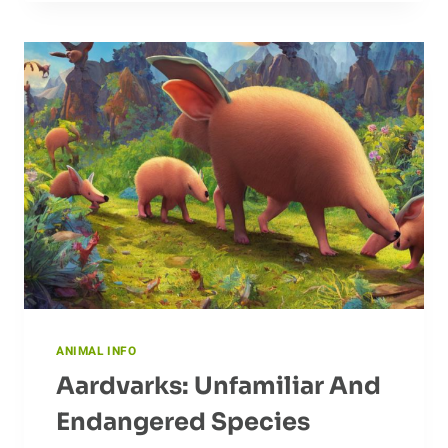
AND
SOLUTIONS
ANIMAL INFO
Aardvarks: Unfamiliar And
Endangered Species