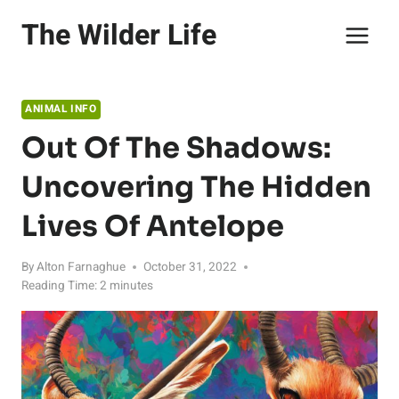
Skip
The Wilder Life
to
content
ANIMAL INFO
Out Of The Shadows:
Uncovering The Hidden
Lives Of Antelope
By
Alton Farnaghue
October 31, 2022
Reading Time:
2
minutes