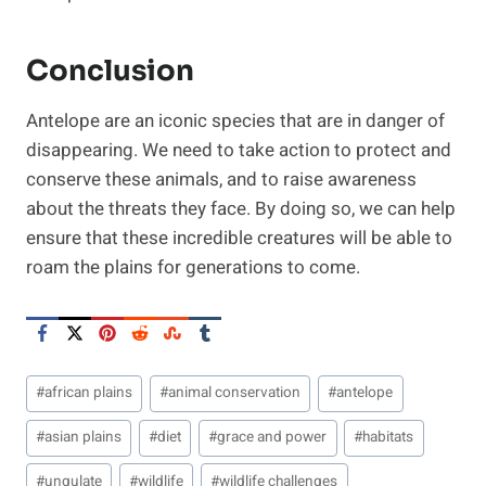
Conclusion
Antelope are an iconic species that are in danger of
disappearing. We need to take action to protect and
conserve these animals, and to raise awareness
about the threats they face. By doing so, we can help
ensure that these incredible creatures will be able to
roam the plains for generations to come.
Post
#
african plains
#
animal conservation
#
antelope
Tags:
#
asian plains
#
diet
#
grace and power
#
habitats
#
ungulate
#
wildlife
#
wildlife challenges