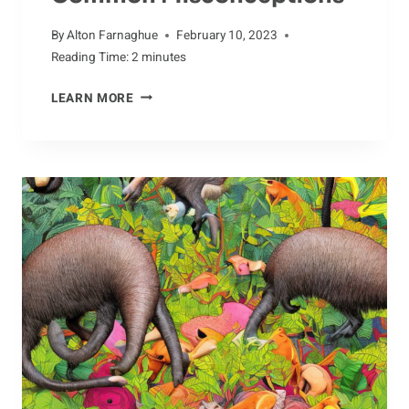
By
Alton Farnaghue
February 10, 2023
Reading Time:
2
minutes
POPULAR
LEARN MORE
MYTHS
ABOUT
THE
CASSOWARY:
DEBUNKING
COMMON
MISCONCEPTIONS