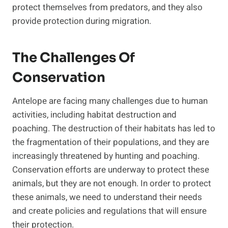
protect themselves from predators, and they also
provide protection during migration.
The Challenges Of
Conservation
Antelope are facing many challenges due to human
activities, including habitat destruction and
poaching. The destruction of their habitats has led to
the fragmentation of their populations, and they are
increasingly threatened by hunting and poaching.
Conservation efforts are underway to protect these
animals, but they are not enough. In order to protect
these animals, we need to understand their needs
and create policies and regulations that will ensure
their protection.