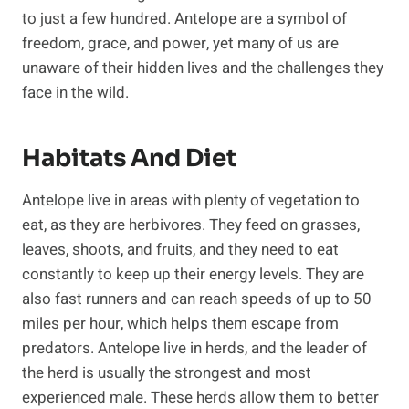
to just a few hundred. Antelope are a symbol of
freedom, grace, and power, yet many of us are
unaware of their hidden lives and the challenges they
face in the wild.
Habitats And Diet
Antelope live in areas with plenty of vegetation to
eat, as they are herbivores. They feed on grasses,
leaves, shoots, and fruits, and they need to eat
constantly to keep up their energy levels. They are
also fast runners and can reach speeds of up to 50
miles per hour, which helps them escape from
predators. Antelope live in herds, and the leader of
the herd is usually the strongest and most
experienced male. These herds allow them to better