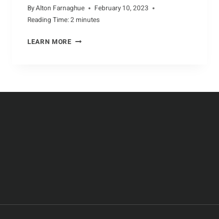
By
Alton Farnaghue
February 10, 2023
Reading Time:
2
minutes
AARDVARKS:
LEARN MORE
UNFAMILIAR
AND
ENDANGERED
SPECIES