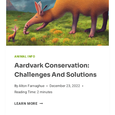
POPULATIONS
ANIMAL INFO
Aardvark Conservation:
Challenges And Solutions
By
Alton Farnaghue
December 23, 2022
Reading Time:
2
minutes
AARDVARK
LEARN MORE
CONSERVATION:
CHALLENGES