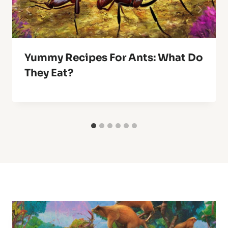
Yummy Recipes For Ants: What Do
They Eat?