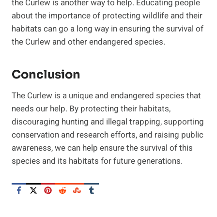
the Curlew is another way to help. Educating people
about the importance of protecting wildlife and their
habitats can go a long way in ensuring the survival of
the Curlew and other endangered species.
Conclusion
The Curlew is a unique and endangered species that
needs our help. By protecting their habitats,
discouraging hunting and illegal trapping, supporting
conservation and research efforts, and raising public
awareness, we can help ensure the survival of this
species and its habitats for future generations.