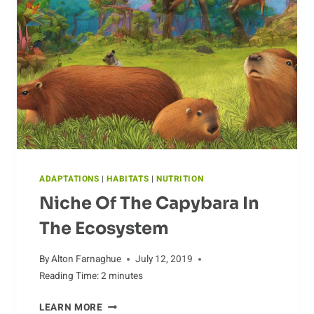
ADAPTATIONS
|
HABITATS
|
NUTRITION
Niche Of The Capybara In
The Ecosystem
By
Alton Farnaghue
July 12, 2019
Reading Time:
2
minutes
NICHE
LEARN MORE