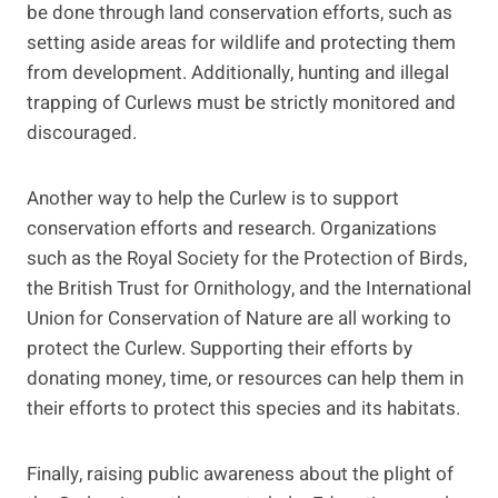
be done through land conservation efforts, such as
setting aside areas for wildlife and protecting them
from development. Additionally, hunting and illegal
trapping of Curlews must be strictly monitored and
discouraged.
Another way to help the Curlew is to support
conservation efforts and research. Organizations
such as the Royal Society for the Protection of Birds,
the British Trust for Ornithology, and the International
Union for Conservation of Nature are all working to
protect the Curlew. Supporting their efforts by
donating money, time, or resources can help them in
their efforts to protect this species and its habitats.
Finally, raising public awareness about the plight of