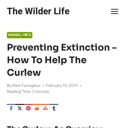
Skip
The Wilder Life
to
content
ANIMAL INFO
Preventing Extinction –
How To Help The
Curlew
By
Alton Farnaghue
February 10, 2023
Reading Time:
2
minutes