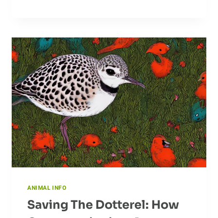
OF
THE
CAPYBARA
IN
THE
ECOSYSTEM
ANIMAL INFO
Saving The Dotterel: How