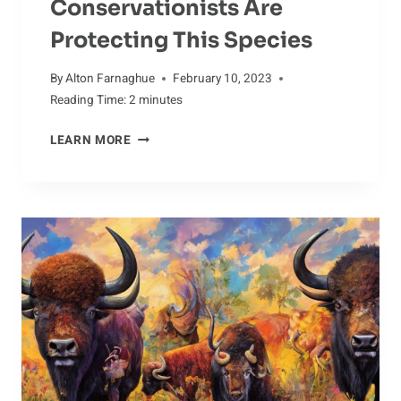
Conservationists Are
Protecting This Species
By
Alton Farnaghue
February 10, 2023
Reading Time:
2
minutes
SAVING
LEARN MORE
THE
DOTTEREL:
HOW
CONSERVATIONISTS
ARE
PROTECTING
THIS
SPECIES