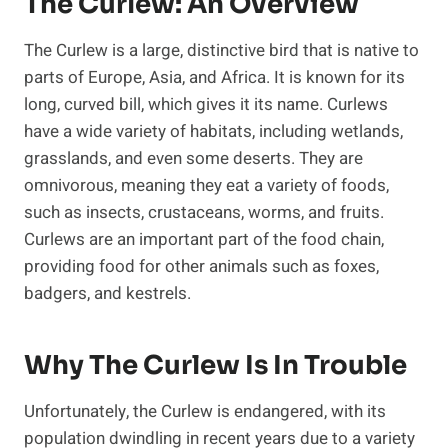
The Curlew: An Overview
The Curlew is a large, distinctive bird that is native to
parts of Europe, Asia, and Africa. It is known for its
long, curved bill, which gives it its name. Curlews
have a wide variety of habitats, including wetlands,
grasslands, and even some deserts. They are
omnivorous, meaning they eat a variety of foods,
such as insects, crustaceans, worms, and fruits.
Curlews are an important part of the food chain,
providing food for other animals such as foxes,
badgers, and kestrels.
Why The Curlew Is In Trouble
Unfortunately, the Curlew is endangered, with its
population dwindling in recent years due to a variety