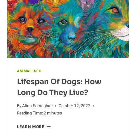
CULTURE
ANIMAL INFO
Lifespan Of Dogs: How
Long Do They Live?
By
Alton Farnaghue
October 12, 2022
Reading Time:
2
minutes
LIFESPAN
LEARN MORE
OF