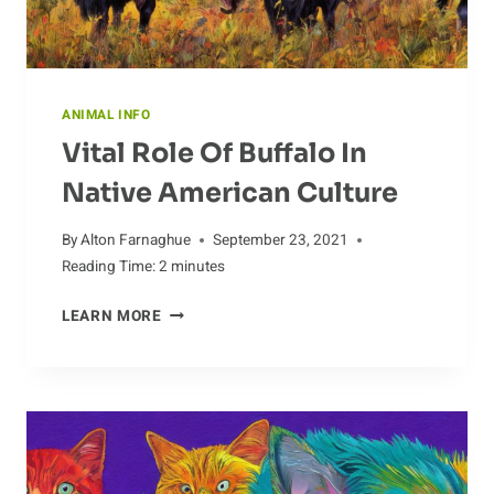
ANIMAL INFO
Vital Role Of Buffalo In
Native American Culture
By
Alton Farnaghue
September 23, 2021
Reading Time:
2
minutes
VITAL
LEARN MORE
ROLE
OF
BUFFALO
IN
NATIVE
AMERICAN