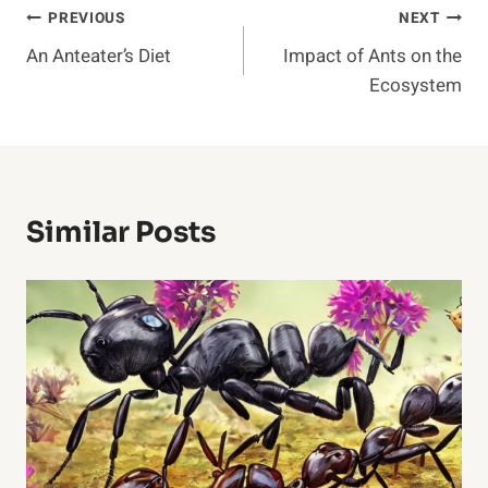
Post
PREVIOUS
NEXT
An Anteater’s Diet
Impact of Ants on the
Navigation
Ecosystem
Similar Posts