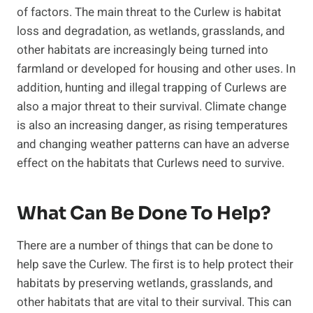
of factors. The main threat to the Curlew is habitat
loss and degradation, as wetlands, grasslands, and
other habitats are increasingly being turned into
farmland or developed for housing and other uses. In
addition, hunting and illegal trapping of Curlews are
also a major threat to their survival. Climate change
is also an increasing danger, as rising temperatures
and changing weather patterns can have an adverse
effect on the habitats that Curlews need to survive.
What Can Be Done To Help?
There are a number of things that can be done to
help save the Curlew. The first is to help protect their
habitats by preserving wetlands, grasslands, and
other habitats that are vital to their survival. This can