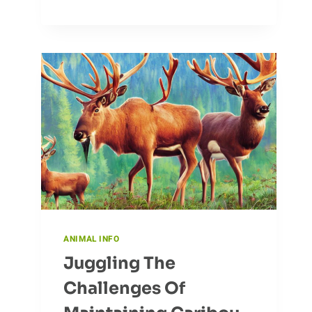
HABITS
OF
CARIBOU
ANIMAL INFO
Juggling The
Challenges Of