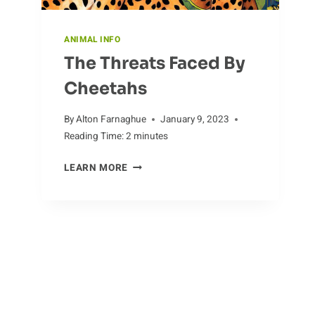
ANIMAL INFO
The Threats Faced By
Cheetahs
By
Alton Farnaghue
January 9, 2023
Reading Time:
2
minutes
THE
LEARN MORE
THREATS
FACED
BY
CHEETAHS