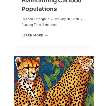
Maintaining Caribou
Populations
By
Alton Farnaghue
January 10, 2020
Reading Time:
2
minutes
JUGGLING
LEARN MORE
THE
CHALLENGES
OF
MAINTAINING
CARIBOU
POPULATIONS