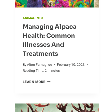
ANIMAL INFO
Managing Alpaca
Health: Common
Illnesses And
Treatments
By
Alton Farnaghue
February 10, 2023
Reading Time:
2
minutes
MANAGING
LEARN MORE
ALPACA
HEALTH:
COMMON
ILLNESSES
AND