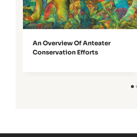
An Overview Of Anteater
Conservation Efforts