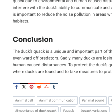
quack due to environmental and human-caused distu
interfere with the duck’s ability to communicate and 
is important to reduce the noise pollution in areas 
habitats.
Conclusion
The duck’s quack is a unique and important part of th
even ward off predators. Sadly, many ducks are losing
human-caused disturbances. To protect the duck’s qua
where ducks are found and to take measures to prote
Post
#
animal call
#
animal communication
#
animal sound
Tags:
#
importance of duck quack
#
quack
#
quack variations