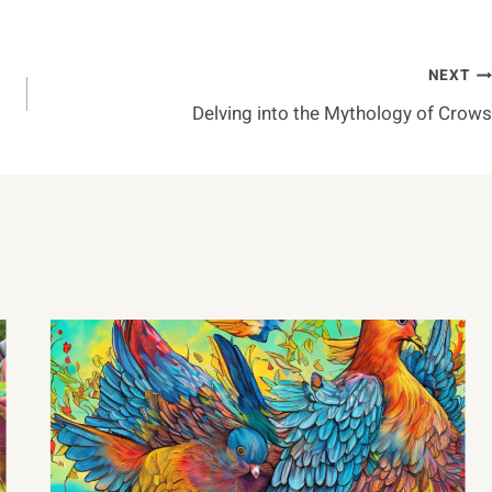
NEXT
Delving into the Mythology of Crows