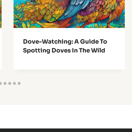
Dove-Watching: A Guide To
Spotting Doves In The Wild