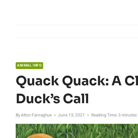
Skip
to
content
ANIMAL INFO
Quack Quack: A Cl
Duck’s Call
By
Alton Farnaghue
June 13, 2021
Reading Time:
3
minutes