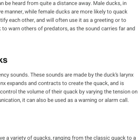
an be heard from quite a distance away. Male ducks, in
ive manner, while female ducks are more likely to quack
tify each other, and will often use it as a greeting or to
 to warn others of predators, as the sound carries far and
ks
uency sounds. These sounds are made by the duck’s larynx
rinx expands and contracts to create the quack, and is
 control the volume of their quack by varying the tension on
nication, it can also be used as a warning or alarm call.
e a variety of quacks, ranging from the classic quack to a