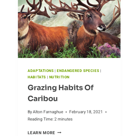
TREATMENTS
ADAPTATIONS
|
ENDANGERED SPECIES
|
HABITATS
|
NUTRITION
Grazing Habits Of
Caribou
By
Alton Farnaghue
February 18, 2021
Reading Time:
2
minutes
GRAZING
LEARN MORE