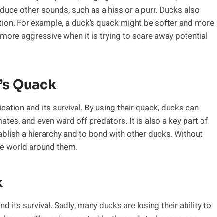
oduce other sounds, such as a hiss or a purr. Ducks also
tion. For example, a duck’s quack might be softer and more
 more aggressive when it is trying to scare away potential
’s Quack
ation and its survival. By using their quack, ducks can
tes, and even ward off predators. It is also a key part of
tablish a hierarchy and to bond with other ducks. Without
the world around them.
k
nd its survival. Sadly, many ducks are losing their ability to