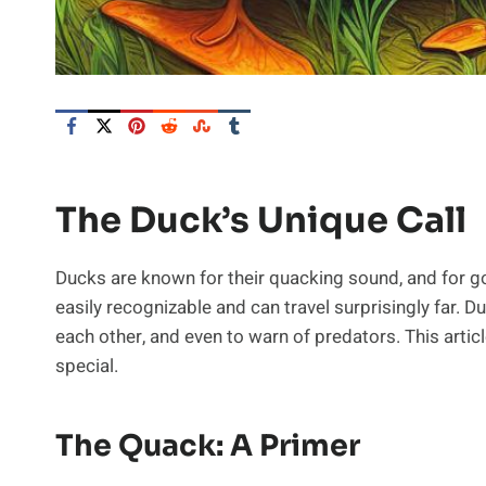
The Duck’s Unique Call
Ducks are known for their quacking sound, and for go
easily recognizable and can travel surprisingly far. D
each other, and even to warn of predators. This articl
special.
The Quack: A Primer