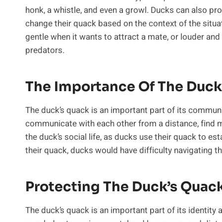
honk, a whistle, and even a growl. Ducks can also pr
change their quack based on the context of the situa
gentle when it wants to attract a mate, or louder and
predators.
The Importance Of The Duck
The duck’s quack is an important part of its communic
communicate with each other from a distance, find ma
the duck’s social life, as ducks use their quack to es
their quack, ducks would have difficulty navigating 
Protecting The Duck’s Quac
The duck’s quack is an important part of its identity a