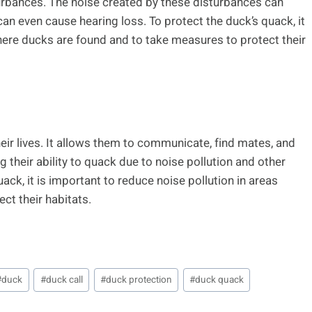
rbances. The noise created by these disturbances can
can even cause hearing loss. To protect the duck’s quack, it
where ducks are found and to take measures to protect their
eir lives. It allows them to communicate, find mates, and
 their ability to quack due to noise pollution and other
ck, it is important to reduce noise pollution in areas
ct their habitats.
#
duck
#
duck call
#
duck protection
#
duck quack