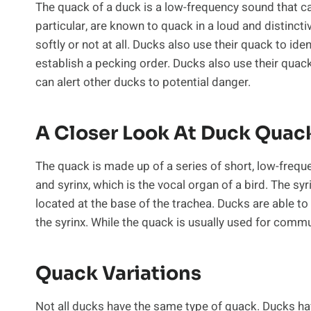
The quack of a duck is a low-frequency sound that c
particular, are known to quack in a loud and distinct
softly or not at all. Ducks also use their quack to iden
establish a pecking order. Ducks also use their quack
can alert other ducks to potential danger.
A Closer Look At Duck Quac
The quack is made up of a series of short, low-freq
and syrinx, which is the vocal organ of a bird. The sy
located at the base of the trachea. Ducks are able to
the syrinx. While the quack is usually used for commu
Quack Variations
Not all ducks have the same type of quack. Ducks hav