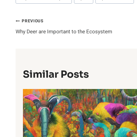
Post
PREVIOUS
Why Deer are Important to the Ecosystem
Navigation
Similar Posts