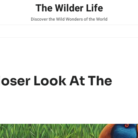
The Wilder Life
Discover the Wild Wonders of the World
oser Look At The