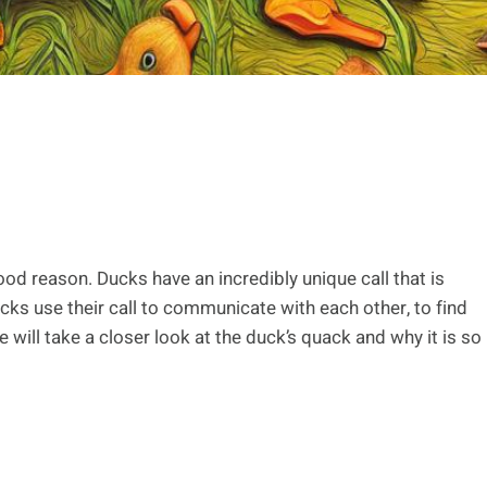
od reason. Ducks have an incredibly unique call that is
ucks use their call to communicate with each other, to find
e will take a closer look at the duck’s quack and why it is so