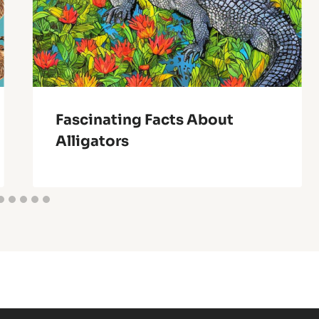
Fascinating Facts About
Alligators