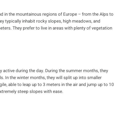
nd in the mountainous regions of Europe – from the Alps to
ey typically inhabit rocky slopes, high meadows, and
ers. They prefer to live in areas with plenty of vegetation
y active during the day. During the summer months, they
s. In the winter months, they will split up into smaller
ile, able to leap up to 3 meters in the air and jump up to 10
extremely steep slopes with ease.