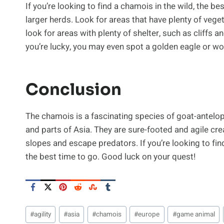
If you’re looking to find a chamois in the wild, the 
larger herds. Look for areas that have plenty of veget
look for areas with plenty of shelter, such as cliffs an
you’re lucky, you may even spot a golden eagle or wo
Conclusion
The chamois is a fascinating species of goat-antelo
and parts of Asia. They are sure-footed and agile crea
slopes and escape predators. If you’re looking to fi
the best time to go. Good luck on your quest!
Post
#
agility
#
asia
#
chamois
#
europe
#
game animal
Tags: