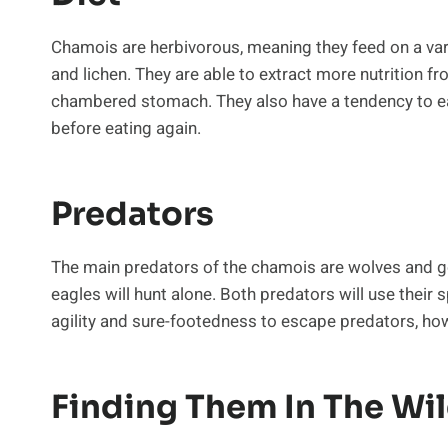
Chamois are herbivorous, meaning they feed on a var
and lichen. They are able to extract more nutrition fr
chambered stomach. They also have a tendency to eat a
before eating again.
Predators
The main predators of the chamois are wolves and go
eagles will hunt alone. Both predators will use their s
agility and sure-footedness to escape predators, how
Finding Them In The Wi