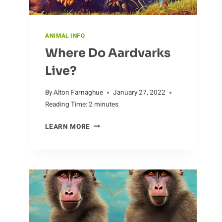
ANIMAL INFO
Where Do Aardvarks
Live?
By
Alton Farnaghue
January 27, 2022
Reading Time:
2
minutes
WHERE
LEARN MORE
DO
AARDVARKS
LIVE?