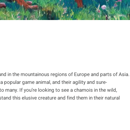
und in the mountainous regions of Europe and parts of Asia.
a popular game animal, and their agility and sure-
many. If you’re looking to see a chamois in the wild,
stand this elusive creature and find them in their natural