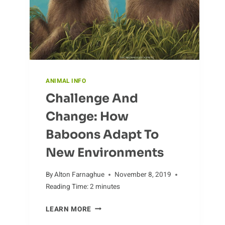
ANIMAL INFO
Challenge And
Change: How
Baboons Adapt To
New Environments
By
Alton Farnaghue
November 8, 2019
Reading Time:
2
minutes
CHALLENGE
LEARN MORE
AND