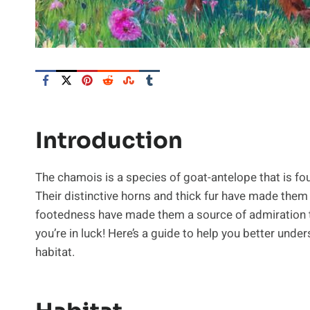
Introduction
The chamois is a species of goat-antelope that is fo
Their distinctive horns and thick fur have made them 
footedness have made them a source of admiration to 
you’re in luck! Here’s a guide to help you better under
habitat.