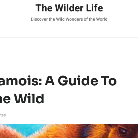
The Wilder Life
Discover the Wild Wonders of the World
amois: A Guide To
he Wild
tes