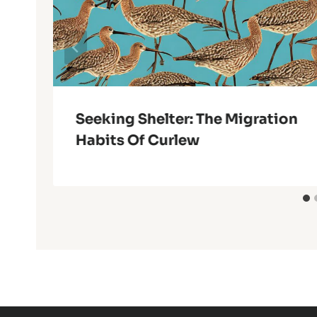
Seeking Shelter: The Migration
Habits Of Curlew