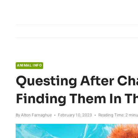
Skip
to
content
ANIMAL INFO
Questing After Ch
Finding Them In T
By
Alton Farnaghue
February 10, 2023
Reading Time:
2
minu