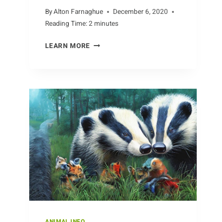
By
Alton Farnaghue
December 6, 2020
Reading Time:
2
minutes
MAPPING
LEARN MORE
THE
MIGRATION
OF
COBRAS
AROUND
THE
GLOBE
ANIMAL INFO