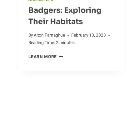
Badgers: Exploring
Their Habitats
By
Alton Farnaghue
February 10, 2023
Reading Time:
2
minutes
BADGERS:
LEARN MORE
EXPLORING
THEIR
HABITATS