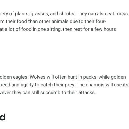
iety of plants, grasses, and shrubs. They can also eat moss
om their food than other animals due to their four-
 lot of food in one sitting, then rest for a few hours
lden eagles. Wolves will often hunt in packs, while golden
peed and agility to catch their prey. The chamois will use its
ever they can still succumb to their attacks.
ld