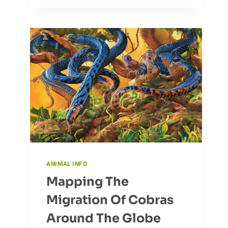
CHANGE:
HOW
BABOONS
ADAPT
TO
NEW
ENVIRONMENTS
ANIMAL INFO
Mapping The
Migration Of Cobras
Around The Globe