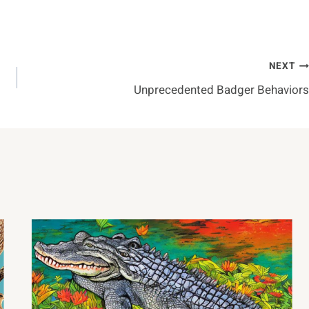
NEXT
Unprecedented Badger Behaviors