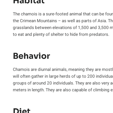
Habitat
The chamois is a sure-footed animal that can be fou
the Crimean Mountains – as well as parts of Asia. Th
grasslands between elevations of 1,500 and 3,500 met
to eat and plenty of shelter to hide from predators.
Behavior
Chamois are diurnal animals, meaning they are mostl
will often gather in large herds of up to 200 individual
groups of around 20 individuals. They are also very ag
meters in length. They are also capable of climbing 
Diet