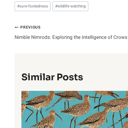
#
sure-footedness
#
wildlife watching
Post
PREVIOUS
Nimble Nimrods: Exploring the Intelligence of Crows
Navigation
Similar Posts