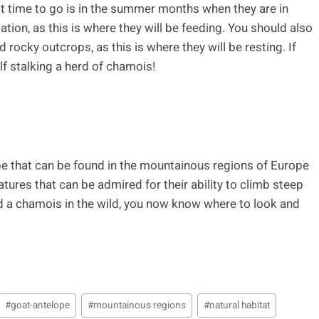
best time to go is in the summer months when they are in
ation, as this is where they will be feeding. You should also
d rocky outcrops, as this is where they will be resting. If
lf stalking a herd of chamois!
pe that can be found in the mountainous regions of Europe
tures that can be admired for their ability to climb steep
nd a chamois in the wild, you now know where to look and
#
goat-antelope
#
mountainous regions
#
natural habitat