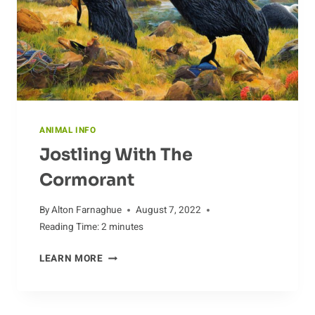
GRASS-
FED
CATTLE
ANIMAL INFO
Jostling With The
Cormorant
By
Alton Farnaghue
August 7, 2022
Reading Time:
2
minutes
JOSTLING
LEARN MORE
WITH
THE
CORMORANT