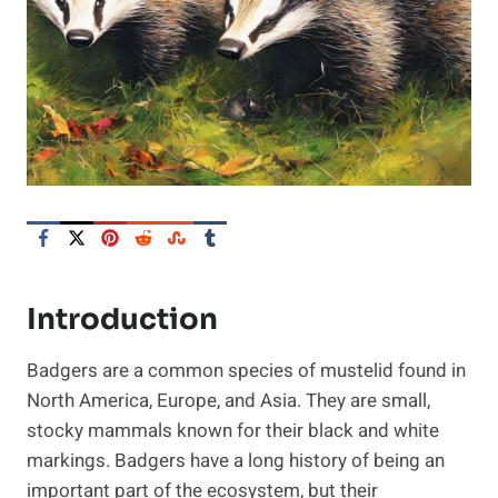
Introduction
Badgers are a common species of mustelid found in
North America, Europe, and Asia. They are small,
stocky mammals known for their black and white
markings. Badgers have a long history of being an
important part of the ecosystem, but their