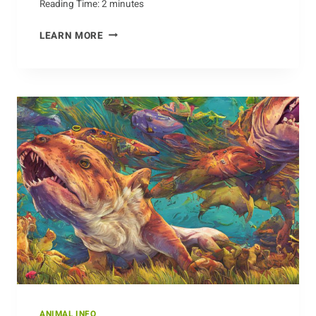
Reading Time:
2
minutes
GESTATION
LEARN MORE
AND
MATURATION
OF
BEAVER
BABIES
ANIMAL INFO