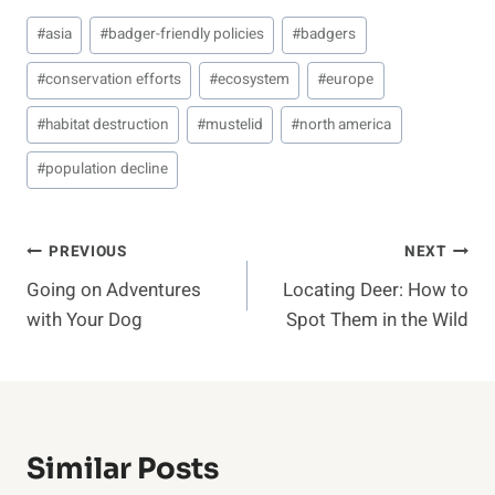
Post
#
asia
#
badger-friendly policies
#
badgers
Tags:
#
conservation efforts
#
ecosystem
#
europe
#
habitat destruction
#
mustelid
#
north america
#
population decline
Post
PREVIOUS
NEXT
Going on Adventures
Locating Deer: How to
Navigation
with Your Dog
Spot Them in the Wild
Similar Posts