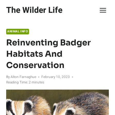
Skip
The Wilder Life
to
content
ANIMAL INFO
Reinventing Badger
Habitats And
Conservation
By
Alton Farnaghue
February 10, 2023
Reading Time:
2
minutes