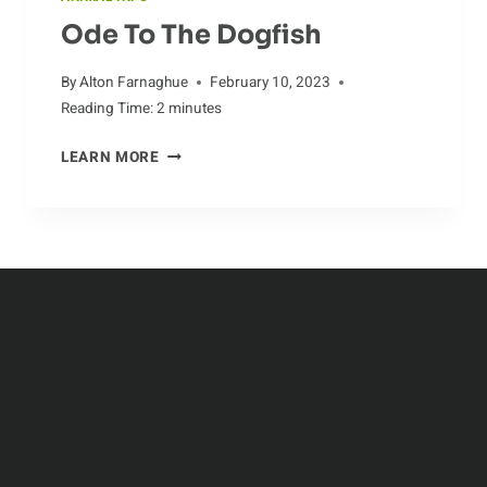
Ode To The Dogfish
By
Alton Farnaghue
February 10, 2023
Reading Time:
2
minutes
ODE
LEARN MORE
TO
THE
DOGFISH