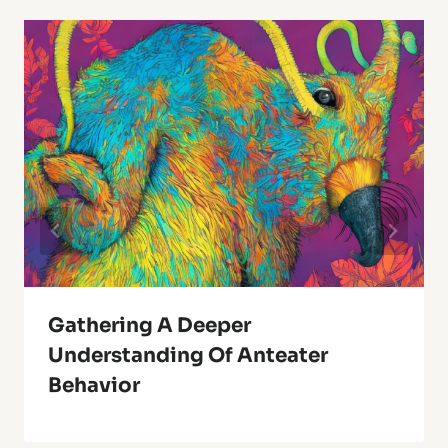
Gathering A Deeper
Understanding Of Anteater
Behavior