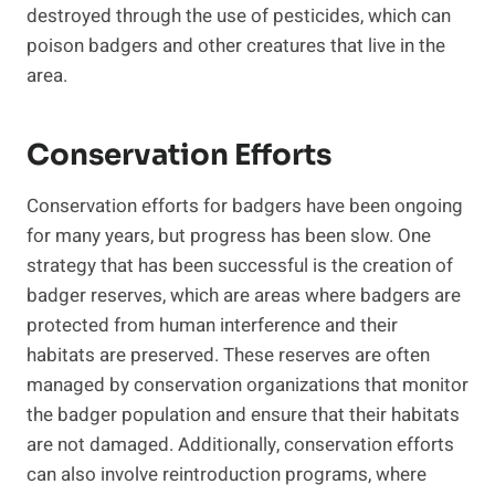
destroyed through the use of pesticides, which can
poison badgers and other creatures that live in the
area.
Conservation Efforts
Conservation efforts for badgers have been ongoing
for many years, but progress has been slow. One
strategy that has been successful is the creation of
badger reserves, which are areas where badgers are
protected from human interference and their
habitats are preserved. These reserves are often
managed by conservation organizations that monitor
the badger population and ensure that their habitats
are not damaged. Additionally, conservation efforts
can also involve reintroduction programs, where