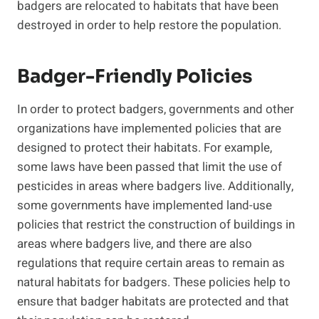
badgers are relocated to habitats that have been
destroyed in order to help restore the population.
Badger-Friendly Policies
In order to protect badgers, governments and other
organizations have implemented policies that are
designed to protect their habitats. For example,
some laws have been passed that limit the use of
pesticides in areas where badgers live. Additionally,
some governments have implemented land-use
policies that restrict the construction of buildings in
areas where badgers live, and there are also
regulations that require certain areas to remain as
natural habitats for badgers. These policies help to
ensure that badger habitats are protected and that