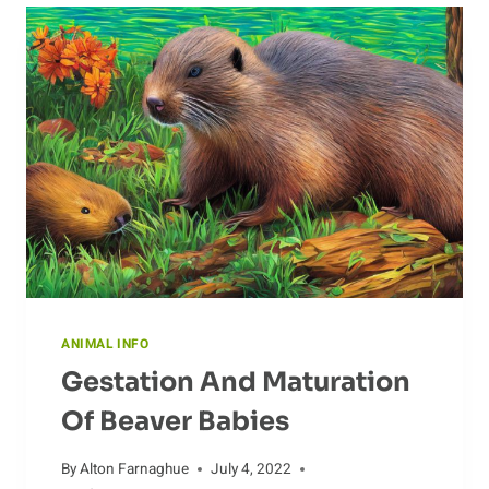
ANIMAL INFO
Gestation And Maturation
Of Beaver Babies
By
Alton Farnaghue
July 4, 2022