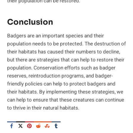
their population can be restored.
Conclusion
Badgers are an important species and their
population needs to be protected. The destruction of
their habitats has caused their numbers to decline,
but there are strategies that can help to restore their
population. Conservation efforts such as badger
reserves, reintroduction programs, and badger-
friendly policies can help to protect badgers and
their habitats. By implementing these strategies, we
can help to ensure that these creatures can continue
to thrive in their natural habitats.