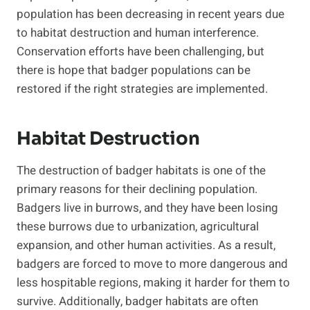
population has been decreasing in recent years due
to habitat destruction and human interference.
Conservation efforts have been challenging, but
there is hope that badger populations can be
restored if the right strategies are implemented.
Habitat Destruction
The destruction of badger habitats is one of the
primary reasons for their declining population.
Badgers live in burrows, and they have been losing
these burrows due to urbanization, agricultural
expansion, and other human activities. As a result,
badgers are forced to move to more dangerous and
less hospitable regions, making it harder for them to
survive. Additionally, badger habitats are often