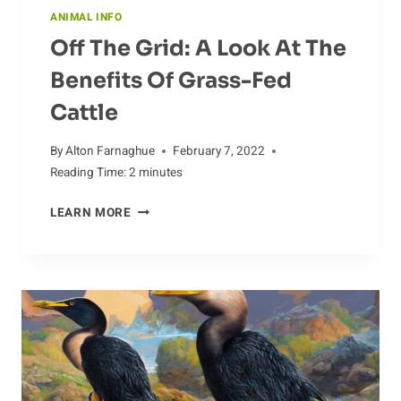
ANIMAL INFO
Off The Grid: A Look At The
Benefits Of Grass-Fed
Cattle
By
Alton Farnaghue
February 7, 2022
Reading Time:
2
minutes
OFF
LEARN MORE
THE
GRID:
A
LOOK
AT
THE
BENEFITS
OF