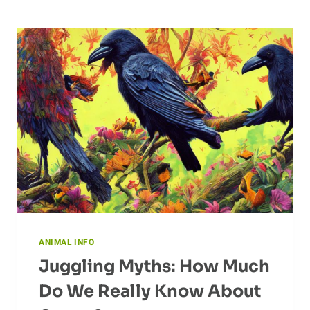
ANIMAL INFO
Juggling Myths: How Much
Do We Really Know About