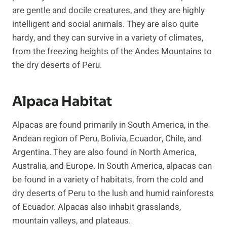
are gentle and docile creatures, and they are highly
intelligent and social animals. They are also quite
hardy, and they can survive in a variety of climates,
from the freezing heights of the Andes Mountains to
the dry deserts of Peru.
Alpaca Habitat
Alpacas are found primarily in South America, in the
Andean region of Peru, Bolivia, Ecuador, Chile, and
Argentina. They are also found in North America,
Australia, and Europe. In South America, alpacas can
be found in a variety of habitats, from the cold and
dry deserts of Peru to the lush and humid rainforests
of Ecuador. Alpacas also inhabit grasslands,
mountain valleys, and plateaus.