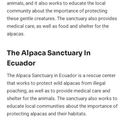
animals, and it also works to educate the local
community about the importance of protecting
these gentle creatures. The sanctuary also provides
medical care, as well as food and shelter for the
alpacas.
The Alpaca Sanctuary In
Ecuador
The Alpaca Sanctuary in Ecuador is a rescue center
that works to protect wild alpacas from illegal
poaching, as well as to provide medical care and
shelter for the animals. The sanctuary also works to
educate local communities about the importance of
protecting alpacas and their habitats.