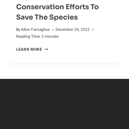
Conservation Efforts To
Save The Species
By
Alton Farnaghue
December 26, 2022
Reading Time:
2
minutes
KEEPING
LEARN MORE
ALLIGATOR
POPULATIONS
STABLE:
CONSERVATION
EFFORTS
TO
SAVE
THE
SPECIES