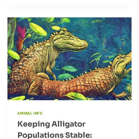
ANT:
EXAMINING
HOW
ANTS
COULD
CHANGE
OUR
LIVES
ANIMAL INFO
Keeping Alligator
Populations Stable: