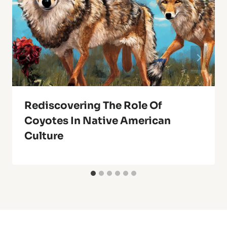
Rediscovering The Role Of
Coyotes In Native American
Culture