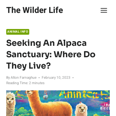
Skip
The Wilder Life
to
content
ANIMAL INFO
Seeking An Alpaca
Sanctuary: Where Do
They Live?
By
Alton Farnaghue
February 10, 2023
Reading Time:
2
minutes