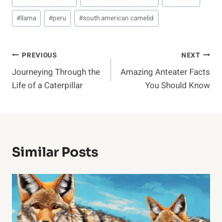
#
llama
#
peru
#
south american camelid
Post
PREVIOUS
NEXT
Journeying Through the
Amazing Anteater Facts
Navigation
Life of a Caterpillar
You Should Know
Similar Posts