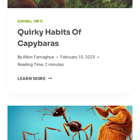
ANIMAL INFO
Quirky Habits Of
Capybaras
By
Alton Farnaghue
February 10, 2023
Reading Time:
2
minutes
QUIRKY
LEARN MORE
HABITS
OF
CAPYBARAS