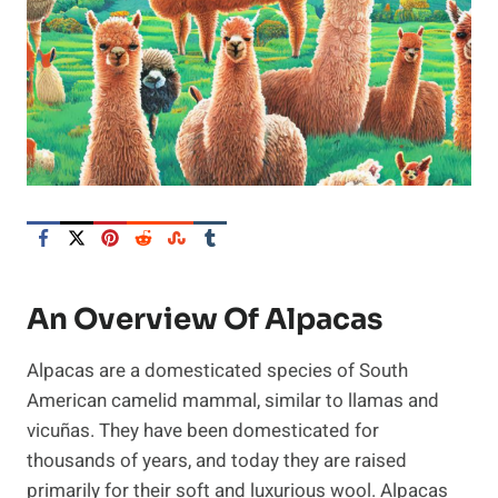
An Overview Of Alpacas
Alpacas are a domesticated species of South
American camelid mammal, similar to llamas and
vicuñas. They have been domesticated for
thousands of years, and today they are raised
primarily for their soft and luxurious wool. Alpacas