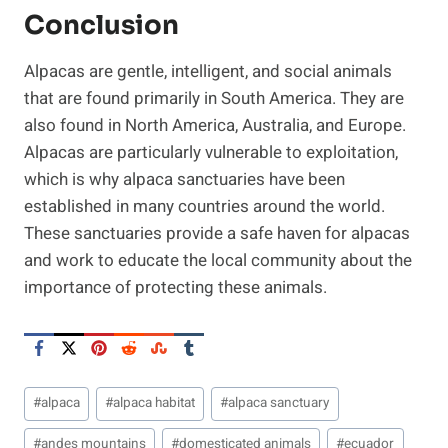
Conclusion
Alpacas are gentle, intelligent, and social animals
that are found primarily in South America. They are
also found in North America, Australia, and Europe.
Alpacas are particularly vulnerable to exploitation,
which is why alpaca sanctuaries have been
established in many countries around the world.
These sanctuaries provide a safe haven for alpacas
and work to educate the local community about the
importance of protecting these animals.
Post
#
alpaca
#
alpaca habitat
#
alpaca sanctuary
Tags:
#
andes mountains
#
domesticated animals
#
ecuador