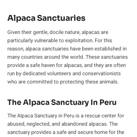
Alpaca Sanctuaries
Given their gentle, docile nature, alpacas are
particularly vulnerable to exploitation. For this
reason, alpaca sanctuaries have been established in
many countries around the world. These sanctuaries
provide a safe haven for alpacas, and they are often
run by dedicated volunteers and conservationists
who are committed to protecting these animals.
The Alpaca Sanctuary In Peru
The Alpaca Sanctuary in Peru is a rescue center for
abused, neglected, and abandoned alpacas. The
sanctuary provides a safe and secure home for the