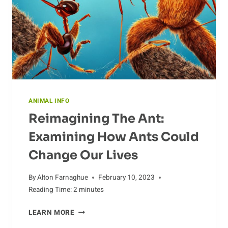
ANIMAL INFO
Reimagining The Ant:
Examining How Ants Could
Change Our Lives
By
Alton Farnaghue
February 10, 2023
Reading Time:
2
minutes
REIMAGINING
LEARN MORE
THE