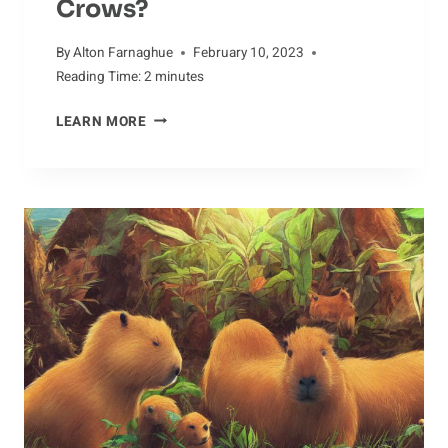
Crows?
By
Alton Farnaghue
February 10, 2023
Reading Time:
2
minutes
JUGGLING
LEARN MORE
MYTHS:
HOW
MUCH
DO
WE
REALLY
KNOW
ABOUT
CROWS?