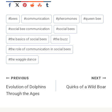
Post
#
bees
#
communication
#
pheromones
#
queen bee
Tags:
#
social bee communication
#
social bees
#
the basics of social bees
#
the buzz
#
the role of communication in social bees
#
the waggle dance
Post
PREVIOUS
NEXT
Evolution of Dolphins
Quirks of a Wild Boar
Navigation
Through the Ages