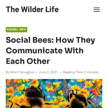
Skip
The Wilder Life
to
content
ANIMAL INFO
Social Bees: How They
Communicate With
Each Other
By
Alton Farnaghue
June 2, 2021
Reading Time:
2
minutes