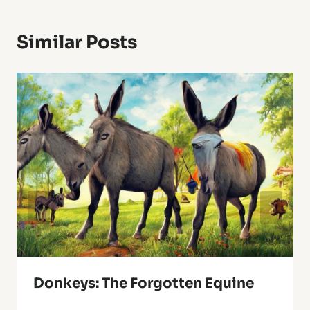
Similar Posts
Donkeys: The Forgotten Equine