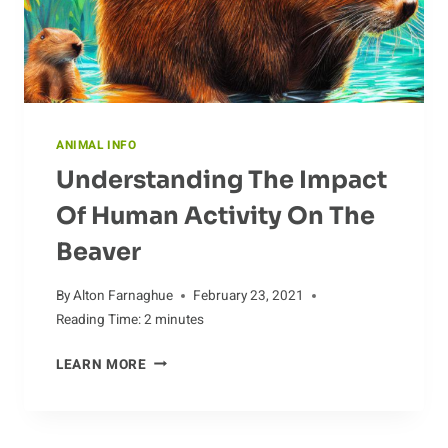
ANIMAL INFO
Understanding The Impact
Of Human Activity On The
Beaver
By
Alton Farnaghue
February 23, 2021
Reading Time:
2
minutes
UNDERSTANDING
LEARN MORE
THE
IMPACT
OF