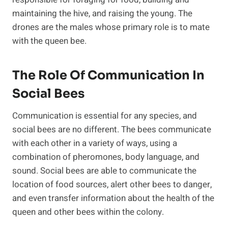
maintaining the hive, and raising the young. The
drones are the males whose primary role is to mate
with the queen bee.
The Role Of Communication In
Social Bees
Communication is essential for any species, and
social bees are no different. The bees communicate
with each other in a variety of ways, using a
combination of pheromones, body language, and
sound. Social bees are able to communicate the
location of food sources, alert other bees to danger,
and even transfer information about the health of the
queen and other bees within the colony.