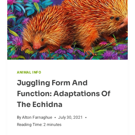
IN
A
CHANGING
WORLD
ANIMAL INFO
Juggling Form And
Function: Adaptations Of
The Echidna
By
Alton Farnaghue
July 30, 2021
Reading Time:
2
minutes