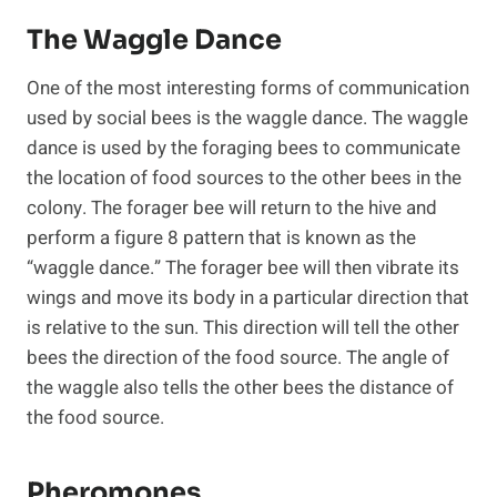
The Waggle Dance
One of the most interesting forms of communication
used by social bees is the waggle dance. The waggle
dance is used by the foraging bees to communicate
the location of food sources to the other bees in the
colony. The forager bee will return to the hive and
perform a figure 8 pattern that is known as the
“waggle dance.” The forager bee will then vibrate its
wings and move its body in a particular direction that
is relative to the sun. This direction will tell the other
bees the direction of the food source. The angle of
the waggle also tells the other bees the distance of
the food source.
Pheromones