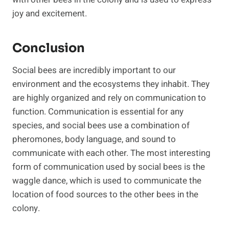
joy and excitement.
Conclusion
Social bees are incredibly important to our
environment and the ecosystems they inhabit. They
are highly organized and rely on communication to
function. Communication is essential for any
species, and social bees use a combination of
pheromones, body language, and sound to
communicate with each other. The most interesting
form of communication used by social bees is the
waggle dance, which is used to communicate the
location of food sources to the other bees in the
colony.