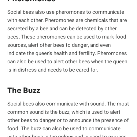
Social bees also use pheromones to communicate
with each other. Pheromones are chemicals that are
secreted by a bee and can be detected by other
bees. These pheromones can be used to mark food
sources, alert other bees to danger, and even
indicate the queen’s health and fertility. Pheromones
can also be used to alert other bees when the queen
is in distress and needs to be cared for.
The Buzz
Social bees also communicate with sound. The most
common sound is the buzz, which is used to alert
other bees to danger or to announce the presence of
food. The buzz can also be used to communicate
with other bees in the colony and is used to express