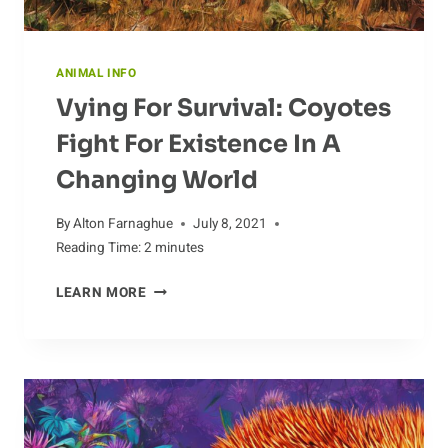
ANIMAL INFO
Vying For Survival: Coyotes
Fight For Existence In A
Changing World
By
Alton Farnaghue
July 8, 2021
Reading Time:
2
minutes
VYING
LEARN MORE
FOR
SURVIVAL:
COYOTES
FIGHT
FOR
EXISTENCE