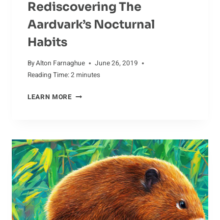
Rediscovering The
Aardvark’s Nocturnal
Habits
By
Alton Farnaghue
June 26, 2019
Reading Time:
2
minutes
REDISCOVERING
LEARN MORE
THE
AARDVARK’S
NOCTURNAL
HABITS