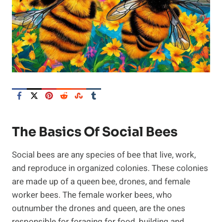
The Basics Of Social Bees
Social bees are any species of bee that live, work,
and reproduce in organized colonies. These colonies
are made up of a queen bee, drones, and female
worker bees. The female worker bees, who
outnumber the drones and queen, are the ones
responsible for foraging for food, building and