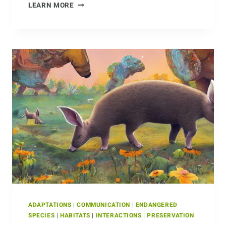
JUGGLING
LEARN MORE
FORM
AND
FUNCTION:
ADAPTATIONS
OF
THE
ECHIDNA
ADAPTATIONS
|
COMMUNICATION
|
ENDANGERED
SPECIES
|
HABITATS
|
INTERACTIONS
|
PRESERVATION