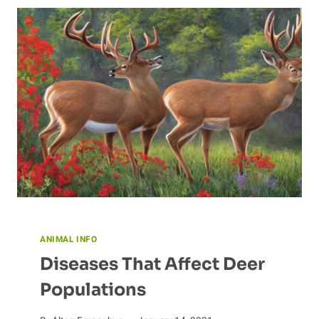
SCIENCE
BEHIND
BAT
SONAR
ANIMAL INFO
Diseases That Affect Deer
Populations