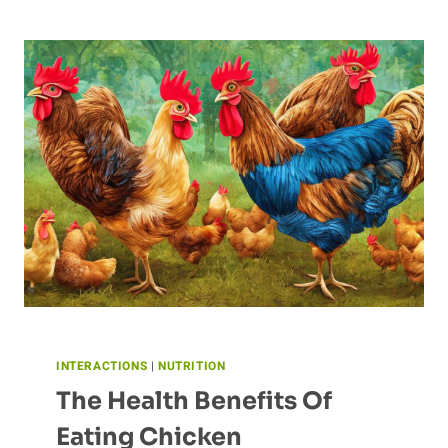
OF
HUMAN
ACTIVITY
ON
BUTTERFLY
POPULATIONS
INTERACTIONS
|
NUTRITION
The Health Benefits Of
Eating Chicken