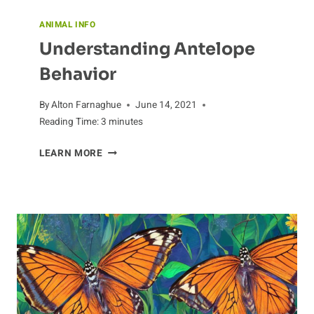
ANIMAL INFO
Understanding Antelope
Behavior
By
Alton Farnaghue
June 14, 2021
Reading Time:
3
minutes
UNDERSTANDING
LEARN MORE
ANTELOPE
BEHAVIOR