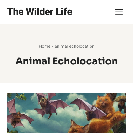
Skip
The Wilder Life
to
content
Home
/
animal echolocation
Animal Echolocation