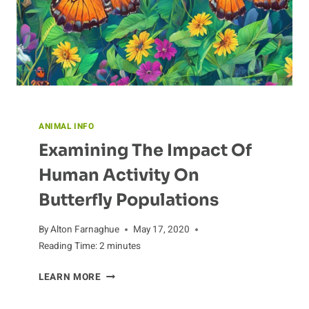
ANIMAL INFO
Examining The Impact Of
Human Activity On
Butterfly Populations
By
Alton Farnaghue
May 17, 2020
Reading Time:
2
minutes
EXAMINING
LEARN MORE
THE
IMPACT