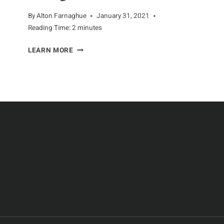
By
Alton Farnaghue
January 31, 2021
Reading Time:
2
minutes
THE
LEARN MORE
HEALTH
BENEFITS
OF
EATING
CHICKEN