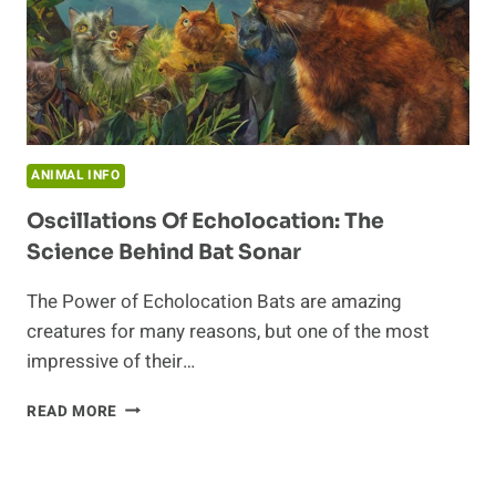
ANIMAL INFO
Oscillations Of Echolocation: The
Science Behind Bat Sonar
The Power of Echolocation Bats are amazing
creatures for many reasons, but one of the most
impressive of their…
OSCILLATIONS
READ MORE
OF
ECHOLOCATION:
THE