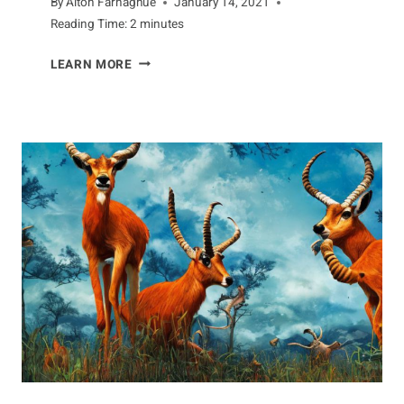
By
Alton Farnaghue
January 14, 2021
Reading Time:
2
minutes
DISEASES
LEARN MORE
THAT
AFFECT
DEER
POPULATIONS