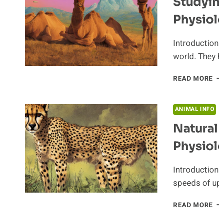
Studyi
Physio
Introduction
world. They 
S
READ MORE
T
C
U
ANIMAL INFO
A
Natural
A
P
Physiol
Introduction
speeds of u
N
READ MORE
S