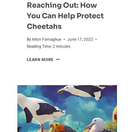
Reaching Out: How
You Can Help Protect
Cheetahs
By
Alton Farnaghue
June 17, 2022
Reading Time:
2
minutes
REACHING
LEARN MORE
OUT:
HOW
YOU
CAN
HELP
PROTECT
CHEETAHS