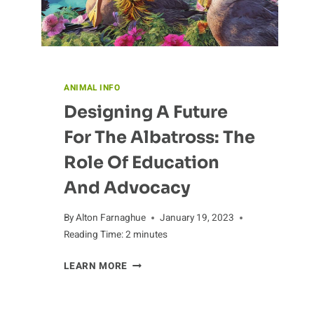
ANIMAL INFO
Designing A Future
For The Albatross: The
Role Of Education
And Advocacy
By
Alton Farnaghue
January 19, 2023
Reading Time:
2
minutes
DESIGNING
LEARN MORE
A
FUTURE
FOR