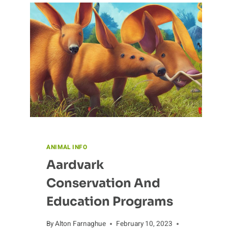
ANIMAL INFO
Aardvark
Conservation And
Education Programs
By
Alton Farnaghue
February 10, 2023