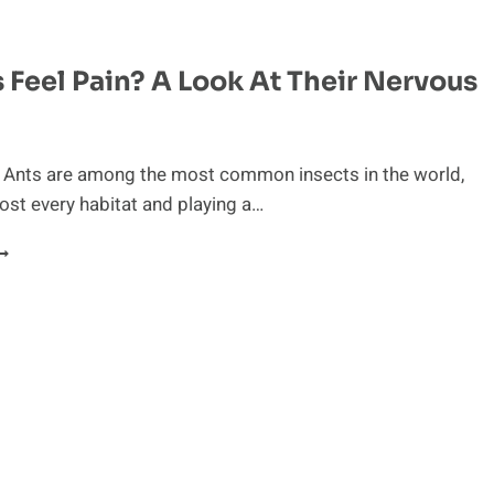
HE
EMARKABLE
HYSIOLOGY
 Feel Pain? A Look At Their Nervous
F
HE
HEETAH
n Ants are among the most common insects in the world,
ost every habitat and playing a…
O
NTS
EEL
AIN?
OOK
T
HEIR
ERVOUS
YSTEM