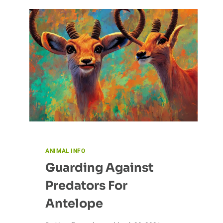
THE
ALBATROSS:
THE
ROLE
OF
EDUCATION
AND
ADVOCACY
ANIMAL INFO
Guarding Against
Predators For
Antelope