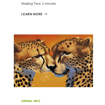
Reading Time:
2
minutes
AARDVARK
LEARN MORE
CONSERVATION
AND
EDUCATION
PROGRAMS
ANIMAL INFO