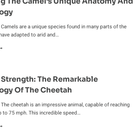
ng The Camel’s Unique Anatomy And
logy
 Camels are a unique species found in many parts of the
have adapted to arid and…
TUDYING
HE
AMEL’S
NIQUE
NATOMY
 Strength: The Remarkable
ND
HYSIOLOGY
ogy Of The Cheetah
 The cheetah is an impressive animal, capable of reaching
p to 75 mph. This incredible speed…
ATURAL
TRENGTH: