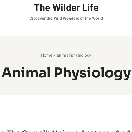
The Wilder Life
Discover the Wild Wonders of the World
Home
/
animal physiology
Animal Physiology