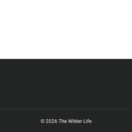
© 2026 The Wilder Life