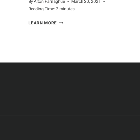
By
Alton Farnaghue
March 20, 2021
Reading Time:
2
minutes
GUARDING
LEARN MORE
AGAINST
PREDATORS
FOR
ANTELOPE