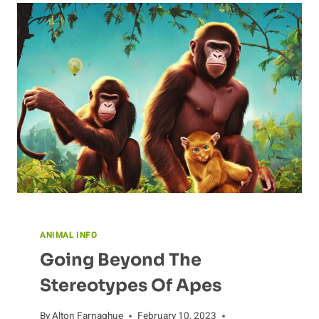
ANIMAL INFO
Going Beyond The
Stereotypes Of Apes
By
Alton Farnaghue
February 10, 2023