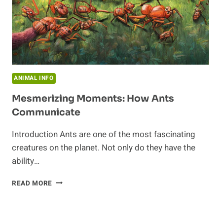
ANIMAL INFO
Mesmerizing Moments: How Ants
Communicate
Introduction Ants are one of the most fascinating
creatures on the planet. Not only do they have the
ability…
MESMERIZING
READ MORE
MOMENTS:
HOW
ANTS