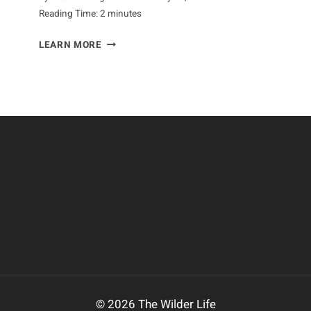
Reading Time:
2
minutes
GOING
LEARN MORE
BEYOND
THE
STEREOTYPES
OF
APES
© 2026 The Wilder Life