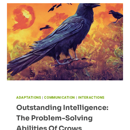
COMMUNICATE
ADAPTATIONS
|
COMMUNICATION
|
INTERACTIONS
Outstanding Intelligence:
The Problem-Solving
Abilities Of Crows