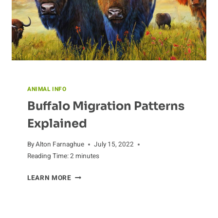
ANIMAL INFO
Buffalo Migration Patterns
Explained
By
Alton Farnaghue
July 15, 2022
Reading Time:
2
minutes
BUFFALO
LEARN MORE
MIGRATION
PATTERNS
EXPLAINED