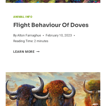
ANIMAL INFO
Flight Behaviour Of Doves
By
Alton Farnaghue
February 10, 2023
Reading Time:
2
minutes
FLIGHT
LEARN MORE
BEHAVIOUR
OF
DOVES