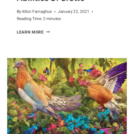
By
Alton Farnaghue
January 22, 2021
Reading Time:
2
minutes
OUTSTANDING
LEARN MORE
INTELLIGENCE:
THE
PROBLEM-
SOLVING
ABILITIES
OF
CROWS