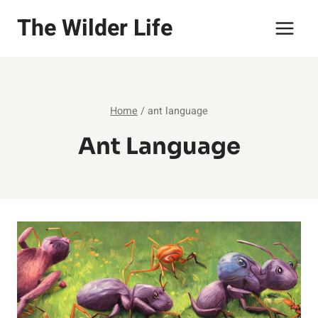
Skip
The Wilder Life
to
content
Home
/
ant language
Ant Language