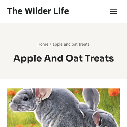
Skip
The Wilder Life
to
content
Home
/
apple and oat treats
Apple And Oat Treats