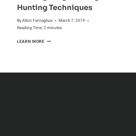
Hunting Techniques
By
Alton Farnaghue
March 7, 2019
Reading Time:
2
minutes
ZEALOUS
LEARN MORE
HUNTERS:
INVESTIGATING
THE
DOGFISH’S
HUNTING
TECHNIQUES