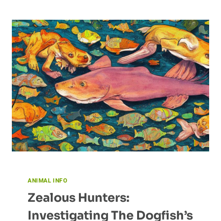
CONSERVATION
EFFORTS
ANIMAL INFO
Zealous Hunters:
Investigating The Dogfish’s