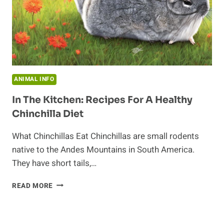
ANIMAL INFO
In The Kitchen: Recipes For A Healthy
Chinchilla Diet
What Chinchillas Eat Chinchillas are small rodents
native to the Andes Mountains in South America.
They have short tails,…
IN
READ MORE
THE
KITCHEN:
RECIPES