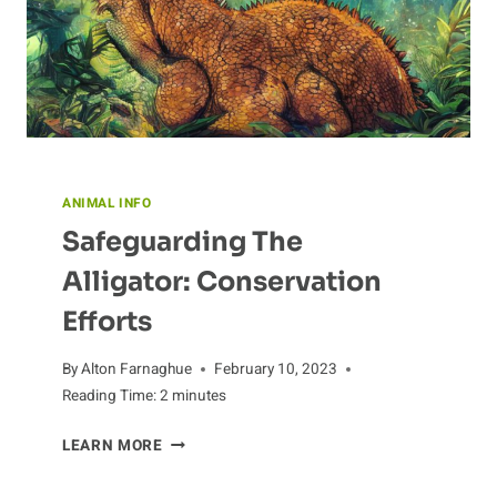
ANIMAL INFO
Safeguarding The
Alligator: Conservation
Efforts
By
Alton Farnaghue
February 10, 2023
Reading Time:
2
minutes
SAFEGUARDING
LEARN MORE
THE
ALLIGATOR: