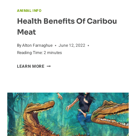
ANIMAL INFO
Health Benefits Of Caribou
Meat
By
Alton Farnaghue
June 12, 2022
Reading Time:
2
minutes
HEALTH
LEARN MORE
BENEFITS
OF
CARIBOU
MEAT