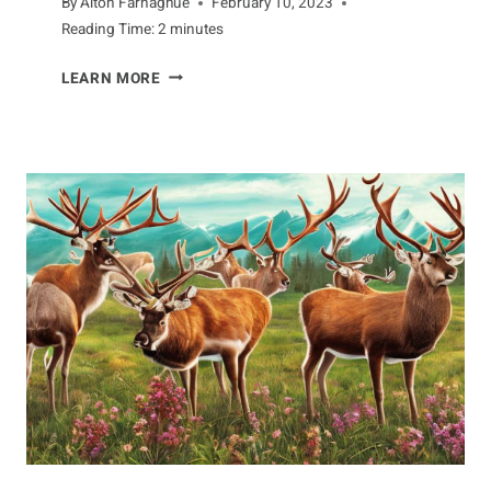
By
Alton Farnaghue
February 10, 2023
Reading Time:
2
minutes
FASCINATING
LEARN MORE
TRAITS
OF
THE
CHIMPANZEE