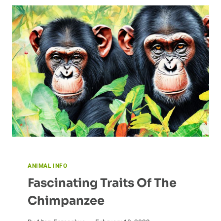
FOR
A
HEALTHY
CHINCHILLA
DIET
ANIMAL INFO
Fascinating Traits Of The
Chimpanzee