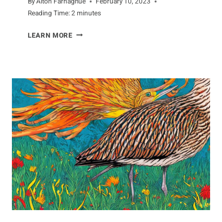
By
Alton Farnaghue
February 10, 2023
Reading Time:
2
minutes
A
LEARN MORE
LOOK
AT
THE
UNIQUE
ANATOMY
OF
ANTEATERS