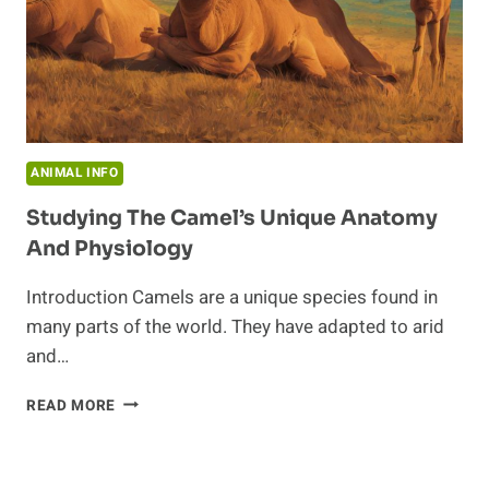
ANIMAL INFO
Studying The Camel’s Unique Anatomy
And Physiology
Introduction Camels are a unique species found in
many parts of the world. They have adapted to arid
and…
STUDYING
READ MORE
THE
CAMEL’S
UNIQUE