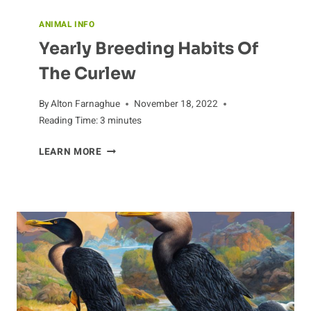
ANIMAL INFO
Yearly Breeding Habits Of
The Curlew
By
Alton Farnaghue
November 18, 2022
Reading Time:
3
minutes
YEARLY
LEARN MORE
BREEDING
HABITS
OF
THE
CURLEW