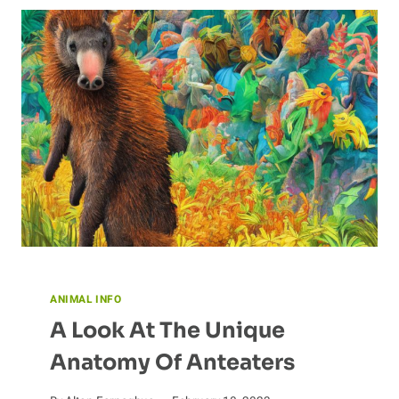
ANATOMY
AND
PHYSIOLOGY
ANIMAL INFO
A Look At The Unique
Anatomy Of Anteaters