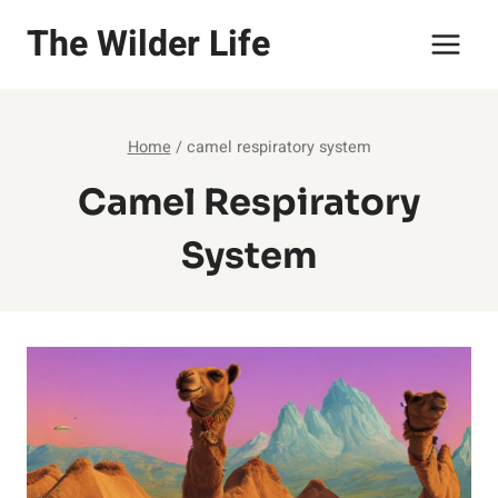
Skip
The Wilder Life
to
content
Home
/
camel respiratory system
Camel Respiratory
System