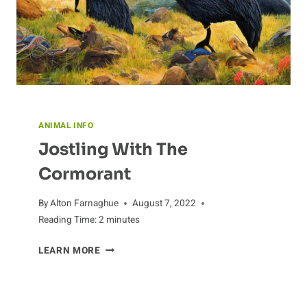
ANIMAL INFO
Jostling With The
Cormorant
By
Alton Farnaghue
August 7, 2022
Reading Time:
2
minutes
JOSTLING
LEARN MORE
WITH
THE
CORMORANT