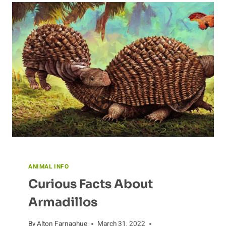
ANIMAL INFO
Curious Facts About
Armadillos
By
Alton Farnaghue
March 31, 2022