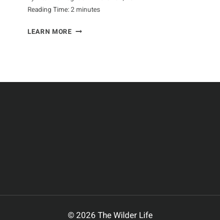
Reading Time:
2
minutes
CURIOUS
LEARN MORE
FACTS
ABOUT
ARMADILLOS
© 2026 The Wilder Life