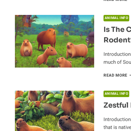
T
H
I
ANIMAL INFO
O
Is The 
T
C
Rodent
E
Introduction
much of Sout
I
READ MORE
T
C
T
ANIMAL INFO
M
Zestful
I
R
Introduction
that is nativ