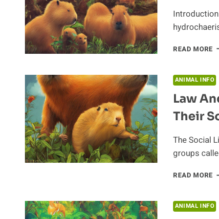
H
Introductio
hydrochaeris)
Q
READ MORE
H
O
C
ANIMAL INFO
Law An
Their S
The Social L
groups calle
L
READ MORE
A
O
H
ANIMAL INFO
C