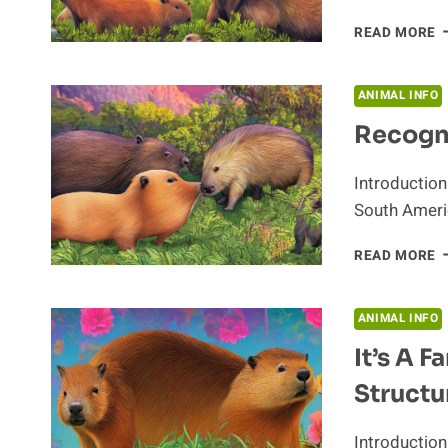
Z
READ MORE
F
A
T
ANIMAL INFO
C
Recogni
Introduction
South Americ
R
READ MORE
T
H
O
ANIMAL INFO
T
It’s A F
C
Structu
Introduction