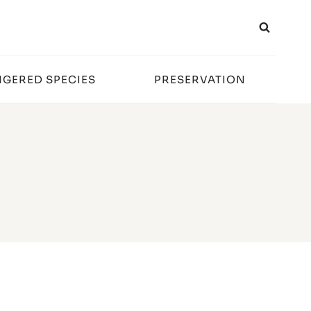
GERED SPECIES
PRESERVATION