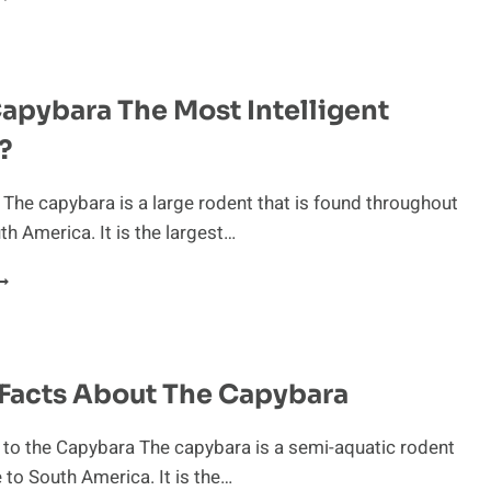
HREATS:
UMAN
MPACT
N
Capybara The Most Intelligent
HE
APYBARA’S
?
NVIRONMENT
 The capybara is a large rodent that is found throughout
h America. It is the largest…
S
HE
APYBARA
HE
OST
 Facts About The Capybara
NTELLIGENT
ODENT?
 to the Capybara The capybara is a semi-aquatic rodent
e to South America. It is the…