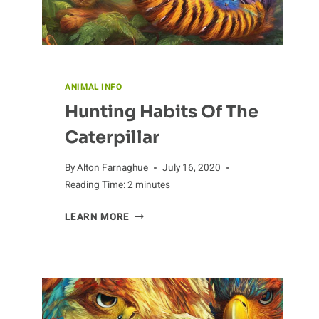
ANIMAL INFO
Hunting Habits Of The
Caterpillar
By
Alton Farnaghue
July 16, 2020
Reading Time:
2
minutes
HUNTING
LEARN MORE
HABITS
OF
THE
CATERPILLAR