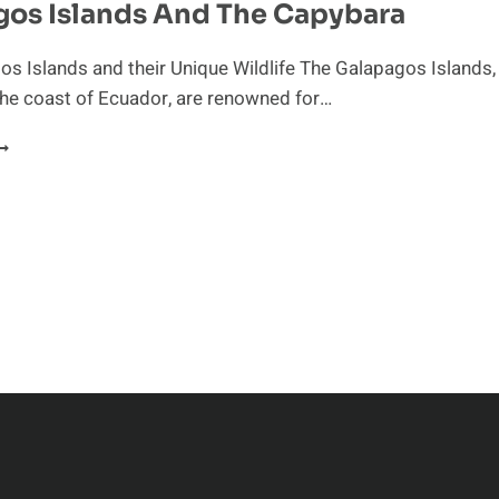
gos Islands And The Capybara
EGULATE
HEIR
OCIAL
s Islands and their Unique Wildlife The Galapagos Islands,
ROUPS
the coast of Ecuador, are renowned for…
ALAPAGOS
SLANDS
ND
HE
APYBARA