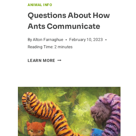
ANIMAL INFO
Questions About How
Ants Communicate
By
Alton Farnaghue
February 10, 2023
Reading Time:
2
minutes
QUESTIONS
LEARN MORE
ABOUT
HOW
ANTS
COMMUNICATE