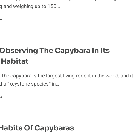
ng and weighing up to 150…
’S
AMILY
FFAIR:
Observing The Capybara In Its
OOK
T
 Habitat
HE
OCIAL
TRUCTURE
The capybara is the largest living rodent in the world, and it
F
d a “keystone species” in…
HE
APYBARA
EENLY
BSERVING
HE
APYBARA
N
Habits Of Capybaras
TS
ATURAL