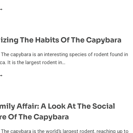
ESTFUL
ACTS
BOUT
HE
APYBARA
zing The Habits Of The Capybara
 The capybara is an interesting species of rodent found in
a. It is the largest rodent in…
ECOGNIZING
HE
ABITS
F
HE
amily Affair: A Look At The Social
APYBARA
re Of The Capybara
 The capybara is the world’s largest rodent, reaching up to