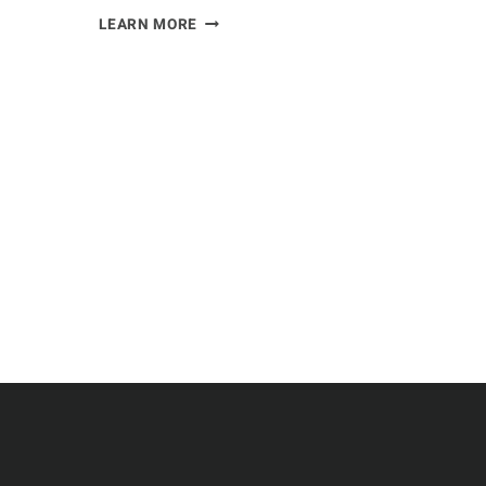
I
LEARN MORE
EXAMINED
THE
ROLE
OF
EAGLES
IN
THE
ECOSYSTEM