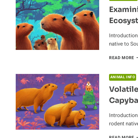
Examini
Ecosys
Introduction
native to So
E
READ MORE
T
R
O
ANIMAL INFO
T
Volatil
C
I
Capyba
T
E
Introduction
rodent nativ
V
READ MORE