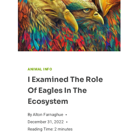
ANIMAL INFO
I Examined The Role
Of Eagles In The
Ecosystem
By
Alton Farnaghue
December 31, 2022
Reading Time:
2
minutes