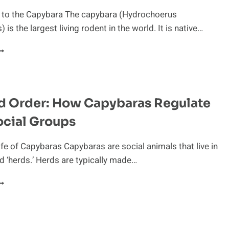
ABITAT
n to the Capybara The capybara (Hydrochoerus
 is the largest living rodent in the world. It is native…
UIRKY
ABITS
F
APYBARAS
d Order: How Capybaras Regulate
ocial Groups
ife of Capybaras Capybaras are social animals that live in
d ‘herds.’ Herds are typically made…
AW
ND
RDER:
OW
APYBARAS