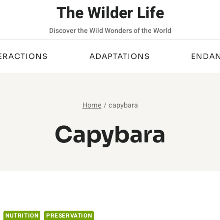
The Wilder Life
Discover the Wild Wonders of the World
ERACTIONS
ADAPTATIONS
ENDAN
Home
/
capybara
Capybara
NUTRITION
PRESERVATION