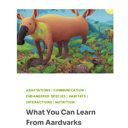
ADAPTATIONS
|
COMMUNICATION
|
ENDANGERED SPECIES
|
HABITATS
|
INTERACTIONS
|
NUTRITION
What You Can Learn
From Aardvarks