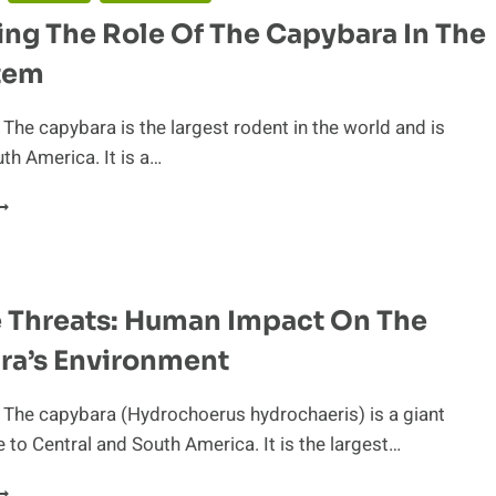
ng The Role Of The Capybara In The
tem
 The capybara is the largest rodent in the world and is
uth America. It is a…
XAMINING
HE
OLE
F
HE
e Threats: Human Impact On The
APYBARA
N
ra’s Environment
HE
COSYSTEM
 The capybara (Hydrochoerus hydrochaeris) is a giant
e to Central and South America. It is the largest…
OLATILE