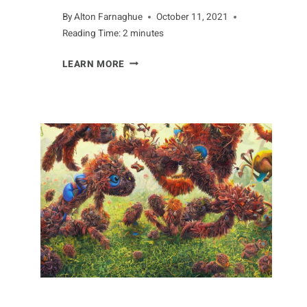
By
Alton Farnaghue
October 11, 2021
Reading Time:
2
minutes
WHAT
LEARN MORE
YOU
CAN
LEARN
FROM
AARDVARKS