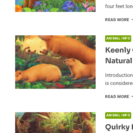
four feet lo
IT
READ MORE
A
F
A
ANIMAL INFO
A
Keenly 
L
A
Natural
T
S
S
Introduction 
O
is considere
T
C
K
READ MORE
O
T
C
ANIMAL INFO
I
Quirky 
I
N