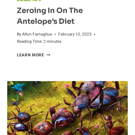
ANIMAL INFO
Zeroing In On The
Antelope’s Diet
By
Alton Farnaghue
February 10, 2023
Reading Time:
2
minutes
ZEROING
LEARN MORE
IN
ON
THE
ANTELOPE’S
DIET