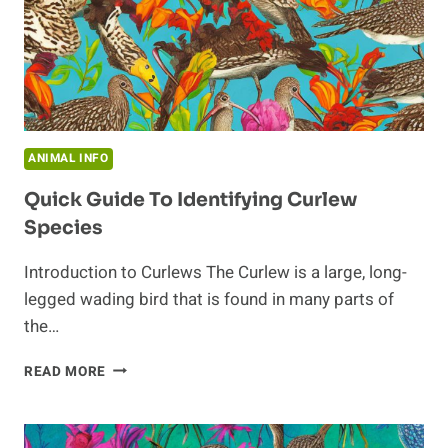
ANIMAL INFO
Quick Guide To Identifying Curlew
Species
Introduction to Curlews The Curlew is a large, long-
legged wading bird that is found in many parts of
the…
QUICK
READ MORE
GUIDE
TO
IDENTIFYING