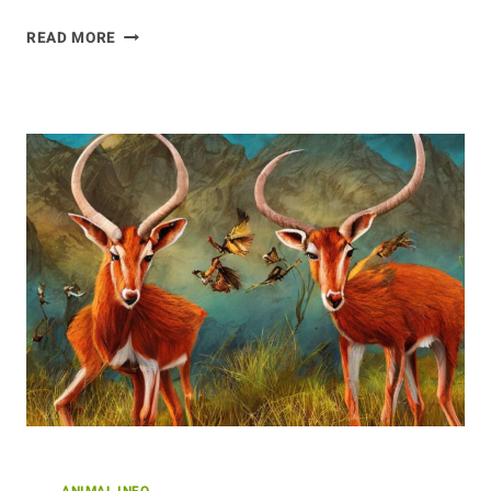
VAST
READ MORE
OPPORTUNITIES:
RESEARCHING
THE
CURLEW