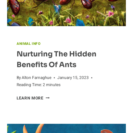
ANIMAL INFO
Nurturing The Hidden
Benefits Of Ants
By
Alton Farnaghue
January 15, 2023
Reading Time:
2
minutes
NURTURING
LEARN MORE
THE
HIDDEN
BENEFITS
OF
ANTS