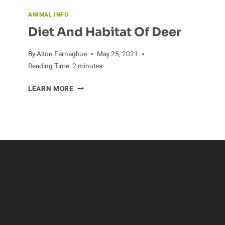
ANIMAL INFO
Diet And Habitat Of Deer
By
Alton Farnaghue
May 25, 2021
Reading Time:
2
minutes
DIET
LEARN MORE
AND
HABITAT
OF
DEER