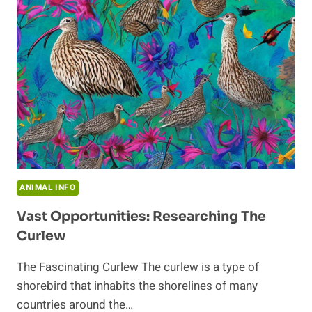
CURLEW
SPECIES
ANIMAL INFO
Vast Opportunities: Researching The
Curlew
The Fascinating Curlew The curlew is a type of
shorebird that inhabits the shorelines of many
countries around the…