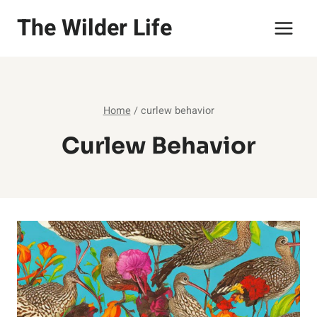
Skip
The Wilder Life
to
content
Home
/
curlew behavior
Curlew Behavior