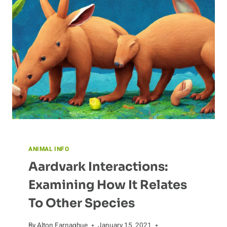
ANIMAL INFO
Aardvark Interactions:
Examining How It Relates
To Other Species
By
Alton Farnaghue
January 15, 2021