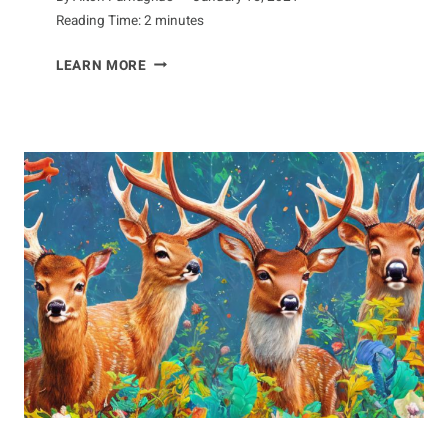
Reading Time:
2
minutes
AARDVARK
LEARN MORE
INTERACTIONS:
EXAMINING
HOW
IT
RELATES
TO
OTHER
SPECIES