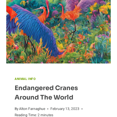
IT
EATS
ANIMAL INFO
Endangered Cranes
Around The World
By
Alton Farnaghue
February 13, 2023
Reading Time:
2
minutes