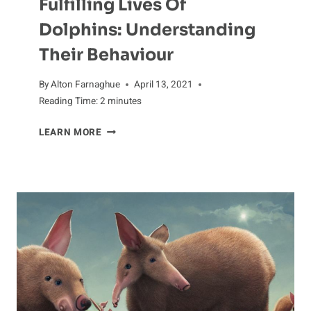
Fulfilling Lives Of
Dolphins: Understanding
Their Behaviour
By
Alton Farnaghue
April 13, 2021
Reading Time:
2
minutes
FULFILLING
LEARN MORE
LIVES
OF
DOLPHINS:
UNDERSTANDING
THEIR
BEHAVIOUR