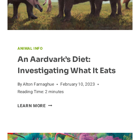
ANIMAL INFO
An Aardvark’s Diet:
Investigating What It Eats
By
Alton Farnaghue
February 10, 2023
Reading Time:
2
minutes
AN
LEARN MORE
AARDVARK’S
DIET:
INVESTIGATING
WHAT