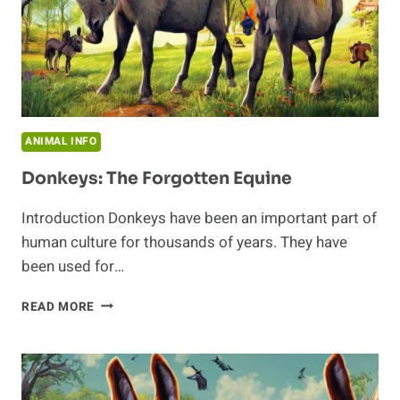
ANIMAL INFO
Donkeys: The Forgotten Equine
Introduction Donkeys have been an important part of
human culture for thousands of years. They have
been used for…
DONKEYS:
READ MORE
THE
FORGOTTEN
EQUINE