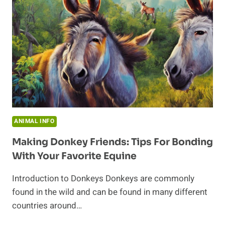
ANIMAL INFO
Making Donkey Friends: Tips For Bonding
With Your Favorite Equine
Introduction to Donkeys Donkeys are commonly
found in the wild and can be found in many different
countries around…