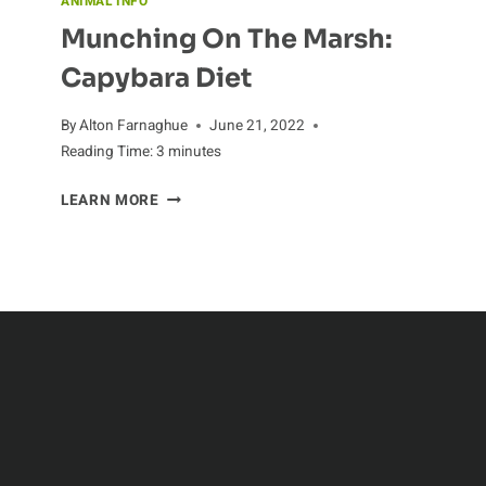
ANIMAL INFO
Munching On The Marsh:
Capybara Diet
By
Alton Farnaghue
June 21, 2022
Reading Time:
3
minutes
MUNCHING
LEARN MORE
ON
THE
MARSH:
CAPYBARA
DIET