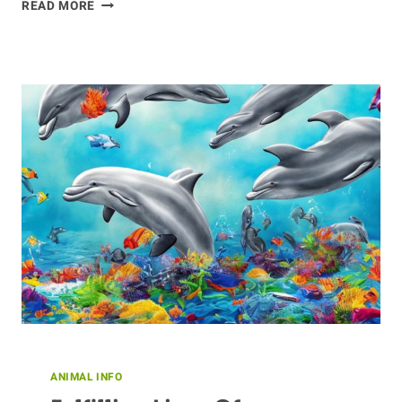
MAKING
READ MORE
DONKEY
FRIENDS:
TIPS
FOR
BONDING
WITH
YOUR
FAVORITE
EQUINE
ANIMAL INFO