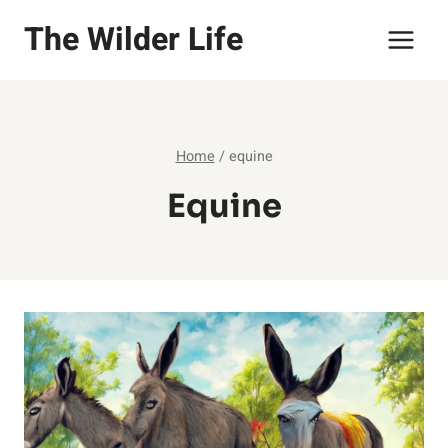
Skip
The Wilder Life
to
content
Home
/
equine
Equine