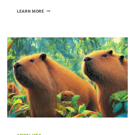
ENDANGERED
LEARN MORE
CRANES
AROUND
THE
WORLD