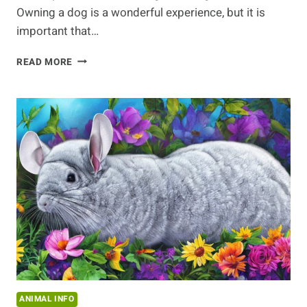
Owning a dog is a wonderful experience, but it is
important that…
KNOW
READ MORE
YOUR
DOG’S
HEALTH
ANIMAL INFO