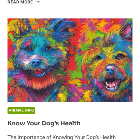
LONGEVITY
READ MORE
OF
DONKEYS:
INVESTIGATING
THEIR
LIFESPAN
AND
HEALTH
ANIMAL INFO
Know Your Dog’s Health
The Importance of Knowing Your Dog’s Health