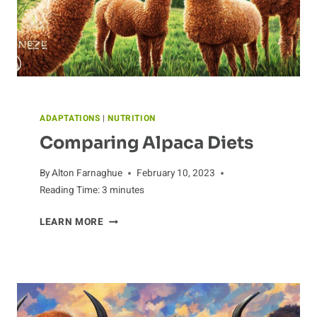
ADAPTATIONS
|
NUTRITION
Comparing Alpaca Diets
By
Alton Farnaghue
February 10, 2023
Reading Time:
3
minutes
COMPARING
LEARN MORE
ALPACA
DIETS