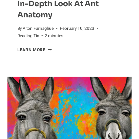
In-Depth Look At Ant
Anatomy
By
Alton Farnaghue
February 10, 2023
Reading Time:
2
minutes
IN-
LEARN MORE
DEPTH
LOOK
AT
ANT
ANATOMY