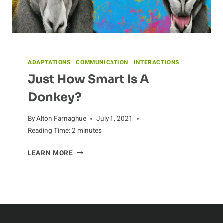
ADAPTATIONS
|
COMMUNICATION
|
INTERACTIONS
Just How Smart Is A
Donkey?
By
Alton Farnaghue
July 1, 2021
Reading Time:
2
minutes
JUST
LEARN MORE
HOW
SMART
IS
A
DONKEY?