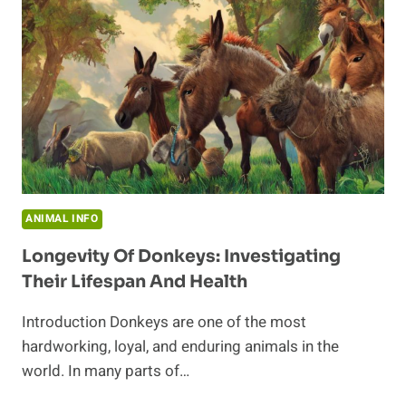
ANIMAL INFO
Longevity Of Donkeys: Investigating
Their Lifespan And Health
Introduction Donkeys are one of the most
hardworking, loyal, and enduring animals in the
world. In many parts of…