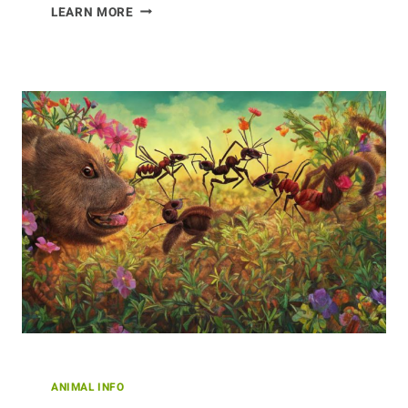
VITAL
LEARN MORE
ROLE
OF
BUFFALO
IN
NATIVE
AMERICAN
CULTURE
ANIMAL INFO