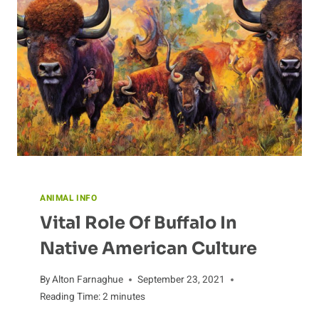
ANIMAL INFO
Vital Role Of Buffalo In
Native American Culture
By
Alton Farnaghue
September 23, 2021
Reading Time:
2
minutes