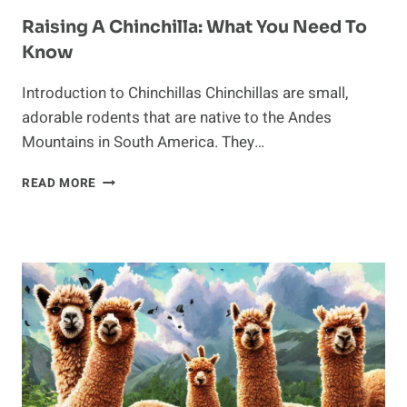
Raising A Chinchilla: What You Need To
Know
Introduction to Chinchillas Chinchillas are small,
adorable rodents that are native to the Andes
Mountains in South America. They…
RAISING
READ MORE
A
CHINCHILLA:
WHAT
YOU
NEED
TO
KNOW