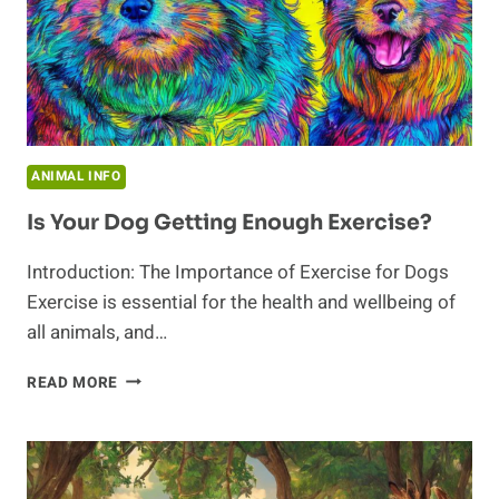
ANIMAL INFO
Is Your Dog Getting Enough Exercise?
Introduction: The Importance of Exercise for Dogs
Exercise is essential for the health and wellbeing of
all animals, and…
IS
READ MORE
YOUR
DOG
GETTING
ENOUGH
EXERCISE?