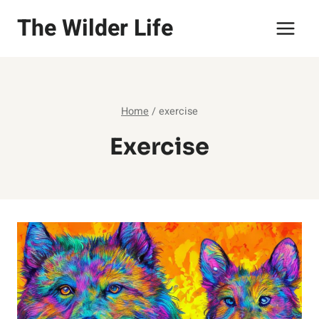
Skip
The Wilder Life
to
content
Home
/
exercise
Exercise