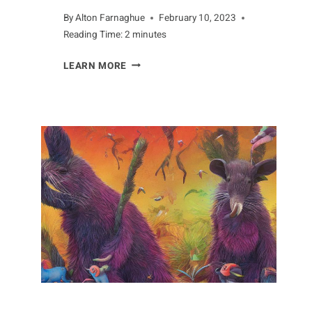
By
Alton Farnaghue
February 10, 2023
Reading Time:
2
minutes
AN
LEARN MORE
ANTEATER’S
DIET