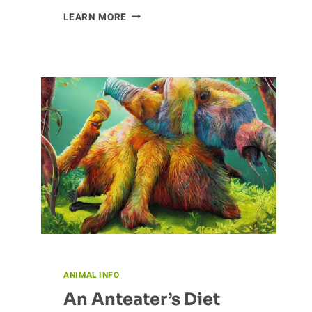
UNCOVERING
LEARN MORE
THE
ROLE
OF
ANTS
IN
NATURE
ANIMAL INFO
An Anteater’s Diet