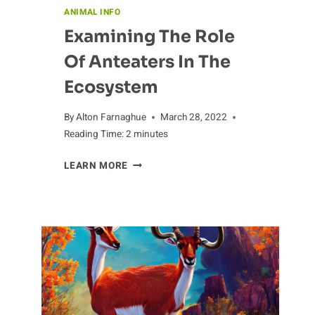
ANIMAL INFO
Examining The Role
Of Anteaters In The
Ecosystem
By
Alton Farnaghue
March 28, 2022
Reading Time:
2
minutes
EXAMINING
LEARN MORE
THE
ROLE
OF
ANTEATERS
IN
THE
ECOSYSTEM