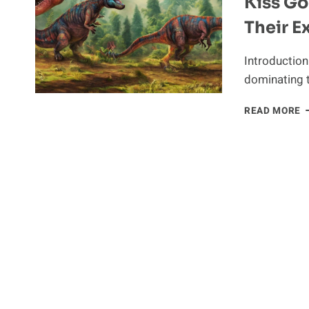
Kiss G
Their E
Introduction
dominating 
K
READ MORE
G
T
D
W
C
T
E