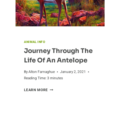
ANIMAL INFO
Journey Through The
Life Of An Antelope
By
Alton Farnaghue
January 2, 2021
Reading Time:
3
minutes
JOURNEY
LEARN MORE
THROUGH
THE
LIFE
OF