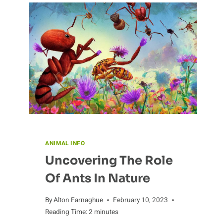
ANIMAL INFO
Uncovering The Role
Of Ants In Nature
By
Alton Farnaghue
February 10, 2023
Reading Time:
2
minutes