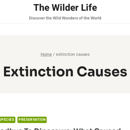
The Wilder Life
Discover the Wild Wonders of the World
Home
/
extinction causes
Extinction Causes
SPECIES
PRESERVATION