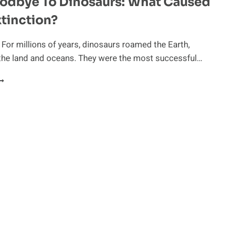
oodbye To Dinosaurs: What Caused
xtinction?
 For millions of years, dinosaurs roamed the Earth,
the land and oceans. They were the most successful…
ISS
OODBYE
O
INOSAURS:
HAT
AUSED
HEIR
XTINCTION?