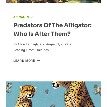
ANIMAL INFO
Predators Of The Alligator:
Who Is After Them?
By
Alton Farnaghue
August 1, 2022
Reading Time:
2
minutes
PREDATORS
LEARN MORE
OF
THE
ALLIGATOR:
WHO
IS
AFTER
THEM?