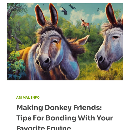
MIGRATORY
BEHAVIORS
OF
BUTTERFLIES
ANIMAL INFO
Making Donkey Friends:
Tips For Bonding With Your
Favorite Equine