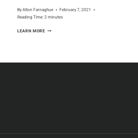
By
Alton Farnaghue
February 7, 2021
Reading Time:
2
minutes
QUICK
LEARN MORE
TIPS
FOR
KEEPING
ANTS
OUT
OF
YOUR
HOME