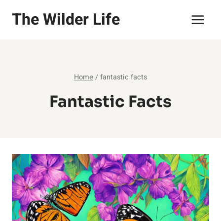
Skip
The Wilder Life
to
content
Home
/
fantastic facts
Fantastic Facts