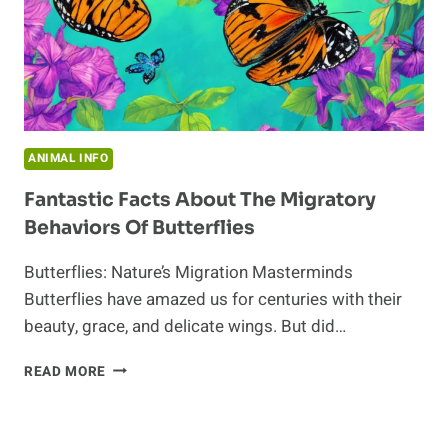
ANIMAL INFO
Fantastic Facts About The Migratory
Behaviors Of Butterflies
Butterflies: Nature’s Migration Masterminds
Butterflies have amazed us for centuries with their
beauty, grace, and delicate wings. But did…
FANTASTIC
READ MORE
FACTS
ABOUT
THE