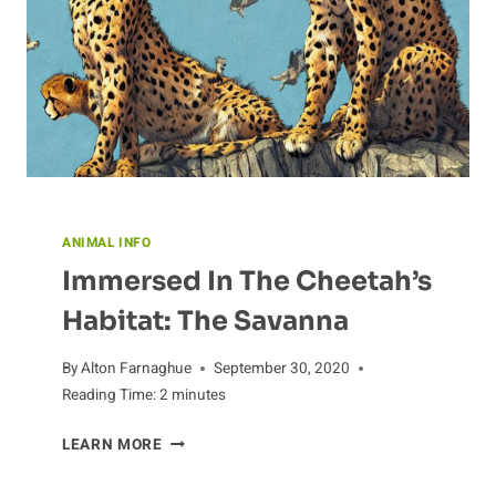
ANIMAL INFO
Immersed In The Cheetah’s
Habitat: The Savanna
By
Alton Farnaghue
September 30, 2020
Reading Time:
2
minutes
IMMERSED
LEARN MORE
IN
THE