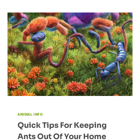
CHEETAH’S
HABITAT:
THE
SAVANNA
ANIMAL INFO
Quick Tips For Keeping
Ants Out Of Your Home