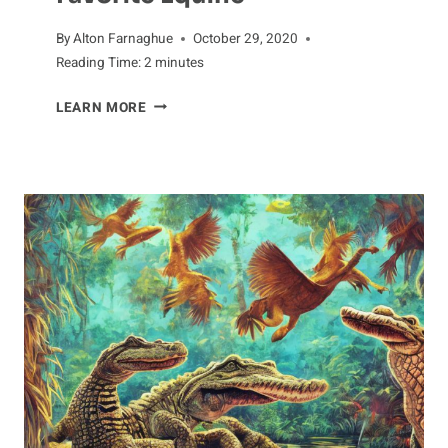
By
Alton Farnaghue
October 29, 2020
Reading Time:
2
minutes
MAKING
LEARN MORE
DONKEY
FRIENDS:
TIPS
FOR
BONDING
WITH
YOUR
FAVORITE
EQUINE